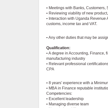
• Meetings with Banks, Customers, 
• Reviewing viability of new product,
• Interaction with Uganda Revenue Au
customs, income tax and VAT.
• Any other duties that may be assig
Qualification:
• A degree in Accounting, Finance, f
manufacturing industry
• Relevant professional certificati
CPA
• 8 years’ experience with a Minim
• MBA in Finance reputable instituti
Competencies:
• Excellent leadership
• Managing diverse team