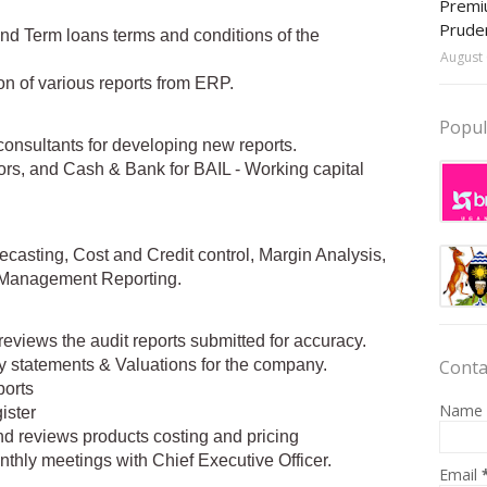
Premiu
Prude
and Term loans terms and conditions of the
August 
on of various reports from ERP.
Popul
consultants for developing new reports.
ors, and Cash & Bank for BAIL - Working capital
recasting, Cost and Credit control, Margin Analysis,
d Management Reporting.
reviews the audit reports submitted for accuracy.
Conta
ity statements & Valuations for the company.
ports
Name
ister
and reviews products costing and pricing
thly meetings with Chief Executive Officer.
Email