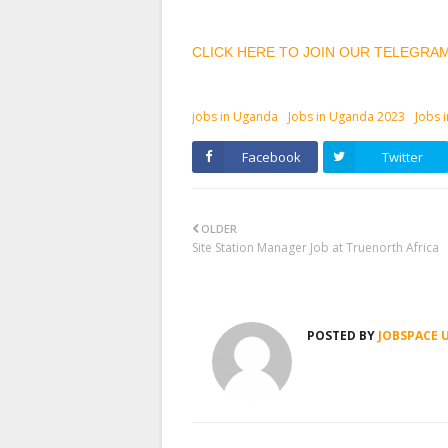
CLICK HERE TO JOIN OUR TELEGRA
jobs in Uganda
Jobs in Uganda 2023
Jobs 
Facebook
Twitter
OLDER
Site Station Manager Job at Truenorth Africa
POSTED BY
JOBSPACE 