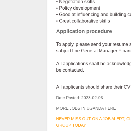
• Negotiation skills
• Policy development
• Good at influencing and building 
• Great collaborative skills
Application procedure
To apply, please send your resume a
subject line General Manager Finan
All applications shall be acknowledg
be contacted.
All applicants should share their 
Date Posted:
2023-02-06
MORE JOBS IN UGANDA HERE
NEVER MISS OUT ON A JOB ALERT, 
GROUP TODAY