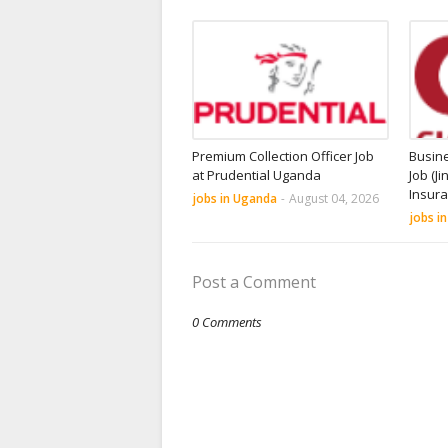
Premium Collection Officer Job
Busin
at Prudential Uganda
Job (Ji
Insur
jobs in Uganda
-
August 04, 2026
jobs i
Post a Comment
0 Comments