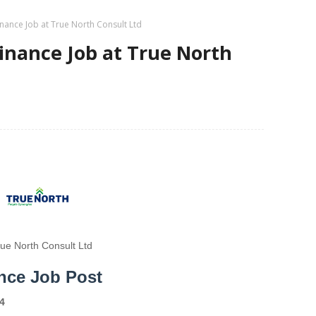
nance Job at True North Consult Ltd
inance Job at True North
rue North Consult Ltd
nce Job Post
4