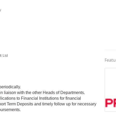
y
t Ltd
Featu
eriodically.
in liaison with the other Heads of Departments.
cations to Financial Institutions for financial
hort Term Deposits and timely follow up for necessary
bursements.
Jobs 