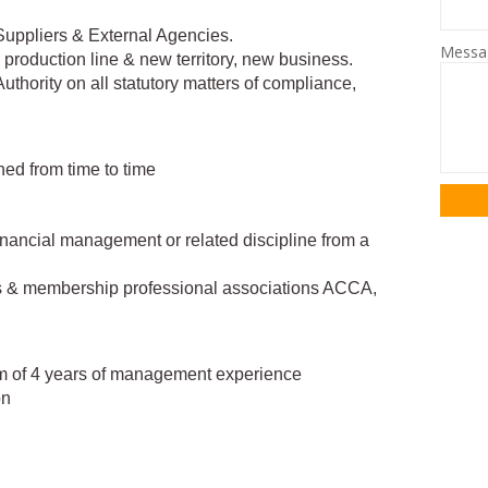
Suppliers & External Agencies.
Mess
 production line & new territory, new business.
thority on all statutory matters of compliance,
ned from time to time
inancial management or related discipline from a
ons & membership professional associations ACCA,
um of 4 years of management experience
on