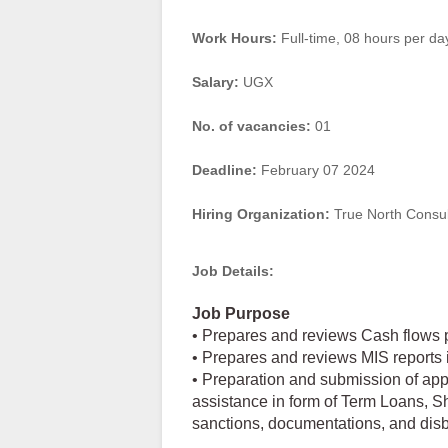
Work Hours:
Full-time
,
08 hours per da
Salary:
UGX
No. of vacancies:
01
Deadline:
February 07 2024
Hiring Organization:
True North Consul
Job Details:
Job Purpose
• Prepares and reviews Cash flows p
• Prepares and reviews MIS reports 
• Preparation and submission of appli
assistance in form of Term Loans, S
sanctions, documentations, and dis