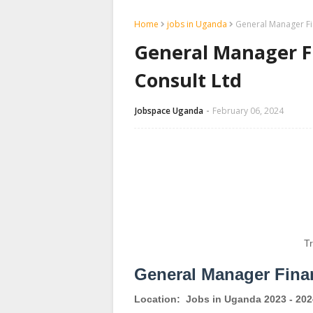
Home
jobs in Uganda
General Manager Fi
General Manager F
Consult Ltd
Jobspace Uganda
February 06, 2024
T
General Manager Fina
Location:
Jobs in Uganda 2023 - 202