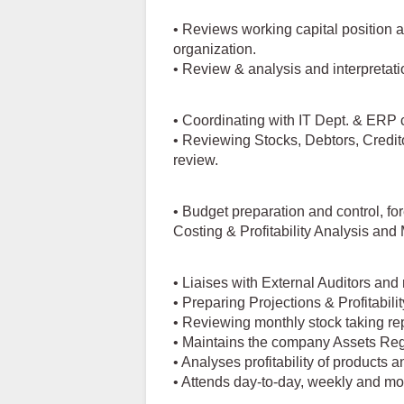
• Reviews working capital position 
organization.
• Review & analysis and interpretati
• Coordinating with IT Dept. & ERP 
• Reviewing Stocks, Debtors, Credit
review.
• Budget preparation and control, fo
Costing & Profitability Analysis an
• Liaises with External Auditors and 
• Preparing Projections & Profitabil
• Reviewing monthly stock taking re
• Maintains the company Assets Reg
• Analyses profitability of products 
• Attends day-to-day, weekly and mon