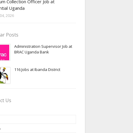
m Collection Officer Job at
ntial Uganda
04, 2026
ar Posts
Administration Supervisor Job at
BRAC Uganda Bank
116 Jobs at Ibanda District
ct Us
*