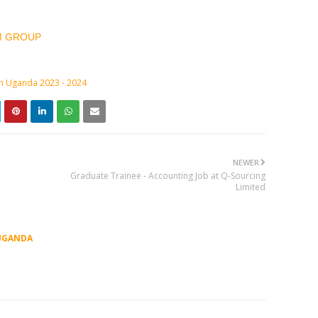
M GROUP
in Uganda 2023 - 2024
NEWER
Graduate Trainee - Accounting Job at Q-Sourcing
Limited
UGANDA