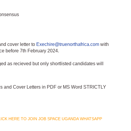
consensus
nd cover letter to
Exechire@truenorthafrica.com
with
ce before 7th February 2024.
ed as recieved but only shortlisted candidates will
CV's and Cover Letters in PDF or MS Word STRICTLY
CLICK HERE TO JOIN JOB SPACE UGANDA WHATSAPP