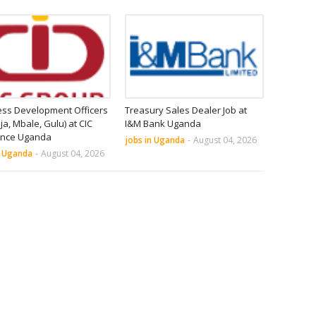
ess Development Officers
Treasury Sales Dealer Job at
nja, Mbale, Gulu) at CIC
I&M Bank Uganda
ance Uganda
jobs in Uganda
-
August 04, 2026
n Uganda
-
August 04, 2026