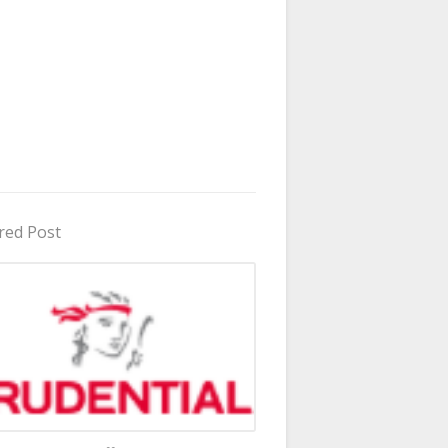
red Post
in Uganda 2026 - 2027