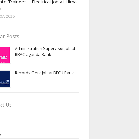
te Trainees – Electrical Job at Hima
nt
07, 2026
ar Posts
Administration Supervisor Job at
BRAC Uganda Bank
Records Clerk Job at DFCU Bank
ct Us
*