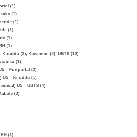
rtal (1)
saka (1)
bende (1)
nde (1)
de (1)
RH (1)
– Kiruddu (2), Kawempe (2), UBTS (10)
utabika (1)
5 – Fortportal (2)
) U5 – Kiruddu (1)
medical) U5 – UBTS (4)
Kabale (3)
NRH (1)