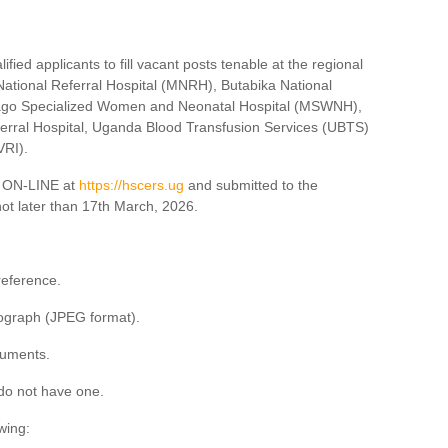
ified applicants to fill vacant posts tenable at the regional
ational Referral Hospital (MNRH), Butabika National
lago Specialized Women and Neonatal Hospital (MSWNH),
erral Hospital, Uganda Blood Transfusion Services (UBTS)
VRI).
ed ON-LINE at
https://hscers.ug
and submitted to the
ot later than 17th March, 2026.
reference.
ograph (JPEG format).
cuments.
do not have one.
wing: