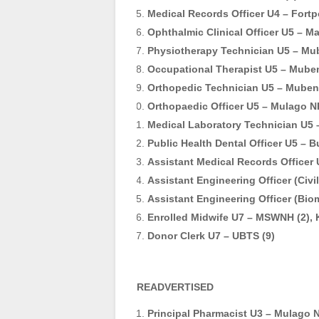
Medical Records Officer U4 – Fortpo
Ophthalmic Clinical Officer U5 – Ma
Physiotherapy Technician U5 – Mu
Occupational Therapist U5 – Mube
Orthopedic Technician U5 – Muben
Orthopaedic Officer U5 – Mulago N
Medical Laboratory Technician U5 
Public Health Dental Officer U5 – B
Assistant Medical Records Officer U
Assistant Engineering Officer (Civil
Assistant Engineering Officer (Bio
Enrolled Midwife U7 – MSWNH (2), 
Donor Clerk U7 – UBTS (9)
READVERTISED
Principal Pharmacist U3 – Mulago 