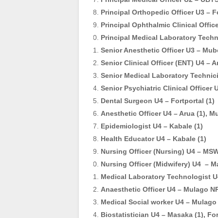
Principal Orthopedic Officer U3 – Fo
Principal Ophthalmic Clinical Offic
Principal Medical Laboratory Techn
Senior Anesthetic Officer U3 – Mub
Senior Clinical Officer (ENT) U4 – A
Senior Medical Laboratory Technic
Senior Psychiatric Clinical Officer
Dental Surgeon U4 – Fortportal (1)
Anesthetic Officer U4 – Arua (1), M
Epidemiologist U4 – Kabale (1)
Health Educator U4 – Kabale (1)
Nursing Officer (Nursing) U4 – MS
Nursing Officer (Midwifery) U4 – M
Medical Laboratory Technologist U
Anaesthetic Officer U4 – Mulago NR
Medical Social worker U4 – Mulago 
Biostatistician U4 – Masaka (1), For