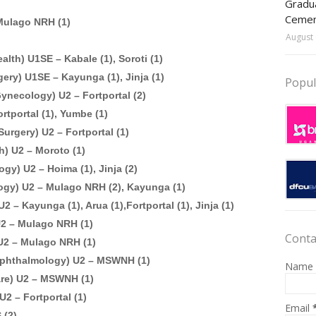
Gradua
Ceme
Mulago NRH (1)
August 
alth) U1SE – Kabale (1), Soroti (1)
ery) U1SE – Kayunga (1), Jinja (1)
Popul
ynecology) U2 – Fortportal (2)
rtportal (1), Yumbe (1)
urgery) U2 – Fortportal (1)
h) U2 – Moroto (1)
gy) U2 – Hoima (1), Jinja (2)
ogy) U2 – Mulago NRH (2), Kayunga (1)
 – Kayunga (1), Arua (1),Fortportal (1), Jinja (1)
U2 – Mulago NRH (1)
Conta
U2 – Mulago NRH (1)
 Ophthalmology) U2 – MSWNH (1)
Name
are) U2 – MSWNH (1)
U2 – Fortportal (1)
Email
 (2)