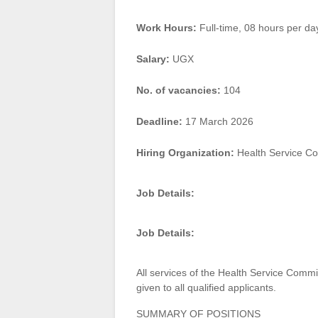
Work Hours:
Full-time
,
08 hours per da
Salary:
UGX
No. of vacancies:
104
Deadline:
17 March 2026
Hiring Organization:
Health Service C
Job Details:
Job Details:
All services of the Health Service Commi
given to all qualified applicants.
SUMMARY OF POSITIONS