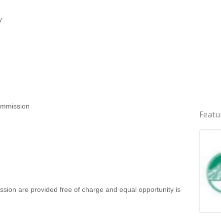
y
ommission
Featu
ssion are provided free of charge and equal opportunity is
Jobs 