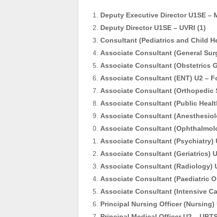
Deputy Executive Director U1SE – 
Deputy Director U1SE – UVRI (1)
Consultant (Pediatrics and Child He
Associate Consultant (General Surg
Associate Consultant (Obstetrics G
Associate Consultant (ENT) U2 – Fo
Associate Consultant (Orthopedic S
Associate Consultant (Public Healt
Associate Consultant (Anesthesiolo
Associate Consultant (Ophthalmol
Associate Consultant (Psychiatry) U2
Associate Consultant (Geriatrics) 
Associate Consultant (Radiology) 
Associate Consultant (Paediatric
Associate Consultant (Intensive C
Principal Nursing Officer (Nursing) 
Principal Medical Officer U2 – UBTS