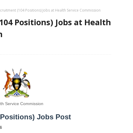
ruitment (104 Positions) Jobs at Health Service Commission
04 Positions) Jobs at Health
n
th Service Commission
Positions) Jobs Post
6