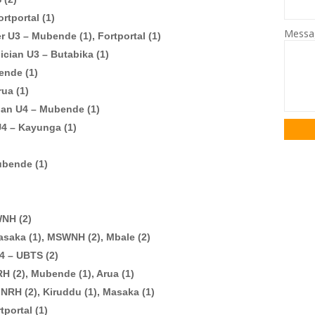
rtportal (1)
Mess
er U3 – Mubende (1), Fortportal (1)
ician U3 – Butabika (1)
ende (1)
rua (1)
ian U4 – Mubende (1)
 U4 – Kayunga (1)
ubende (1)
WNH (2)
asaka (1), MSWNH (2), Mbale (2)
4 – UBTS (2)
H (2), Mubende (1), Arua (1)
NRH (2), Kiruddu (1), Masaka (1)
tportal (1)