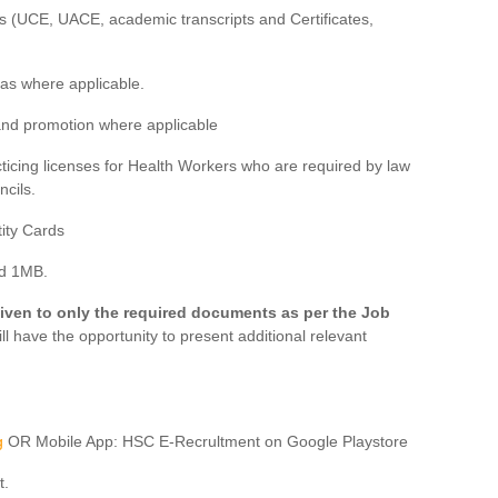
es (UCE, UACE, academic transcripts and Certificates,
eas where applicable.
 and promotion where applicable
acticing licenses for Health Workers who are required by law
ncils.
tity Cards
ed 1MB.
iven to only the required documents as per the Job
ll have the opportunity to present additional relevant
g
OR Mobile App: HSC E-Recrultment on Google Playstore
t.