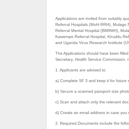
Applications are invited from suitably qual
Referral Hospitals (MoH-RRH), Mulago N
Referral Mental Hospital (BNRMH), Mu
Kawempe Referral Hospital, Kiruddu Ref
and Uganda Virus Research Institute (U
The Applications should have been fill
Secretary, Health Service Commission, n
1. Applicants are advised to:
a) Complete SF 3 and keep it for future 
b) Secure a scanned passport size phot
c) Scan and attach only the relevant do
d) Create an email address in case you 
2. Required Documents include the follo