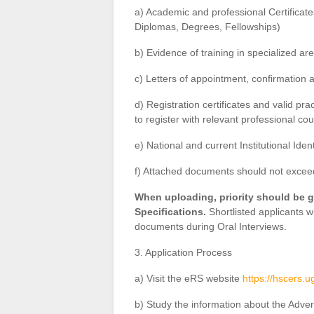
a) Academic and professional Certificat
Diplomas, Degrees, Fellowships)
b) Evidence of training in specialized ar
c) Letters of appointment, confirmation
d) Registration certificates and valid pr
to register with relevant professional cou
e) National and current Institutional Iden
f) Attached documents should not exce
When uploading, priority should be g
Specifications.
Shortlisted applicants wi
documents during Oral Interviews.
3. Application Process
a) Visit the eRS website
https://hscers.u
b) Study the information about the Adver