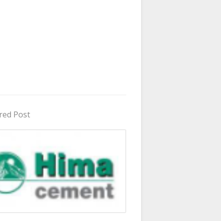
red Post
in Uganda 2026 - 2027