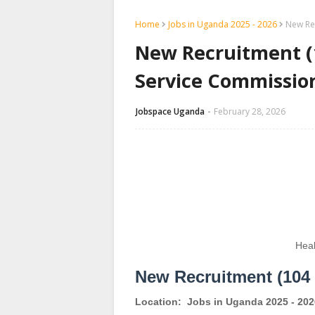
Home
Jobs in Uganda 2025 - 2026
New Rec
New Recruitment (1
Service Commissio
Jobspace Uganda
February 28, 2026
Heal
New Recruitment (104 
Location:
Jobs in Uganda 2025 - 202