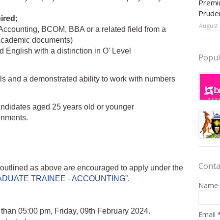
Premiu
Prude
ired;
August 
Accounting, BCOM, BBA or a related field from a
r Academic documents)
English with a distinction in O' Level
Popul
lls and a demonstrated ability to work with numbers
 candidates aged 25 years old or younger
ronments.
Conta
a outlined as above are encouraged to apply under the
DUATE TRAINEE - ACCOUNTING”.
Name
er than 05:00 pm, Friday, 09th February 2024.
Email