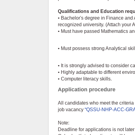
Qualifications and Education requ
• Bachelor's degree in Finance and 
recognized university. (Attach you
• Must have passed Mathematics and 
• Must possess strong Analytical ski
• It is strongly advised to consider
• Highly adaptable to different envi
• Computer literacy skills.
Application procedure
All candidates who meet the criteri
job vacancy
“QSSU-NHP-ACC-GRA
Note:
Deadline for applications is not lat