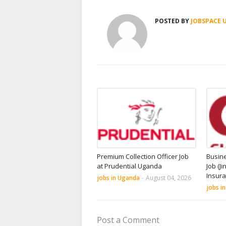
POSTED BY
JOBSPACE 
Premium Collection Officer Job
Busin
at Prudential Uganda
Job (Ji
Insur
jobs in Uganda
-
August 04, 2026
jobs i
Post a Comment