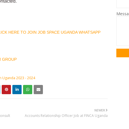
ontacted.
Mess
CLICK HERE TO JOIN JOB SPACE UGANDA WHATSAPP
M GROUP
in Uganda 2023 - 2024
NEWER
onsult
Accounts Relationship Officer Job at FINCA Uganda