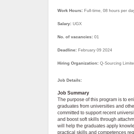
Work Hours:
Full-time
,
08 hours per da
Salary:
UGX
No. of vacancies:
01
Deadline:
February 09 2024
Hiring Organization:
Q-Sourcing Limit
Job Details:
Job Summary
The purpose of this program is to e
graduates from universities and other 
committed to support recent universi
and boost soft skills through attac
will help the graduates apply knowle
practical skills and competences req