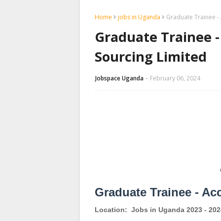
Home
jobs in Uganda
Graduate Trainee - 
Graduate Trainee -
Sourcing Limited
Jobspace Uganda
February 06, 2024
Graduate Trainee - Ac
Location:
Jobs in Uganda 2023 - 202