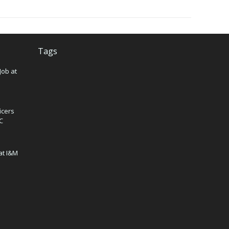
Tags
Job at
icers
IC
at I&M