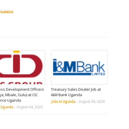
UGANDA
ess Development Officers
Treasury Sales Dealer Job at
nja, Mbale, Gulu) at CIC
I&M Bank Uganda
ance Uganda
jobs in Uganda
-
August 04, 2026
n Uganda
-
August 04, 2026