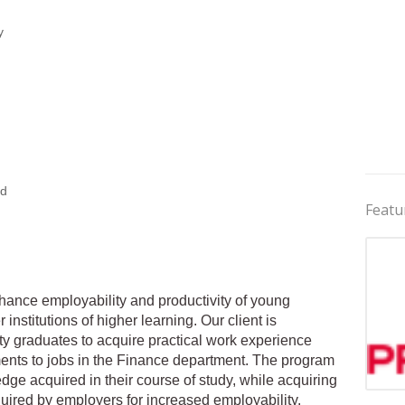
y
ed
Featu
nhance employability and productivity of young
institutions of higher learning. Our client is
ty graduates to acquire practical work experience
hments to jobs in the Finance department. The program
dge acquired in their course of study, while acquiring
Jobs 
uired by employers for increased employability.