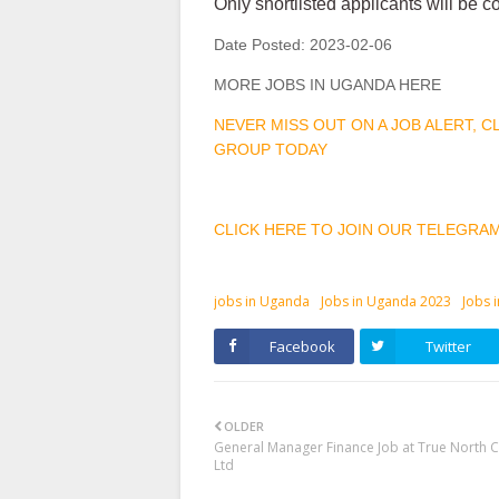
Only shortlisted applicants will be c
Date Posted:
2023-02-06
MORE JOBS IN UGANDA HERE
NEVER MISS OUT ON A JOB ALERT, 
GROUP TODAY
CLICK HERE TO JOIN OUR TELEGRA
jobs in Uganda
Jobs in Uganda 2023
Jobs 
Facebook
Twitter
OLDER
General Manager Finance Job at True North C
Ltd