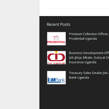
Recent Posts
Premium Collection Officer 
Prudential Uganda
Business Development Off
Job (Jinja, Mbale, Gulu) at C
Insurance Uganda
Treasury Sales Dealer Job 
Bank Uganda