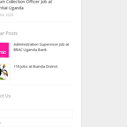
m Collection Officer Job at
ntial Uganda
04, 2026
ar Posts
Administration Supervisor Job at
BRAC Uganda Bank
116 Jobs at Ibanda District
ct Us
*