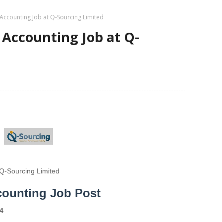
Accounting Job at Q-Sourcing Limited
 Accounting Job at Q-
Q-Sourcing Limited
counting Job Post
4