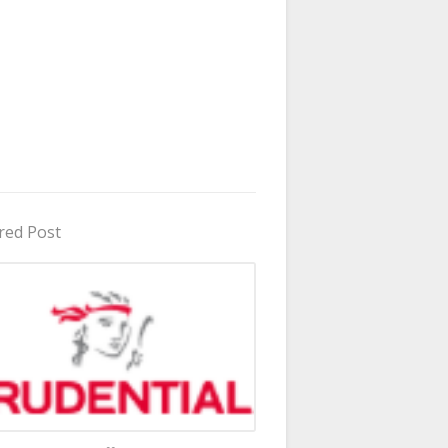
red Post
in Uganda 2026 - 2027