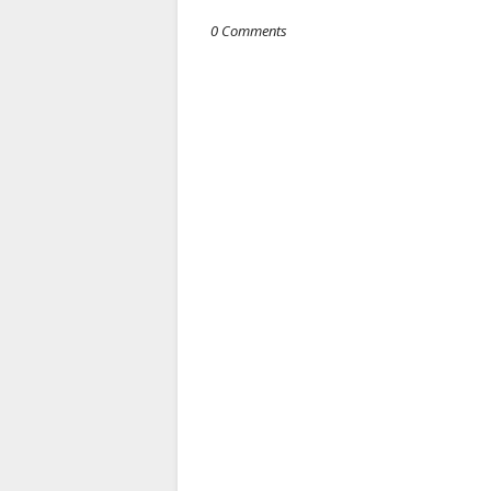
0 Comments