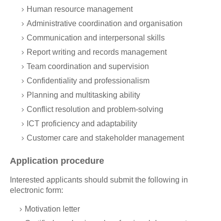
Human resource management
Administrative coordination and organisation
Communication and interpersonal skills
Report writing and records management
Team coordination and supervision
Confidentiality and professionalism
Planning and multitasking ability
Conflict resolution and problem-solving
ICT proficiency and adaptability
Customer care and stakeholder management
Application procedure
Interested applicants should submit the following in
electronic form:
Motivation letter