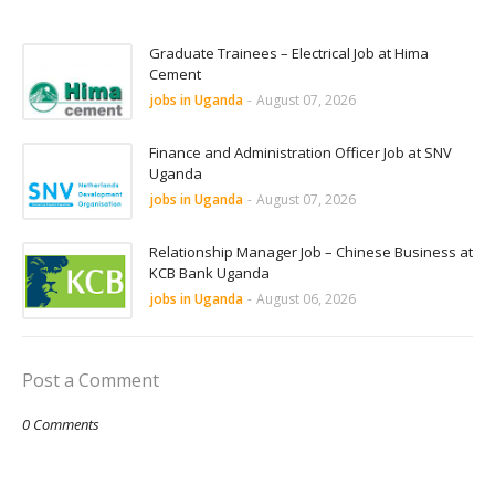
Graduate Trainees – Electrical Job at Hima
Cement
jobs in Uganda
-
August 07, 2026
Finance and Administration Officer Job at SNV
Uganda
jobs in Uganda
-
August 07, 2026
Relationship Manager Job – Chinese Business at
KCB Bank Uganda
jobs in Uganda
-
August 06, 2026
Post a Comment
0 Comments