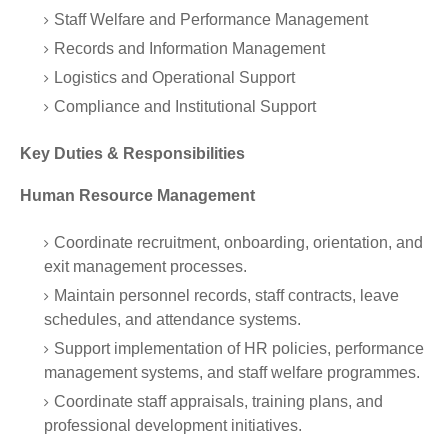
Staff Welfare and Performance Management
Records and Information Management
Logistics and Operational Support
Compliance and Institutional Support
Key Duties & Responsibilities
Human Resource Management
Coordinate recruitment, onboarding, orientation, and
exit management processes.
Maintain personnel records, staff contracts, leave
schedules, and attendance systems.
Support implementation of HR policies, performance
management systems, and staff welfare programmes.
Coordinate staff appraisals, training plans, and
professional development initiatives.