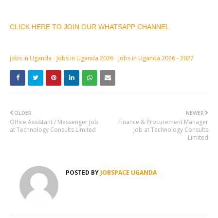
CLICK HERE TO JOIN OUR WHATSAPP CHANNEL
jobs in Uganda
Jobs in Uganda 2026
Jobs in Uganda 2026 - 2027
OLDER
NEWER
Office Assistant / Messenger Job
Finance & Procurement Manager
at Technology Consults Limited
Job at Technology Consults
Limited
POSTED BY
JOBSPACE UGANDA