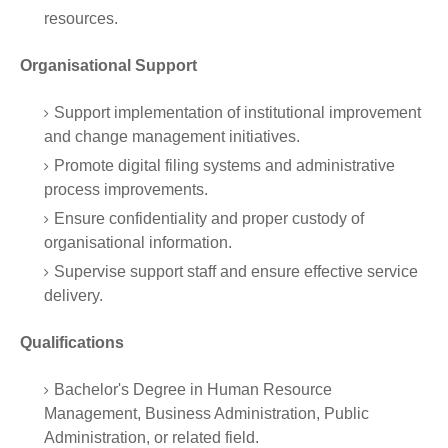
resources.
Organisational Support
Support implementation of institutional improvement
and change management initiatives.
Promote digital filing systems and administrative
process improvements.
Ensure confidentiality and proper custody of
organisational information.
Supervise support staff and ensure effective service
delivery.
Qualifications
Bachelor's Degree in Human Resource
Management, Business Administration, Public
Administration, or related field.