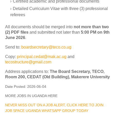
Certified academic and professional documents
Detailed Curriculum Vitae with three (3) professional
referees
All documents should be merged into
not more than two
(2) PDF files
and submitted not later than
5:00 PM on 9th
June 2026
.
Send to:
boardsecretary@teco.co.ug
Copy:
principal.cedat@mak.ac.ug
and
tecostructure@gmail.com
Address applications to:
The Board Secretary, TECO,
Room 200, CEDAT (Old Building), Makerere University
Date Posted:
2026-06-04
MORE JOBS IN UGANDA HERE
NEVER MISS OUT ON A JOB ALERT, CLICK HERE TO JOIN
JOB SPACE UGANDA WHATSAPP GROUP TODAY