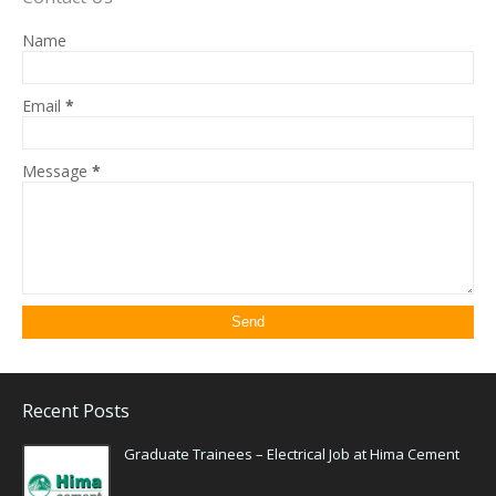
Name
Email
*
Message
*
Recent Posts
Graduate Trainees – Electrical Job at Hima Cement