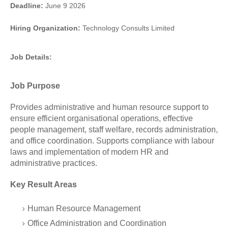
Deadline:
June 9 2026
Hiring Organization:
Technology Consults Limited
Job Details:
Job Purpose
Provides administrative and human resource support to
ensure efficient organisational operations, effective
people management, staff welfare, records administration,
and office coordination. Supports compliance with labour
laws and implementation of modern HR and
administrative practices.
Key Result Areas
Human Resource Management
Office Administration and Coordination