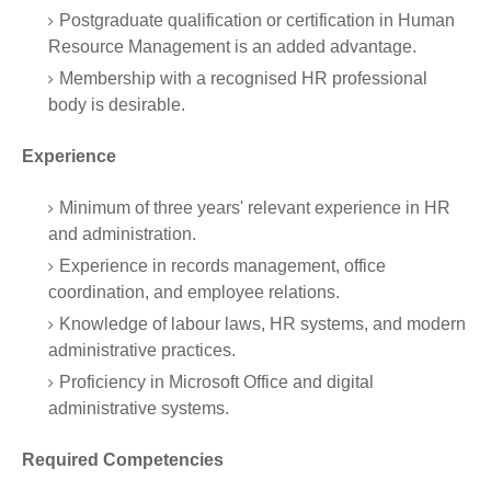
Postgraduate qualification or certification in Human
Resource Management is an added advantage.
Membership with a recognised HR professional
body is desirable.
Experience
Minimum of three years' relevant experience in HR
and administration.
Experience in records management, office
coordination, and employee relations.
Knowledge of labour laws, HR systems, and modern
administrative practices.
Proficiency in Microsoft Office and digital
administrative systems.
Required Competencies