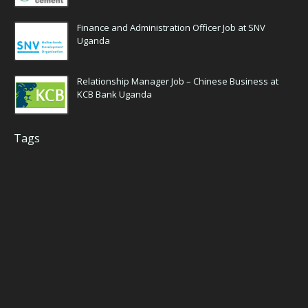
Finance and Administration Officer Job at SNV
Uganda
Relationship Manager Job – Chinese Business at
KCB Bank Uganda
Tags