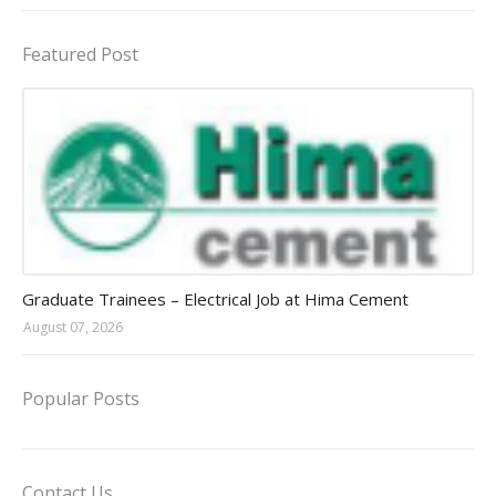
Featured Post
Jobs in Uganda 2026 - 2027
Graduate Trainees – Electrical Job at Hima Cement
August 07, 2026
Popular Posts
Contact Us