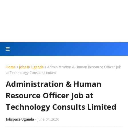
Home
jobs in Uganda
Administration & Human Resource Officer Job
at Technology Consults Limited
Administration & Human
Resource Officer Job at
Technology Consults Limited
Jobspace Uganda
June 04, 2026