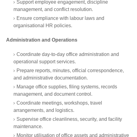
Support employee engagement, discipline
management, and conflict resolution.
Ensure compliance with labour laws and
organisational HR policies.
Administration and Operations
Coordinate day-to-day office administration and
operational support services.
Prepare reports, minutes, official correspondence,
and administrative documentation.
Manage office supplies, filing systems, records
management, and document control.
Coordinate meetings, workshops, travel
arrangements, and logistics.
Supervise office cleanliness, security, and facility
maintenance.
Monitor utilisation of office assets and administrative