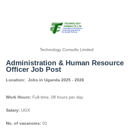
Technology Consults Limited
Administration & Human Resource
Officer Job Post
Location:
Jobs in Uganda 2025 - 2026
Work Hours:
Full-time
,
08 hours per day
Salary:
UGX
No. of vacancies:
01