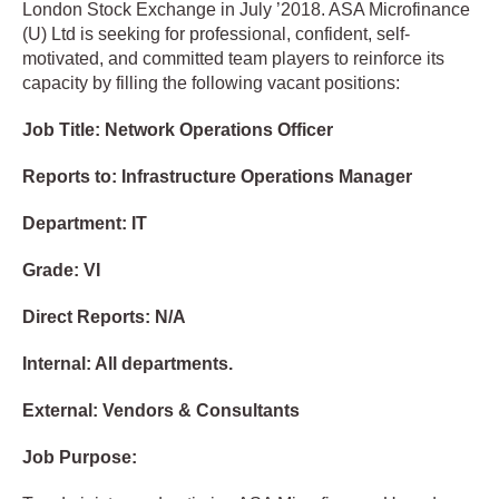
London Stock Exchange in July ’2018. ASA Microfinance
(U) Ltd is seeking for professional, confident, self-
motivated, and committed team players to reinforce its
capacity by filling the following vacant positions:
Job Title: Network Operations Officer
Reports to: Infrastructure Operations Manager
Department: IT
Grade: VI
Direct Reports: N/A
Internal: All departments.
External: Vendors & Consultants
Job Purpose: