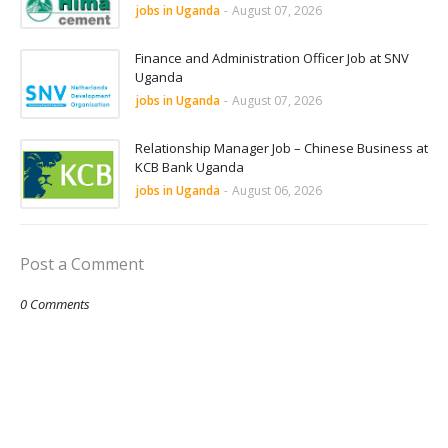
jobs in Uganda
-
August 07, 2026
Finance and Administration Officer Job at SNV
Uganda
jobs in Uganda
-
August 07, 2026
Relationship Manager Job – Chinese Business at
KCB Bank Uganda
jobs in Uganda
-
August 06, 2026
Post a Comment
0 Comments