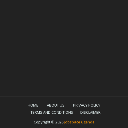
HOME
ABOUT US
PRIVACY POLICY
TERMS AND CONDITIONS
DISCLAIMER
Copyright ©
2026
Jobspace uganda