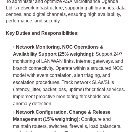
To administer and optimize ASA Microfinance Uganda
Ltd.'s network infrastructure, supporting all branches, data
centres, and digital channels, ensuring high availability,
performance, and security.
Key Duties and Responsibilities:
Network Monitoring, NOC Operations &
Availability Support (25% weighting):
Support 24/7
monitoring of LAN/WAN links, internet gateways, and
branch connectivity. Operate within a structured NOC
model with event correlation, alert triaging, and
escalation procedures. Track network SLAs/SLIs
(latency, jitter, packet loss, uptime) for critical services.
Implement proactive monitoring thresholds and
anomaly detection.
Network Configuration, Change & Release
Management (15% weighting):
Configure and
maintain routers, switches, firewalls, load balancers,