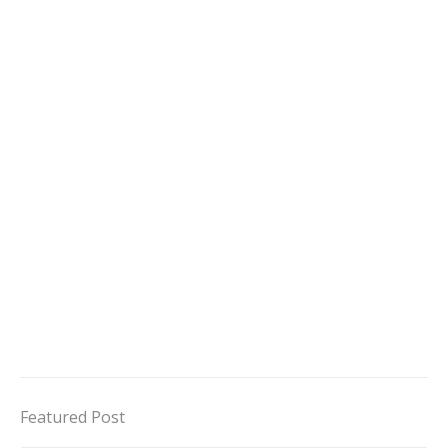
Featured Post