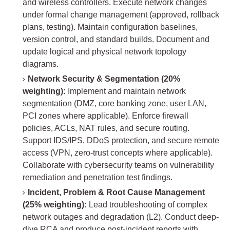
and wireless controllers. Execute network changes
under formal change management (approved, rollback
plans, testing). Maintain configuration baselines,
version control, and standard builds. Document and
update logical and physical network topology
diagrams.
Network Security & Segmentation (20%
weighting):
Implement and maintain network
segmentation (DMZ, core banking zone, user LAN,
PCI zones where applicable). Enforce firewall
policies, ACLs, NAT rules, and secure routing.
Support IDS/IPS, DDoS protection, and secure remote
access (VPN, zero-trust concepts where applicable).
Collaborate with cybersecurity teams on vulnerability
remediation and penetration test findings.
Incident, Problem & Root Cause Management
(25% weighting):
Lead troubleshooting of complex
network outages and degradation (L2). Conduct deep-
dive RCA and produce post-incident reports with