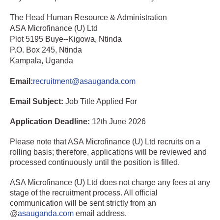
The Head Human Resource & Administration
ASA Microfinance (U) Ltd
Plot 5195 Buye--Kigowa, Ntinda
P.O. Box 245, Ntinda
Kampala, Uganda
Email:
recruitment@asauganda.com
Email Subject:
Job Title Applied For
Application Deadline:
12th June 2026
Please note that ASA Microfinance (U) Ltd recruits on a
rolling basis; therefore, applications will be reviewed and
processed continuously until the position is filled.
ASA Microfinance (U) Ltd does not charge any fees at any
stage of the recruitment process. All official
communication will be sent strictly from an
@
asauganda.com
email address.