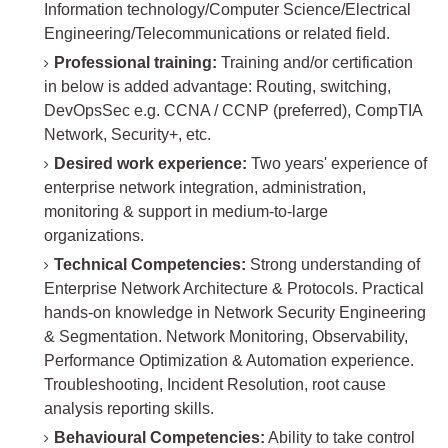
Information technology/Computer Science/Electrical
Engineering/Telecommunications or related field.
Professional training:
Training and/or certification
in below is added advantage: Routing, switching,
DevOpsSec e.g. CCNA / CCNP (preferred), CompTIA
Network, Security+, etc.
Desired work experience:
Two years' experience of
enterprise network integration, administration,
monitoring & support in medium-to-large
organizations.
Technical Competencies:
Strong understanding of
Enterprise Network Architecture & Protocols. Practical
hands-on knowledge in Network Security Engineering
& Segmentation. Network Monitoring, Observability,
Performance Optimization & Automation experience.
Troubleshooting, Incident Resolution, root cause
analysis reporting skills.
Behavioural Competencies:
Ability to take control