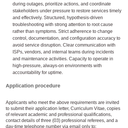
during outages, prioritize actions, and coordinate
stakeholders under pressure to restore services timely
and effectively. Structured, hypothesis-driven
troubleshooting with strong attention to root cause
rather than symptoms. Strict adherence to change
control, documentation, and configuration accuracy to
avoid service disruption. Clear communication with
ISPs, vendors, and internal teams during incidents
and maintenance activities. Capacity to operate in
high-pressure, always-on environments with
accountability for uptime.
Application procedure
Applicants who meet the above requirements are invited
to submit their application letter, Curriculum Vitae, copies
of relevant academic and professional qualifications,
contact details of three (03) professional referees, and a
day-time telephone number via email only to: