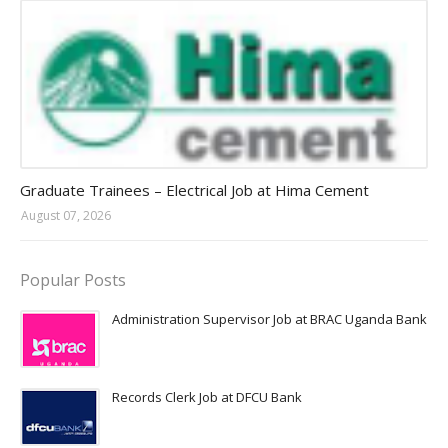
Jobs in Uganda 2026 - 2027
Graduate Trainees – Electrical Job at Hima Cement
August 07, 2026
Popular Posts
Administration Supervisor Job at BRAC Uganda Bank
Records Clerk Job at DFCU Bank