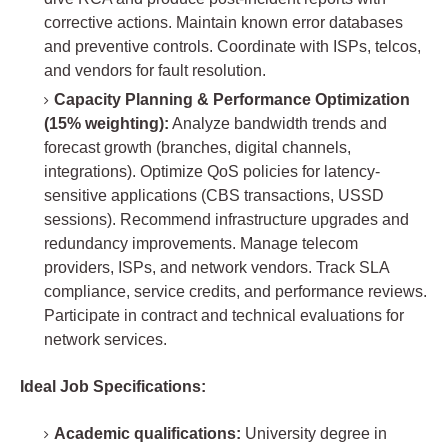
corrective actions. Maintain known error databases
and preventive controls. Coordinate with ISPs, telcos,
and vendors for fault resolution.
Capacity Planning & Performance Optimization
(15% weighting):
Analyze bandwidth trends and
forecast growth (branches, digital channels,
integrations). Optimize QoS policies for latency-
sensitive applications (CBS transactions, USSD
sessions). Recommend infrastructure upgrades and
redundancy improvements. Manage telecom
providers, ISPs, and network vendors. Track SLA
compliance, service credits, and performance reviews.
Participate in contract and technical evaluations for
network services.
Ideal Job Specifications:
Academic qualifications:
University degree in