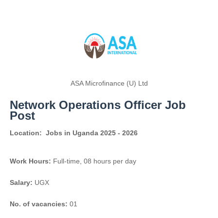
ASA Microfinance (U) Ltd
Network Operations Officer Job
Post
Location:
Jobs in Uganda 2025 - 2026
Work Hours:
Full-time
,
08 hours per day
Salary:
UGX
No. of vacancies:
01