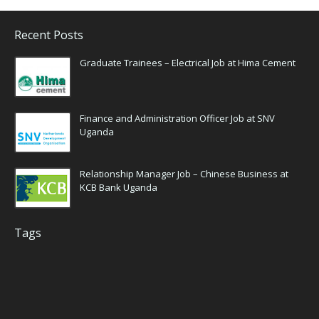
Recent Posts
Graduate Trainees – Electrical Job at Hima Cement
Finance and Administration Officer Job at SNV
Uganda
Relationship Manager Job – Chinese Business at
KCB Bank Uganda
Tags