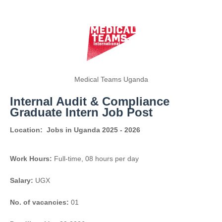
Medical Teams Uganda
Internal Audit & Compliance
Graduate Intern Job Post
Location:
Jobs in Uganda 2025 - 2026
Work Hours:
Full-time
,
08 hours per day
Salary:
UGX
No. of vacancies:
01