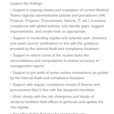
support the findings.
Support e ongoing review and evaluation of current Medical
Teams Uganda administrative policies and procedures (HR,
Finance, Program, Procurement, Vehicle, IT, etc.) to ensure
compliance with global policies; and identify gaps, suggest
improvements, and create tools as appropriate.
Support in conducting regular and surprise cash, inventory
and asset counts/ verifications in line with the guidance
provided by the internal Audit and compliance Assistant.
Support in reform some of the routine tasks like
reconciliations and computations to assess accuracy of
management reports.
Support in pre-audit of some routine transactions as guided
by the Internal Audit and compliance Assistant
Support with regular compliance review of finance and
procurement files in line with the designed checklists.
Work closely with the risk champions and heads of
sections/ facilities/ field offices to generate and update the
risk register.
Any other duties that may be assigned to you.