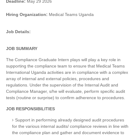
Deadline:
May 29 2026
Hiring Organization:
Medical Teams Uganda
Job Details:
JOB SUMMARY
The Compliance Graduate Intern plays will play a key role in
supporting the compliance team to ensure that Medical Teams
International Uganda activities are in compliance with a complex
array of internal and external policies, procedures and
regulations. Under the supervision of the Internal Audit and
Compliance Manager, s/he will evaluate, perform specific audit
tests (routine or surprise) to confirm adherence to procedures.
JOB RESPONSIBILITIES
Support in performing already designed audit procedures
for the various internal audits/ compliance reviews in line with
the compliance plan and gather and document evidence to