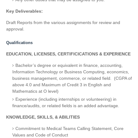
Key Deliverables:
Draft Reports from the various assignments for review and
approval.
Qualifications
EDUCATION, LICENSES, CERTIFICICATIONS & EXPERIENCE
Bachelor’s degree
or equivalent in finance, accounting,
Information Technology or Business Computing, economics,
business management, commerce, or related field. (CGPA of
above 4.0 and Maximum of Credit 3 in English and
Mathematics at O level)
Experience (including internships or volunteering) in
finance/audits, or related fields is an added advantage.
KNOWLEDGE, SKILLS, & ABILITIES
Commitment to Medical Teams Calling Statement, Core
Values and Code of Conduct