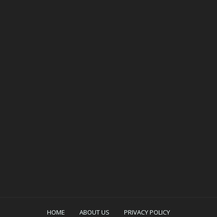
HOME
ABOUT US
PRIVACY POLICY