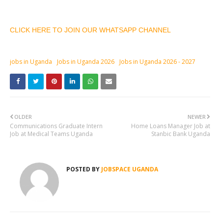
CLICK HERE TO JOIN OUR WHATSAPP CHANNEL
jobs in Uganda
Jobs in Uganda 2026
Jobs in Uganda 2026 - 2027
OLDER
NEWER
Communications Graduate Intern
Home Loans Manager Job at
Job at Medical Teams Uganda
Stanbic Bank Uganda
POSTED BY
JOBSPACE UGANDA