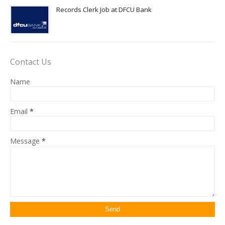
Records Clerk Job at DFCU Bank
Contact Us
Name
Email
*
Message
*