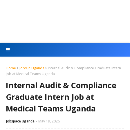
Home
jobs in Uganda
Internal Audit & Compliance Graduate Intern
Job at Medical Teams Uganda
Internal Audit & Compliance
Graduate Intern Job at
Medical Teams Uganda
Jobspace Uganda
May 19, 2026