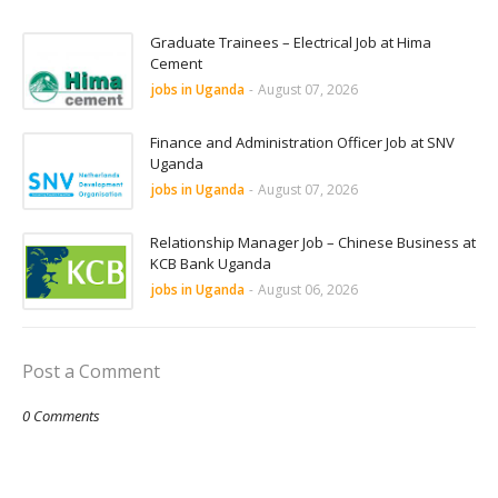
Graduate Trainees – Electrical Job at Hima
Cement
jobs in Uganda
-
August 07, 2026
Finance and Administration Officer Job at SNV
Uganda
jobs in Uganda
-
August 07, 2026
Relationship Manager Job – Chinese Business at
KCB Bank Uganda
jobs in Uganda
-
August 06, 2026
Post a Comment
0 Comments