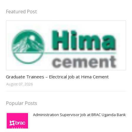
Featured Post
Jobs in Uganda 2026 - 2027
Graduate Trainees – Electrical Job at Hima Cement
August 07, 2026
Popular Posts
Administration Supervisor Job at BRAC Uganda Bank