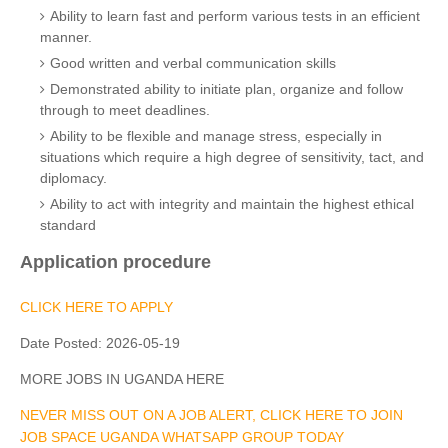
Ability to learn fast and perform various tests in an efficient
manner.
Good written and verbal communication skills
Demonstrated ability to initiate plan, organize and follow
through to meet deadlines.
Ability to be flexible and manage stress, especially in
situations which require a high degree of sensitivity, tact, and
diplomacy.
Ability to act with integrity and maintain the highest ethical
standard
Application procedure
CLICK HERE TO APPLY
Date Posted:
2026-05-19
MORE JOBS IN UGANDA HERE
NEVER MISS OUT ON A JOB ALERT, CLICK HERE TO JOIN
JOB SPACE UGANDA WHATSAPP GROUP TODAY