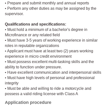
• Prepare and submit monthly and annual reports
• Perform any other duties as may be assigned by the
supervisor.
Qualifications and specifications:
• Must hold a minimum of a bachelor's degree in
Microfinance or any related field
• Must have 3-5 years of working experience in similar
roles in reputable organizations
• Applicant must have at least two (2) years working
experience in micro credit environment
• Must possess excellent multi-tasking skills and the
ability to function under pressure.
• Have excellent communication and interpersonal skills
• Must have high levels of personal and professional
integrity
• Must be able and willing to ride a motorcycle and
possess a valid riding license with Class A
Application procedure