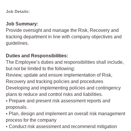
Job Details:
Job Summary:
Provide oversight and manage the Risk, Recovery and
tracking department in line with company objectives and
guidelines.
Duties and Responsibilities:
The Employee’s duties and responsibilities shall include,
but not be limited to the following:
Review, update and ensure implementation of Risk,
Recovery and tracking policies and procedures
Developing and implementing policies and contingency
plans to reduce and control risks and liabilities.
• Prepare and present risk assessment reports and
proposals.
• Plan, design and implement an overall risk management
process for the company
• Conduct risk assessment and recommend mitigation