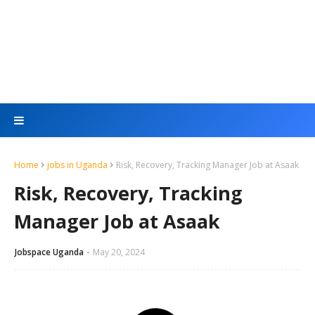
Home
jobs in Uganda
Risk, Recovery, Tracking Manager Job at Asaak
Risk, Recovery, Tracking
Manager Job at Asaak
Jobspace Uganda
May 20, 2024