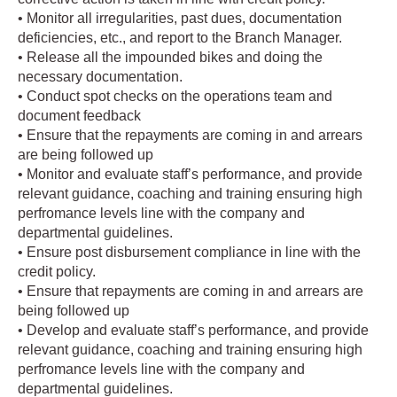
• Monitor all irregularities, past dues, documentation
deficiencies, etc., and report to the Branch Manager.
• Release all the impounded bikes and doing the
necessary documentation.
• Conduct spot checks on the operations team and
document feedback
• Ensure that the repayments are coming in and arrears
are being followed up
• Monitor and evaluate staff’s performance, and provide
relevant guidance, coaching and training ensuring high
perfromance levels line with the company and
departmental guidelines.
• Ensure post disbursement compliance in line with the
credit policy.
• Ensure that repayments are coming in and arrears are
being followed up
• Develop and evaluate staff’s performance, and provide
relevant guidance, coaching and training ensuring high
perfromance levels line with the company and
departmental guidelines.