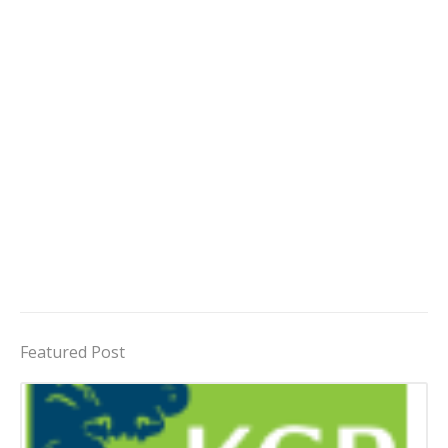
Featured Post