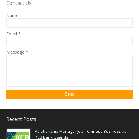
Contact Us
Name
Email
*
Message
*
Recent Posts
Relationship Manager Job – Chinese Business at
KCB Bank Uganda