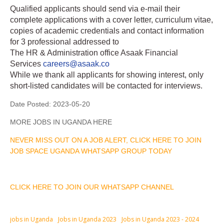
Qualified applicants should send via e-mail their
complete applications with a cover letter, curriculum vitae,
copies of academic credentials and contact information
for 3 professional addressed to
The HR & Administration office Asaak Financial
Services
careers@asaak.co
While we thank all applicants for showing interest, only
short-listed candidates will be contacted for interviews.
Date Posted:
2023-05-20
MORE JOBS IN UGANDA HERE
NEVER MISS OUT ON A JOB ALERT, CLICK HERE TO JOIN
JOB SPACE UGANDA WHATSAPP GROUP TODAY
CLICK HERE TO JOIN OUR WHATSAPP CHANNEL
jobs in Uganda
Jobs in Uganda 2023
Jobs in Uganda 2023 - 2024