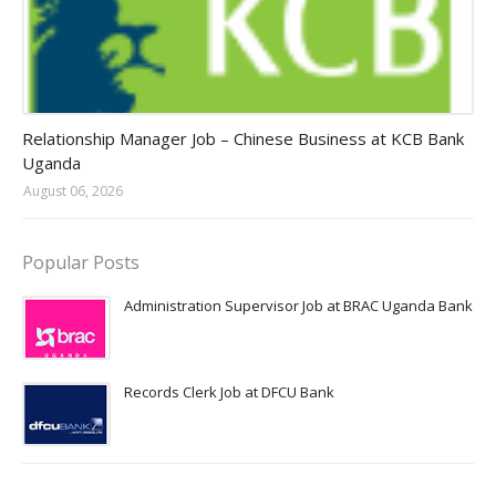
Jobs in Uganda 2026 - 2027
Relationship Manager Job – Chinese Business at KCB Bank
Uganda
August 06, 2026
Popular Posts
Administration Supervisor Job at BRAC Uganda Bank
Records Clerk Job at DFCU Bank