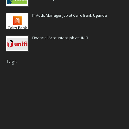
IT Audit Manager Job at Cairo Bank Uganda
Financial Accountant Job at UNIFI
Tags