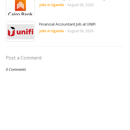
jobs in Uganda
-
August 06, 2026
Financial Accountant Job at UNIFI
jobs in Uganda
-
August 06, 2026
Post a Comment
0 Comments