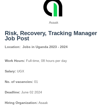
Asaak
Risk, Recovery, Tracking Manager
Job Post
Location:
Jobs in Uganda 2023 - 2024
Work Hours:
Full-time
,
08 hours per day
Salary:
UGX
No. of vacancies:
01
Deadline:
June 02 2024
Hiring Organization:
Asaak