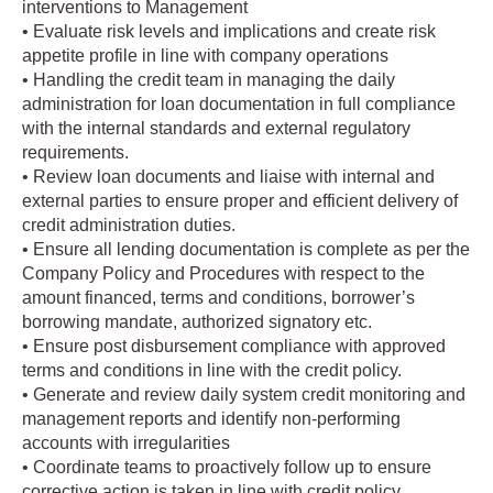
interventions to Management
• Evaluate risk levels and implications and create risk
appetite profile in line with company operations
• Handling the credit team in managing the daily
administration for loan documentation in full compliance
with the internal standards and external regulatory
requirements.
• Review loan documents and liaise with internal and
external parties to ensure proper and efficient delivery of
credit administration duties.
• Ensure all lending documentation is complete as per the
Company Policy and Procedures with respect to the
amount financed, terms and conditions, borrower’s
borrowing mandate, authorized signatory etc.
• Ensure post disbursement compliance with approved
terms and conditions in line with the credit policy.
• Generate and review daily system credit monitoring and
management reports and identify non-performing
accounts with irregularities
• Coordinate teams to proactively follow up to ensure
corrective action is taken in line with credit policy.