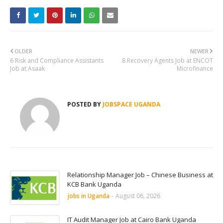
OLDER
NEWER
6 Risk and Compliance Assistants
8 Recovery Agents Job at ENCOT
Job at Asaak
Microfinance
POSTED BY
JOBSPACE UGANDA
Relationship Manager Job – Chinese Business at
KCB Bank Uganda
jobs in Uganda
-
August 06, 2026
IT Audit Manager Job at Cairo Bank Uganda