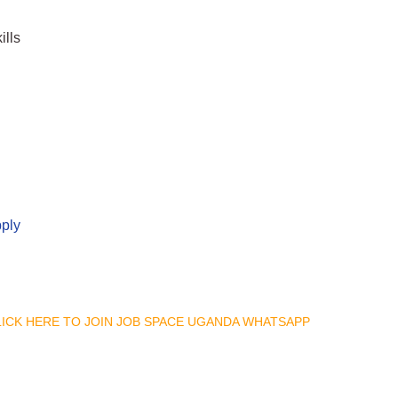
ills
pply
CLICK HERE TO JOIN JOB SPACE UGANDA WHATSAPP