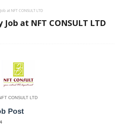
y Job at NFT CONSULT LTD
ry Job at NFT CONSULT LTD
NFT CONSULT LTD
ob Post
4