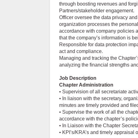
through boosting revenues and forgi
Partners/stakeholder engagement.
Officer oversee the data privacy and 
organization processes the personal 
accordance with company policies a
that the company’s information is be
Responsible for data protection impa
act and compliance.
Managing and tracking the Chapter’s
analyzing the financial strengths a
Job Description
Chapter Administration
• Supervision of all secretariate activ
• In liaison with the secretary, org
minutes are timely provided and file
• Supervise the work of all the chapt
accordance with the chapter’s polic
• In Liaison with the Chapter Secreta
• KPI’s/KRA’s and timely appraisal of 