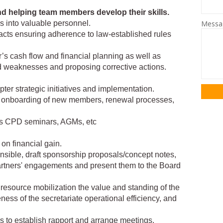
nd helping team members develop their skills.
Mess
ns into valuable personnel.
acts ensuring adherence to law-established rules
’s cash flow and financial planning as well as
nd weaknesses and proposing corrective actions.
er strategic initiatives and implementation.
 onboarding of new members, renewal processes,
as CPD seminars, AGMs, etc
on financial gain.
ponsible, draft sponsorship proposals/concept notes,
artners' engagements and present them to the Board
 resource mobilization the value and standing of the
eness of the secretariate operational efficiency, and
rs to establish rapport and arrange meetings.