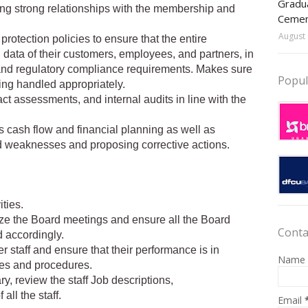
Gradua
ng strong relationships with the membership and
Ceme
August 
protection policies to ensure that the entire
data of their customers, employees, and partners, in
nd regulatory compliance requirements. Makes sure
Popul
ing handled appropriately.
ct assessments, and internal audits in line with the
 cash flow and financial planning as well as
nd weaknesses and proposing corrective actions.
ities.
anize the Board meetings and ensure all the Board
Conta
d accordingly.
er staff and ensure that their performance is in
Name
ies and procedures.
ry, review the staff Job descriptions,
all the staff.
Email