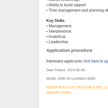
• Ability to build rapport
• Time management and planning sk
Key Skills.
• Management.
• Interpersonal.
• Analytical.
• Leadership.
Application procedure
Interested applicants
click here to a
Date Posted:
2023-06-06
MORE JOBS IN UGANDA HERE
NEVER MISS OUT ON A JOB ALERT, 
GROUP TODAY