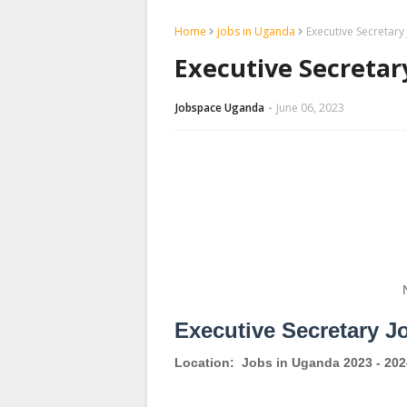
Home
jobs in Uganda
Executive Secretar
Executive Secreta
Jobspace Uganda
June 06, 2023
Executive Secretary J
Location:
Jobs in Uganda 2023 - 202