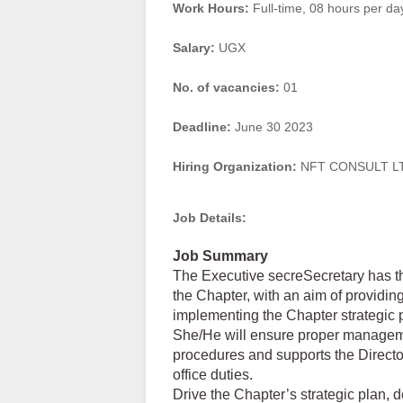
Work Hours:
Full-time
,
08 hours per da
Salary:
UGX
No. of vacancies:
01
Deadline:
June 30 2023
Hiring Organization:
NFT CONSULT L
Job Details:
Job Summary
The Executive secreSecretary has the
the Chapter, with an aim of providi
implementing the Chapter strategic 
She/He will ensure proper managemen
procedures and supports the Direc
office duties.
Drive the Chapter’s strategic plan, 