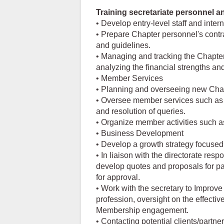
Training secretariate personnel a
• Develop entry-level staff and inter
• Prepare Chapter personnel's contr
and guidelines.
• Managing and tracking the Chapter
analyzing the financial strengths a
• Member Services
• Planning and overseeing new Chapt
• Oversee member services such as
and resolution of queries.
• Organize member activities such 
• Business Development
• Develop a growth strategy focused 
• In liaison with the directorate res
develop quotes and proposals for p
for approval.
• Work with the secretary to Improve
profession, oversight on the effectiv
Membership engagement.
• Contacting potential clients/partne