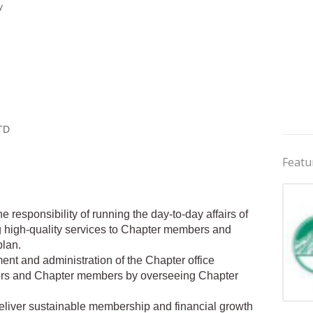
y
TD
Featu
 responsibility of running the day-to-day affairs of
ng high-quality services to Chapter members and
plan.
t and administration of the Chapter office
tors and Chapter members by overseeing Chapter
Jobs 
deliver sustainable membership and financial growth