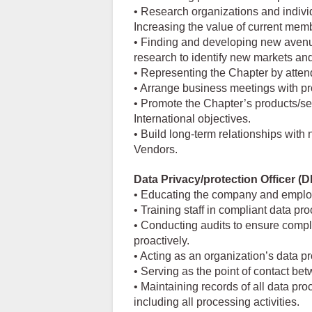
• Research organizations and individ
Increasing the value of current mem
• Finding and developing new aven
research to identify new markets a
• Representing the Chapter by atten
• Arrange business meetings with p
• Promote the Chapter’s products/ser
International objectives.
• Build long-term relationships wit
Vendors.
Data Privacy/protection Officer (
• Educating the company and emplo
• Training staff in compliant data p
• Conducting audits to ensure compl
proactively.
• Acting as an organization’s data pr
• Serving as the point of contact be
• Maintaining records of all data pr
including all processing activities.