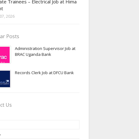
te Trainees – Electrical Job at Hima
nt
07, 2026
ar Posts
Administration Supervisor Job at
BRAC Uganda Bank
Records Clerk Job at DFCU Bank
ct Us
*