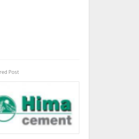
red Post
in Uganda 2026 - 2027