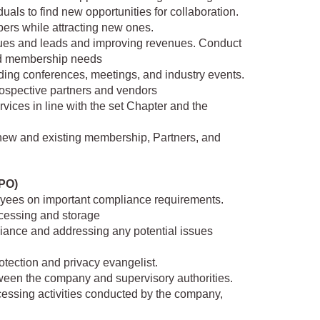
uals to find new opportunities for collaboration.
bers while attracting new ones.
ues and leads and improving revenues. Conduct
nd membership needs
ding conferences, meetings, and industry events.
rospective partners and vendors
vices in line with the set Chapter and the
h new and existing membership, Partners, and
DPO)
yees on important compliance requirements.
rocessing and storage
iance and addressing any potential issues
otection and privacy evangelist.
tween the company and supervisory authorities.
ocessing activities conducted by the company,