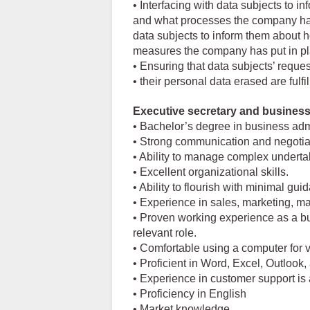
• Interfacing with data subjects to in
and what processes the company has p
data subjects to inform them about 
measures the company has put in pla
• Ensuring that data subjects’ reques
• their personal data erased are fulf
Executive secretary and busine
• Bachelor’s degree in business admin
• Strong communication and negotiati
• Ability to manage complex underta
• Excellent organizational skills.
• Ability to flourish with minimal gu
• Experience in sales, marketing, ma
• Proven working experience as a b
relevant role.
• Comfortable using a computer for v
• Proficient in Word, Excel, Outlook
• Experience in customer support is 
• Proficiency in English
• Market knowledge