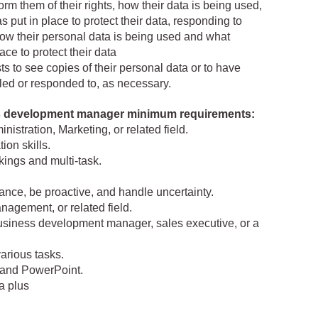
form them of their rights, how their data is being used,
ut in place to protect their data, responding to
how their personal data is being used and what
ce to protect their data
ts to see copies of their personal data or to have
illed or responded to, as necessary.
ss development manager minimum requirements:
istration, Marketing, or related field.
on skills.
kings and multi-task.
idance, be proactive, and handle uncertainty.
nagement, or related field.
usiness development manager, sales executive, or a
arious tasks.
, and PowerPoint.
a plus