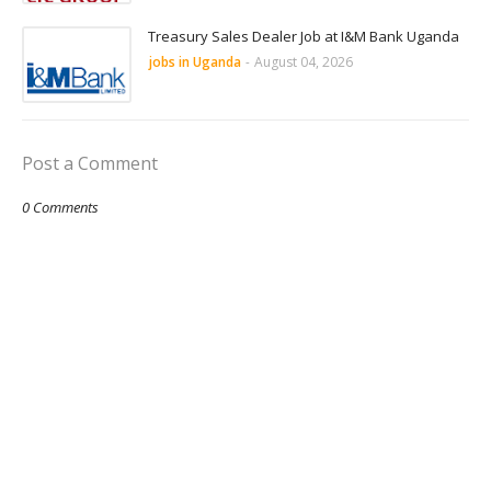
Treasury Sales Dealer Job at I&M Bank Uganda
jobs in Uganda
-
August 04, 2026
Post a Comment
0 Comments