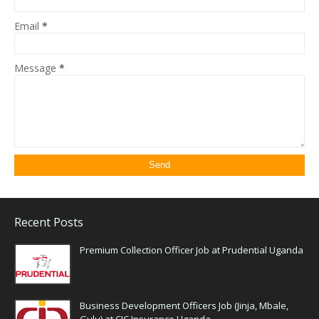
Email
*
Message
*
Recent Posts
Premium Collection Officer Job at Prudential Uganda
Business Development Officers Job (Jinja, Mbale,