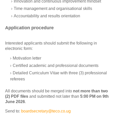
Innovation and continuous improvement mindset
Time management and organisational skills
Accountability and results orientation
Application procedure
Interested applicants should submit the following in
electronic form:
Motivation letter
Certified academic and professional documents
Detailed Curriculum Vitae with three (3) professional
referees
All documents should be merged into
not more than two
(2) PDF files
and submitted not later than
5:00 PM on 9th
June 2026
.
Send to:
boardsecretary@teco.co.ug