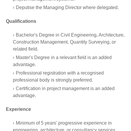
Deputise the Managing Director where delegated.
Qualifications
Bachelor's Degree in Civil Engineering, Architecture,
Construction Management, Quantity Surveying, or
related field.
Master's Degree in a relevant field is an added
advantage.
Professional registration with a recognised
professional body is strongly preferred.
Certification in project management is an added
advantage.
Experience
Minimum of 5 years' progressive experience in
engineering, architecture, or consultancy services.