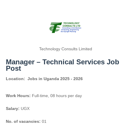
Technology Consults Limited
Manager – Technical Services Job
Post
Location:
Jobs in Uganda 2025 - 2026
Work Hours:
Full-time
,
08 hours per day
Salary:
UGX
No. of vacancies:
01