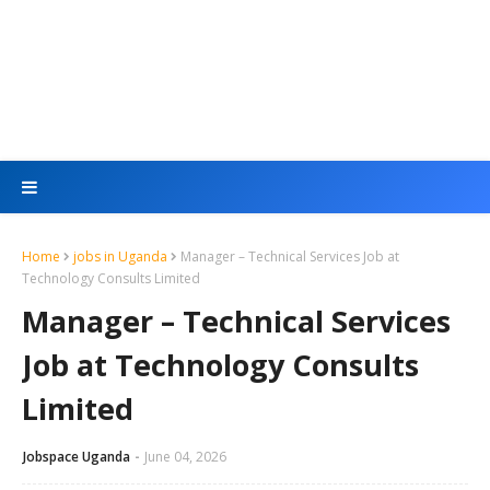
Home
jobs in Uganda
Manager – Technical Services Job at
Technology Consults Limited
Manager – Technical Services
Job at Technology Consults
Limited
Jobspace Uganda
June 04, 2026