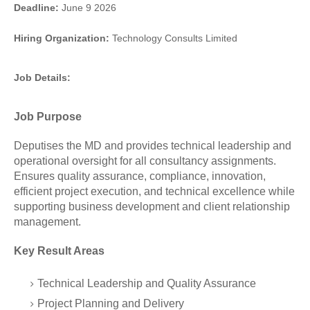
Deadline:
June 9 2026
Hiring Organization:
Technology Consults Limited
Job Details:
Job Purpose
Deputises the MD and provides technical leadership and
operational oversight for all consultancy assignments.
Ensures quality assurance, compliance, innovation,
efficient project execution, and technical excellence while
supporting business development and client relationship
management.
Key Result Areas
Technical Leadership and Quality Assurance
Project Planning and Delivery