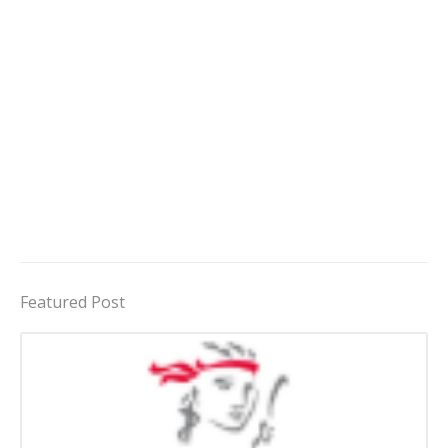
Featured Post