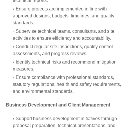
technical reports.
Ensure projects are implemented in line with
approved designs, budgets, timelines, and quality
standards.
Supervise technical teams, consultants, and site
activities to ensure efficiency and accountability.
Conduct regular site inspections, quality control
assessments, and progress reviews.
Identify technical risks and recommend mitigation
measures.
Ensure compliance with professional standards,
statutory regulations, health and safety requirements,
and environmental standards.
Business Development and Client Management
Support business development initiatives through
proposal preparation, technical presentations, and