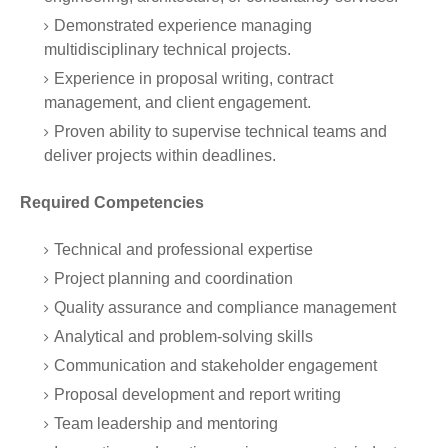
Demonstrated experience managing
multidisciplinary technical projects.
Experience in proposal writing, contract
management, and client engagement.
Proven ability to supervise technical teams and
deliver projects within deadlines.
Required Competencies
Technical and professional expertise
Project planning and coordination
Quality assurance and compliance management
Analytical and problem-solving skills
Communication and stakeholder engagement
Proposal development and report writing
Team leadership and mentoring