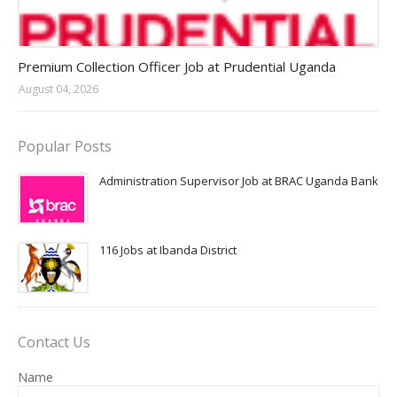
Jobs in Uganda 2026 - 2027
Premium Collection Officer Job at Prudential Uganda
August 04, 2026
Popular Posts
Administration Supervisor Job at BRAC Uganda Bank
116 Jobs at Ibanda District
Contact Us
Name