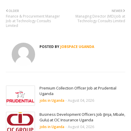
OLDER
NEWER
Finance & Procurement Manager
Managing Director (MD) Job at
Job at Technology Consults
Technology Consults Limited
Limited
POSTED BY
JOBSPACE UGANDA
Premium Collection Officer Job at Prudential
Uganda
jobs in Uganda
-
August 04, 2026
Business Development Officers Job (Jinja, Mbale,
Gulu) at CIC Insurance Uganda
jobs in Uganda
-
August 04, 2026