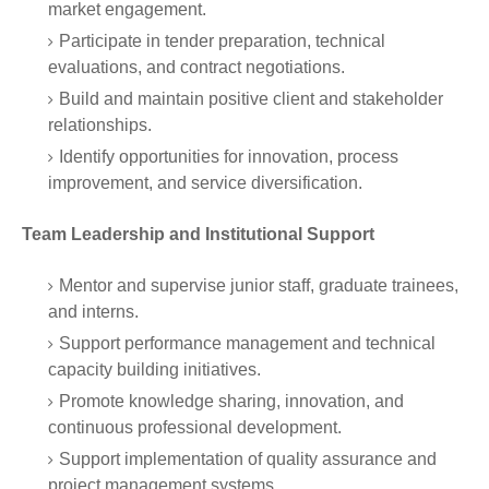
market engagement.
Participate in tender preparation, technical
evaluations, and contract negotiations.
Build and maintain positive client and stakeholder
relationships.
Identify opportunities for innovation, process
improvement, and service diversification.
Team Leadership and Institutional Support
Mentor and supervise junior staff, graduate trainees,
and interns.
Support performance management and technical
capacity building initiatives.
Promote knowledge sharing, innovation, and
continuous professional development.
Support implementation of quality assurance and
project management systems.