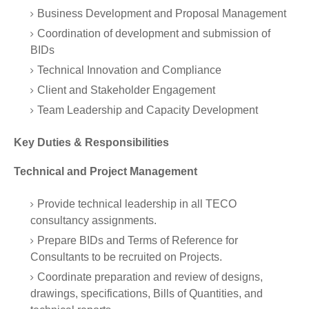
Business Development and Proposal Management
Coordination of development and submission of
BIDs
Technical Innovation and Compliance
Client and Stakeholder Engagement
Team Leadership and Capacity Development
Key Duties & Responsibilities
Technical and Project Management
Provide technical leadership in all TECO
consultancy assignments.
Prepare BIDs and Terms of Reference for
Consultants to be recruited on Projects.
Coordinate preparation and review of designs,
drawings, specifications, Bills of Quantities, and