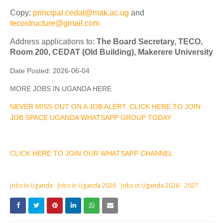
Copy:
principal.cedat@mak.ac.ug
and
tecostructure@gmail.com
Address applications to:
The Board Secretary, TECO,
Room 200, CEDAT (Old Building), Makerere University
Date Posted:
2026-06-04
MORE JOBS IN UGANDA HERE
NEVER MISS OUT ON A JOB ALERT, CLICK HERE TO JOIN
JOB SPACE UGANDA WHATSAPP GROUP TODAY
CLICK HERE TO JOIN OUR WHATSAPP CHANNEL
jobs in Uganda
Jobs in Uganda 2026
Jobs in Uganda 2026 - 2027