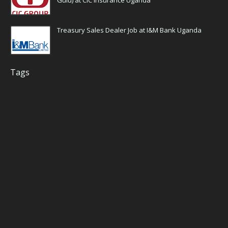
Gulu) at CIC Insurance Uganda
Treasury Sales Dealer Job at I&M Bank Uganda
Tags