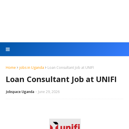
Home
jobs in Uganda
Loan Consultant Job at UNIFI
Loan Consultant Job at UNIFI
Jobspace Uganda
June 29, 2026