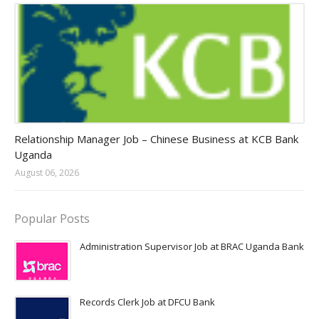
Jobs in Uganda 2026 - 2027
Relationship Manager Job – Chinese Business at KCB Bank
Uganda
August 06, 2026
Popular Posts
Administration Supervisor Job at BRAC Uganda Bank
Records Clerk Job at DFCU Bank