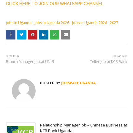
CLICK HERE TO JOIN OUR WHATSAPP CHANNEL
jobs in Uganda
Jobs in Uganda 2026
Jobs in Uganda 2026 - 2027
OLDER
NEWER
Branch Manager Job at UNIFI
Teller Job at KCB Bank
POSTED BY
JOBSPACE UGANDA
Relationship Manager Job – Chinese Business at
KCB Bank Uganda