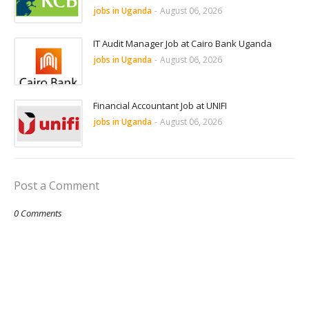
jobs in Uganda
-
August 06, 2026
IT Audit Manager Job at Cairo Bank Uganda
jobs in Uganda
-
August 06, 2026
Financial Accountant Job at UNIFI
jobs in Uganda
-
August 06, 2026
Post a Comment
0 Comments