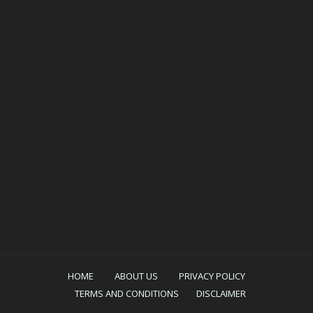
HOME
ABOUT US
PRIVACY POLICY
TERMS AND CONDITIONS
DISCLAIMER