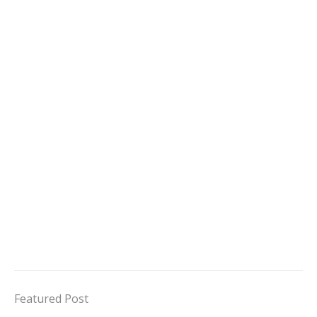
Featured Post