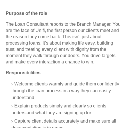
Purpose of the role
The Loan Consultant reports to the Branch Manager. You
are the face of Unifi, the first person our clients meet and
the reason they come back. This isn’t just about
processing loans. It’s about making life easy, building
trust, and treating every client with dignity from the
moment they walk through our doors. You drive targets,
and make every interaction a chance to win.
Responsibilities
Welcome clients warmly and guide them confidently
through the loan process in a way they can easily
understand
Explain products simply and clearly so clients
understand what they are signing up for
Capture client details accurately and make sure all
documentation is in order