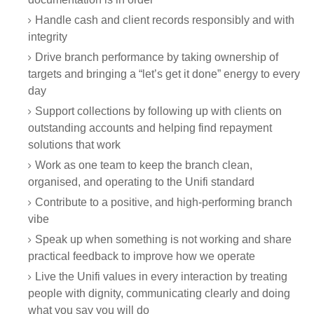
Handle cash and client records responsibly and with
integrity
Drive branch performance by taking ownership of
targets and bringing a “let’s get it done” energy to every
day
Support collections by following up with clients on
outstanding accounts and helping find repayment
solutions that work
Work as one team to keep the branch clean,
organised, and operating to the Unifi standard
Contribute to a positive, and high-performing branch
vibe
Speak up when something is not working and share
practical feedback to improve how we operate
Live the Unifi values in every interaction by treating
people with dignity, communicating clearly and doing
what you say you will do