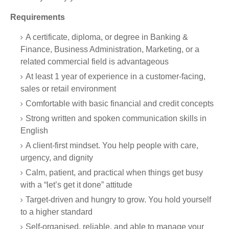
Requirements
A certificate, diploma, or degree in Banking &
Finance, Business Administration, Marketing, or a
related commercial field is advantageous
At least 1 year of experience in a customer-facing,
sales or retail environment
Comfortable with basic financial and credit concepts
Strong written and spoken communication skills in
English
A client-first mindset. You help people with care,
urgency, and dignity
Calm, patient, and practical when things get busy
with a “let’s get it done” attitude
Target-driven and hungry to grow. You hold yourself
to a higher standard
Self-organised, reliable, and able to manage your