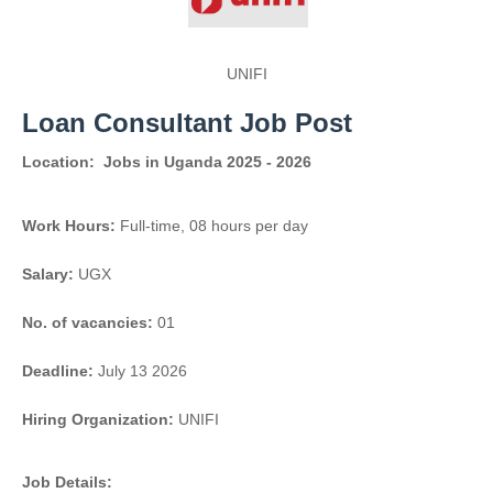
UNIFI
Loan Consultant Job Post
Location:
Jobs in Uganda 2025 - 2026
Work Hours:
Full-time
,
08 hours per day
Salary:
UGX
No. of vacancies:
01
Deadline:
July 13 2026
Hiring Organization:
UNIFI
Job Details: