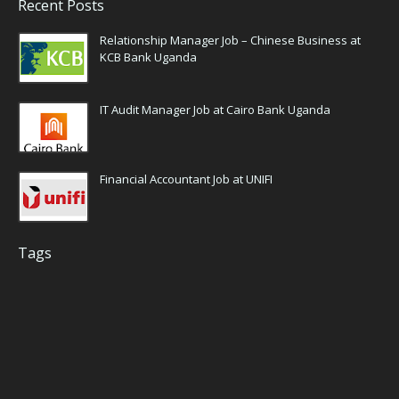
Recent Posts
Relationship Manager Job – Chinese Business at
KCB Bank Uganda
IT Audit Manager Job at Cairo Bank Uganda
Financial Accountant Job at UNIFI
Tags