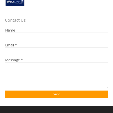
Contact Us
Name
Email
*
Message
*