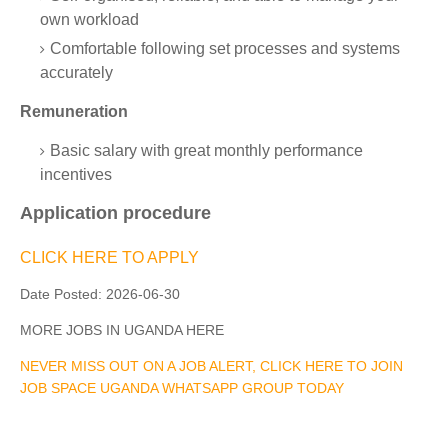
own workload
Comfortable following set processes and systems
accurately
Remuneration
Basic salary with great monthly performance
incentives
Application procedure
CLICK HERE TO APPLY
Date Posted:
2026-06-30
MORE JOBS IN UGANDA HERE
NEVER MISS OUT ON A JOB ALERT, CLICK HERE TO JOIN
JOB SPACE UGANDA WHATSAPP GROUP TODAY