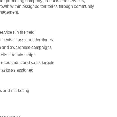
e for promoting company products and services,
growth within assigned territories through community
anagement.
rvices in the field
lients in assigned territories
h and awareness campaigns
client relationships
recruitment and sales targets
 tasks as assigned
es and marketing