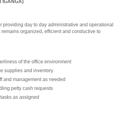
N IGANGA)
or providing day to day administrative and operational
 remains organized, efficient and conductive to
rliness of the office environment
e supplies and inventory
taff and management as needed
ling petty cash requests
 tasks as assigned