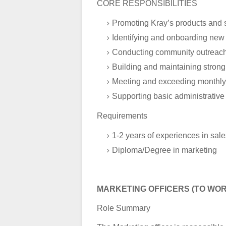
CORE RESPONSIBILITIES
Promoting Kray’s products and se
Identifying and onboarding new c
Conducting community outreac
Building and maintaining strong 
Meeting and exceeding monthly 
Supporting basic administrative
Requirements
1-2 years of experiences in sal
Diploma/Degree in marketing
MARKETING OFFICERS (TO WOR
Role Summary