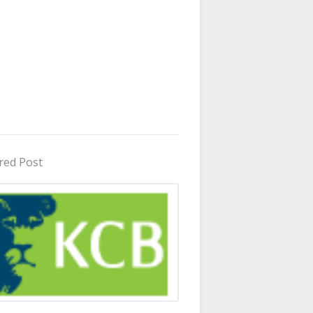
red Post
in Uganda 2026 - 2027