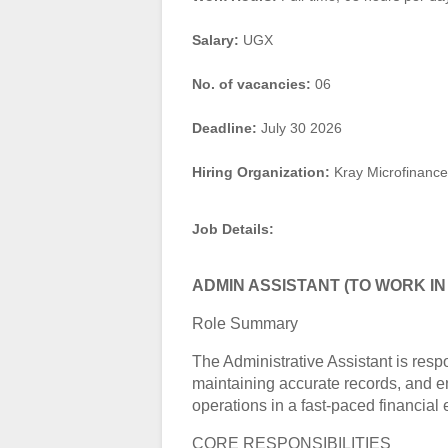
Salary:
UGX
No. of vacancies:
06
Deadline:
July 30 2026
Hiring Organization:
Kray Microfinance
Job Details:
ADMIN ASSISTANT (TO WORK IN
Role Summary
The Administrative Assistant is res
maintaining accurate records, and en
operations in a fast-paced financial
CORE RESPONSIBILITIES