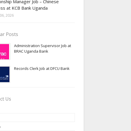
onship Manager Job – Chinese
ess at KCB Bank Uganda
06, 2026
ar Posts
Administration Supervisor Job at
BRAC Uganda Bank
Records Clerk Job at DFCU Bank
ct Us
*