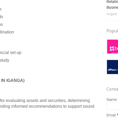
Relati
Busin
e
August 
ds
ns
Popul
dination
ncial set up
study
IN IGANGA)
Conta
Name
 for evaluating assets and securities, determining
oviding informed recommendations to support sound
Email