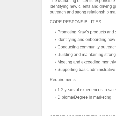
The Marketing officer is responsibl
identifying new clients and driving 
outreach and strong relationship m
CORE RESPONSIBILITIES
Promoting Kray’s products and se
Identifying and onboarding new c
Conducting community outreac
Building and maintaining strong 
Meeting and exceeding monthly 
Supporting basic administrative
Requirements
1-2 years of experiences in sal
Diploma/Degree in marketing