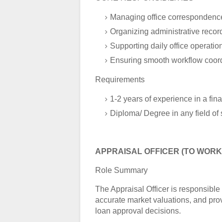
Managing office correspondenc
Organizing administrative recor
Supporting daily office operatio
Ensuring smooth workflow coor
Requirements
1-2 years of experience in a fina
Diploma/ Degree in any field of 
APPRAISAL OFFICER (TO WORK 
Role Summary
The Appraisal Officer is responsible
accurate market valuations, and pr
loan approval decisions.