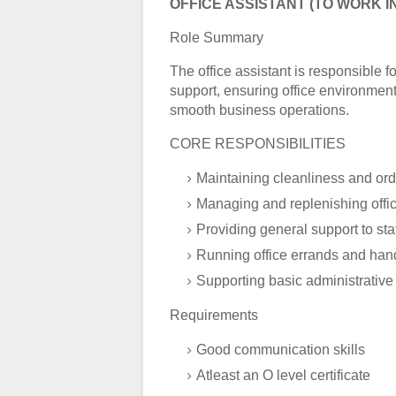
OFFICE ASSISTANT (TO WORK I
Role Summary
The office assistant is responsible f
support, ensuring office environment
smooth business operations.
CORE RESPONSIBILITIES
Maintaining cleanliness and orde
Managing and replenishing offic
Providing general support to s
Running office errands and hand
Supporting basic administrative
Requirements
Good communication skills
Atleast an O level certificate