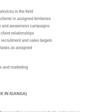
rvices in the field
lients in assigned territories
h and awareness campaigns
client relationships
recruitment and sales targets
 tasks as assigned
es and marketing
K IN IGANGA)