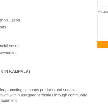
Mess
s
gh valuation
ions
ncial set up
Accounting
K IN KAMPALA)
e for promoting company products and services,
growth within assigned territories through community
anagement.