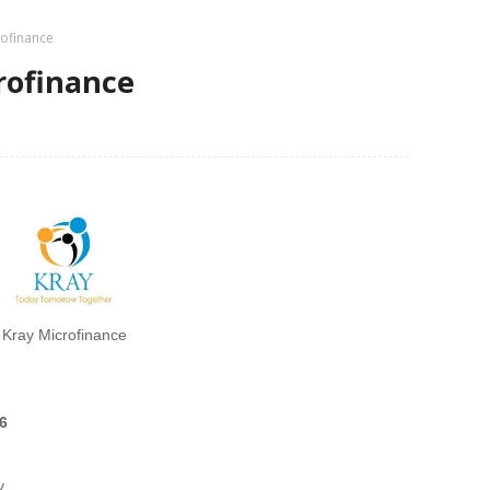
rofinance
crofinance
Kray Microfinance
6
y