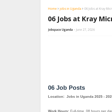
Home
jobs in Uganda
06 Jobs at Kray Mic
06 Jobs at Kray Mi
Jobspace Uganda
June 27, 2026
06 Job Posts
Location:
Jobs in Uganda 2025 - 202
Work Hours:
Full-time
,
08 hours per da