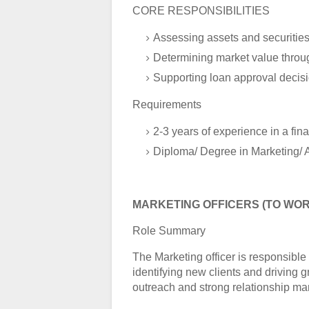
CORE RESPONSIBILITIES
Assessing assets and securitie
Determining market value throu
Supporting loan approval decis
Requirements
2-3 years of experience in a fina
Diploma/ Degree in Marketing/ 
MARKETING OFFICERS (TO WOR
Role Summary
The Marketing officer is responsibl
identifying new clients and driving 
outreach and strong relationship m