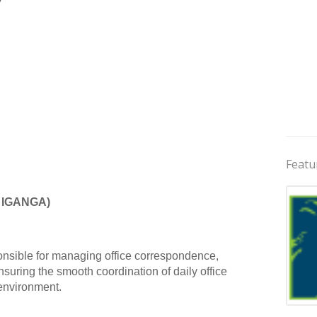
Featu
 IGANGA)
ponsible for managing office correspondence,
suring the smooth coordination of daily office
 environment.
Jobs 