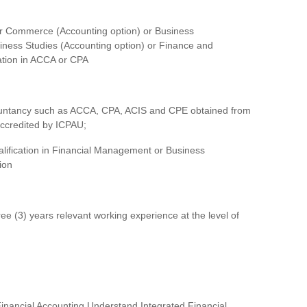
her Commerce (Accounting option) or Business
siness Studies (Accounting option) or Finance and
cation in ACCA or CPA
 Accountancy such as ACCA, CPA, ACIS and CPE obtained from
accredited by ICPAU;
lification in Financial Management or Business
ion
e (3) years relevant working experience at the level of
inancial Accounting Understand Integrated Financial