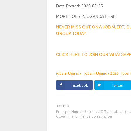
Date Posted:
2026-05-25
MORE JOBS IN UGANDA HERE
NEVER MISS OUT ON A JOB ALERT, 
GROUP TODAY
CLICK HERE TO JOIN OUR WHATSAP
jobs in Uganda
Jobs in Uganda 2026
Jobs 
Facebook
Twitter
OLDER
Principal Human Resource Officer Job at Loca
Government Finance Commission