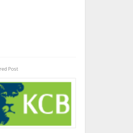
red Post
in Uganda 2026 - 2027