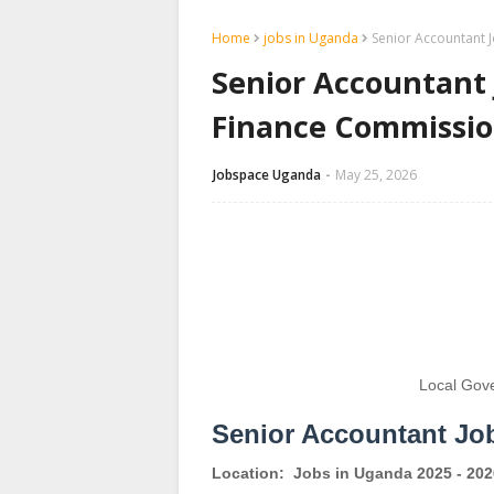
Home
jobs in Uganda
Senior Accountant 
Senior Accountant
Finance Commissi
Jobspace Uganda
May 25, 2026
Local Gov
Senior Accountant Jo
Location:
Jobs in Uganda 2025 - 202