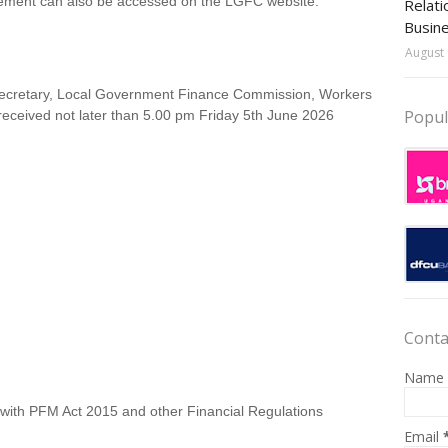
sement can also be accessed on the LGFC website:
Relati
Busin
August 
 Secretary, Local Government Finance Commission, Workers
Popul
received not later than 5.00 pm Friday 5th June 2026
Conta
Name
 with PFM Act 2015 and other Financial Regulations
Email