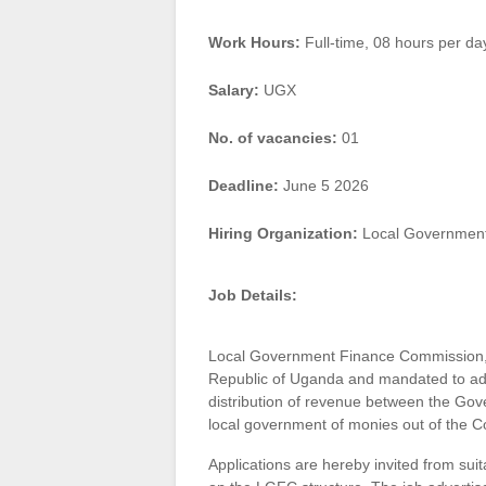
Work Hours:
Full-time
,
08 hours per da
Salary:
UGX
No. of vacancies:
01
Deadline:
June 5 2026
Hiring Organization:
Local Government
Job Details:
Local Government Finance Commission, es
Republic of Uganda and mandated to adv
distribution of revenue between the Gov
local government of monies out of the 
Applications are hereby invited from suita