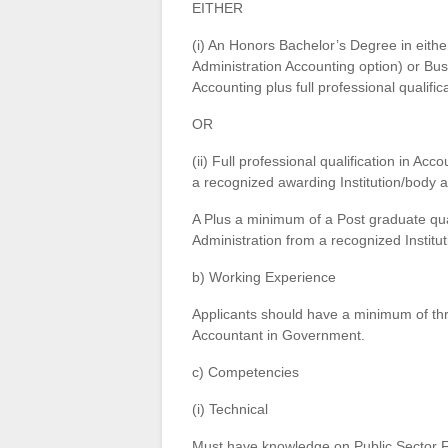
EITHER
(i) An Honors Bachelor’s Degree in eit
Administration Accounting option) or Bu
Accounting plus full professional qualifi
OR
(ii) Full professional qualification in
a recognized awarding Institution/body 
A Plus a minimum of a Post graduate qua
Administration from a recognized Institut
b) Working Experience
Applicants should have a minimum of thre
Accountant in Government.
c) Competencies
(i) Technical
Must have knowledge on Public Sector F