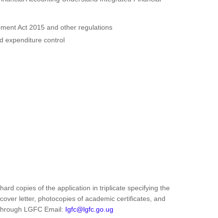
ent Act 2015 and other regulations
 expenditure control
ard copies of the application in triplicate specifying the
 cover letter, photocopies of academic certificates, and
s through LGFC Email:
Igfc@lgfc.go.ug