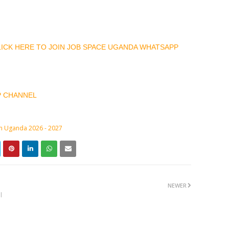
CLICK HERE TO JOIN JOB SPACE UGANDA WHATSAPP
P CHANNEL
in Uganda 2026 - 2027
NEWER
l