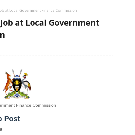
Job at Local Government Finance Commission
 Job at Local Government
on
ernment Finance Commission
b Post
6