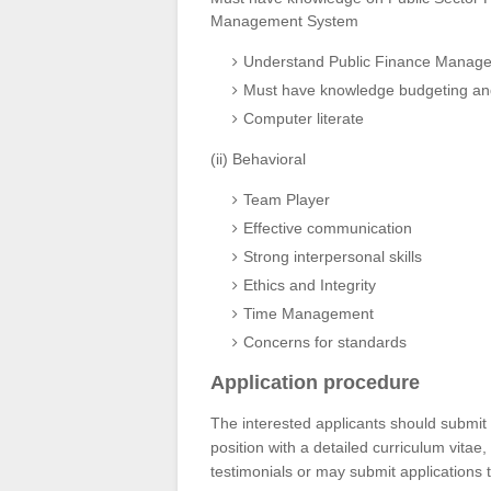
Management System
Understand Public Finance Managem
Must have knowledge budgeting and
Computer literate
(ii) Behavioral
Team Player
Effective communication
Strong interpersonal skills
Ethics and Integrity
Time Management
Concerns for standards
Application procedure
The interested applicants should submit h
position with a detailed curriculum vitae,
testimonials or may submit application