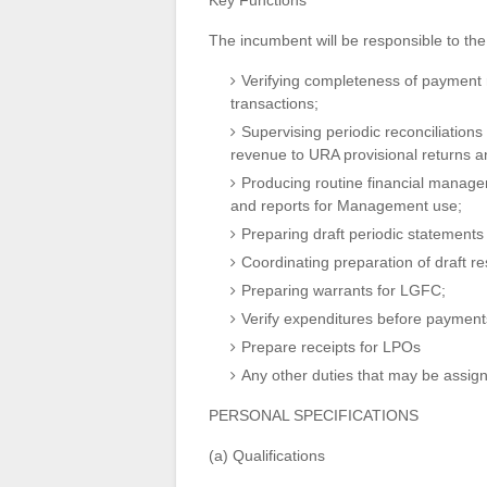
Key Functions
The incumbent will be responsible to the 
Verifying completeness of payment re
transactions;
Supervising periodic reconciliation
revenue to URA provisional returns a
Producing routine financial managem
and reports for Management use;
Preparing draft periodic statements 
Coordinating preparation of draft re
Preparing warrants for LGFC;
Verify expenditures before paymen
Prepare receipts for LPOs
Any other duties that may be assign
PERSONAL SPECIFICATIONS
(a) Qualifications