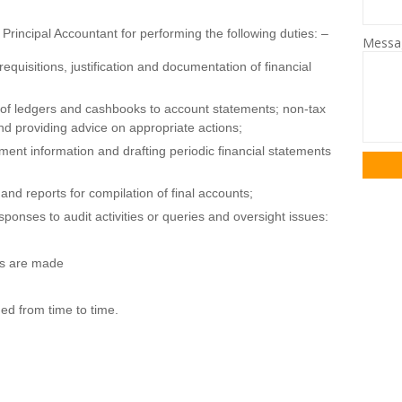
Principal Accountant for performing the following duties: –
Mess
quisitions, justification and documentation of financial
s of ledgers and cashbooks to account statements; non-tax
nd providing advice on appropriate actions;
ent information and drafting periodic financial statements
and reports for compilation of final accounts;
sponses to audit activities or queries and oversight issues:
ts are made
ed from time to time.