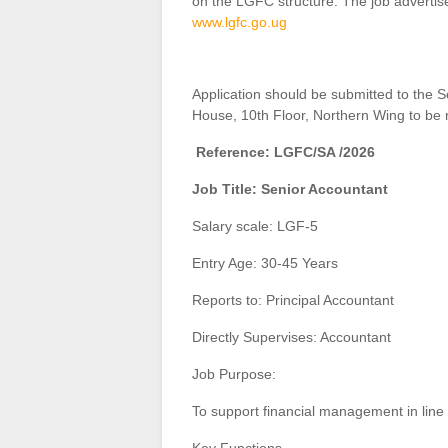
on the LGFC structure. The job adverti
www.lgfc.go.ug
Application should be submitted to the
House, 10th Floor, Northern Wing to be 
Reference: LGFC/SA /2026
Job Title: Senior Accountant
Salary scale: LGF-5
Entry Age: 30-45 Years
Reports to: Principal Accountant
Directly Supervises: Accountant
Job Purpose:
To support financial management in line