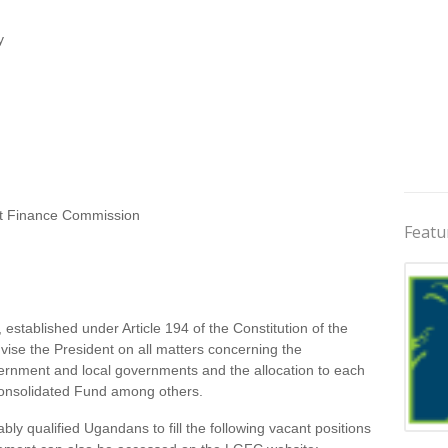
y
 Finance Commission
Featu
tablished under Article 194 of the Constitution of the
ise the President on all matters concerning the
ernment and local governments and the allocation to each
Consolidated Fund among others.
bly qualified Ugandans to fill the following vacant positions
Jobs 