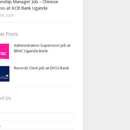
onship Manager Job – Chinese
ess at KCB Bank Uganda
06, 2026
ar Posts
Administration Supervisor Job at
BRAC Uganda Bank
Records Clerk Job at DFCU Bank
ct Us
*