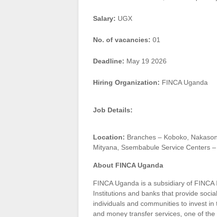
Salary:
UGX
No. of vacancies:
01
Deadline:
May 19 2026
Hiring Organization:
FINCA Uganda
Job Details:
Location:
Branches – Koboko, Nakasongo
Mityana, Ssembabule Service Centers –
About FINCA Uganda
FINCA Uganda is a subsidiary of FINCA 
Institutions and banks that provide socia
individuals and communities to invest in
and money transfer services, one of the