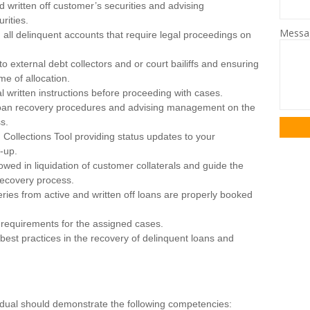
nd written off customer’s securities and advising
rities.
Mess
all delinquent accounts that require legal proceedings on
to external debt collectors and or court bailiffs and ensuring
me of allocation.
al written instructions before proceeding with cases.
he loan recovery procedures and advising management on the
s.
 Collections Tool providing status updates to your
w-up.
owed in liquidation of customer collaterals and guide the
recovery process.
eries from active and written off loans are properly booked
requirements for the assigned cases.
 best practices in the recovery of delinquent loans and
vidual should demonstrate the following competencies: