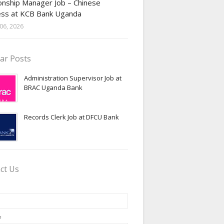
onship Manager Job – Chinese
ess at KCB Bank Uganda
06, 2026
ar Posts
Administration Supervisor Job at
BRAC Uganda Bank
Records Clerk Job at DFCU Bank
ct Us
*