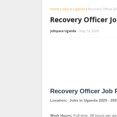
Home
jobs in Uganda
Recovery Officer J
Recovery Officer J
Jobspace Uganda
May 14, 2026
Recovery Officer Job 
Location:
Jobs in Uganda 2025 - 202
Work Hours:
Full-time
,
08 hours per da