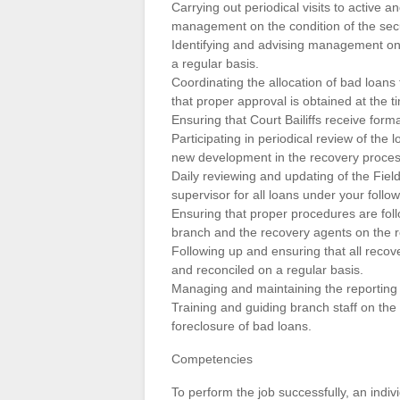
Carrying out periodical visits to active a
management on the condition of the secu
Identifying and advising management on 
a regular basis.
Coordinating the allocation of bad loans 
that proper approval is obtained at the ti
Ensuring that Court Bailiffs receive form
Participating in periodical review of t
new development in the recovery proces
Daily reviewing and updating of the Field
supervisor for all loans under your follo
Ensuring that proper procedures are foll
branch and the recovery agents on the 
Following up and ensuring that all recov
and reconciled on a regular basis.
Managing and maintaining the reporting 
Training and guiding branch staff on the
foreclosure of bad loans.
Competencies
To perform the job successfully, an indi