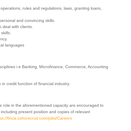
operations, rules and regulations, laws, granting loans,
personal and convincing skills.
 deal with clients.
skills.
ency.
cal languages
isciplines i.e Banking, Microfinance, Commerce, Accounting
 credit function of financial industry.
is role in the aforementioned capacity are encouraged to
 including present position and copies of relevant
tps://finca.zohorecruit.com/jobs/Careers