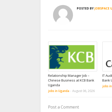
POSTED BY
JOBSPACE 
Relationship Manager Job –
IT Aud
Chinese Business at KCB Bank
Bank 
Uganda
jobs i
jobs in Uganda
-
August 06, 2026
Post a Comment