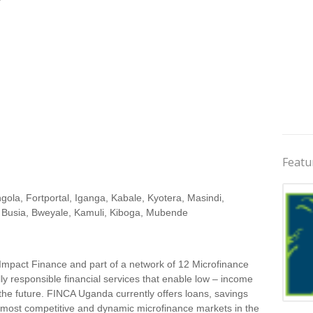
Featu
la, Fortportal, Iganga, Kabale, Kyotera, Masindi,
 Busia, Bweyale, Kamuli, Kiboga, Mubende
Impact Finance and part of a network of 12 Microfinance
lly responsible financial services that enable low – income
 the future. FINCA Uganda currently offers loans, savings
Jobs 
 most competitive and dynamic microfinance markets in the