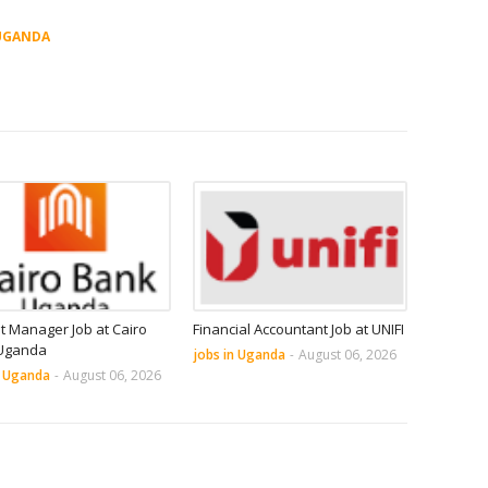
UGANDA
it Manager Job at Cairo
Financial Accountant Job at UNIFI
Uganda
jobs in Uganda
-
August 06, 2026
n Uganda
-
August 06, 2026