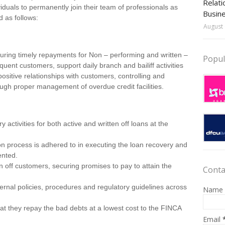
Relati
iduals to permanently join their team of professionals as
Busin
d as follows:
August 
curing timely repayments for Non – performing and written –
Popul
inquent customers, support daily branch and bailiff activities
ositive relationships with customers, controlling and
gh proper management of overdue credit facilities.
activities for both active and written off loans at the
on process is adhered to in executing the loan recovery and
ented.
n off customers, securing promises to pay to attain the
Conta
ernal policies, procedures and regulatory guidelines across
Name
at they repay the bad debts at a lowest cost to the FINCA
Email