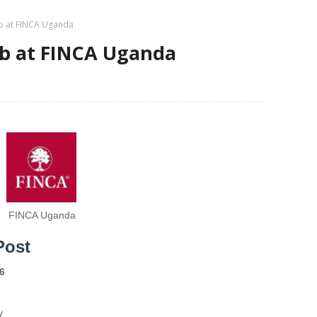
ob at FINCA Uganda
ob at FINCA Uganda
FINCA Uganda
Post
6
y