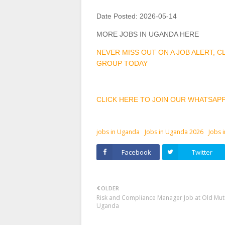
Date Posted:
2026-05-14
MORE JOBS IN UGANDA HERE
NEVER MISS OUT ON A JOB ALERT, 
GROUP TODAY
CLICK HERE TO JOIN OUR WHATSAP
jobs in Uganda
Jobs in Uganda 2026
Jobs 
Facebook
Twitter
OLDER
Risk and Compliance Manager Job at Old Mut
Uganda