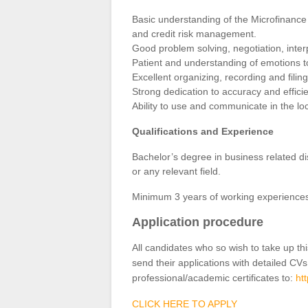
Basic understanding of the Microfinance 
and credit risk management.
Good problem solving, negotiation, inter
Patient and understanding of emotions to
Excellent organizing, recording and filing 
Strong dedication to accuracy and effici
Ability to use and communicate in the lo
Qualifications and Experience
Bachelor’s degree in business related d
or any relevant field.
Minimum 3 years of working experiences in
Application procedure
All candidates who so wish to take up th
send their applications with detailed CVs
professional/academic certificates to:
ht
CLICK HERE TO APPLY