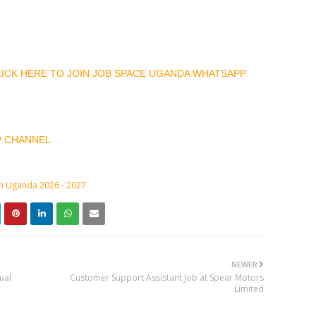
CLICK HERE TO JOIN JOB SPACE UGANDA WHATSAPP
P CHANNEL
in Uganda 2026 - 2027
NEWER
ual
Customer Support Assistant Job at Spear Motors
Limited