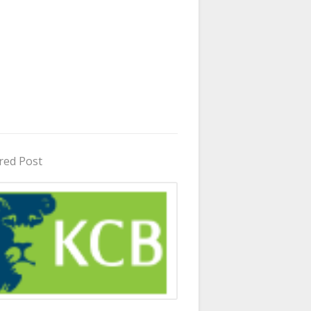
red Post
in Uganda 2026 - 2027