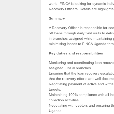
world. FINCA is looking for dynamic indiv
Recovery Officers. Details are highlighte
Summary
A Recovery Officer is responsible for se
off loans through daily field visits to del
in branches assigned while maintaining p
minimising losses to FINCA Uganda throu
Key duties and responsibilities
Monitoring and coordinating loan recovery 
assigned FINCA branches.
Ensuring that the loan recovery escalati
that the recovery efforts are well docum
Negotiating payment of active and writte
targets.
Maintaining 100% compliance with all int
collection activities.
Negotiating with debtors and ensuring th
Uganda.