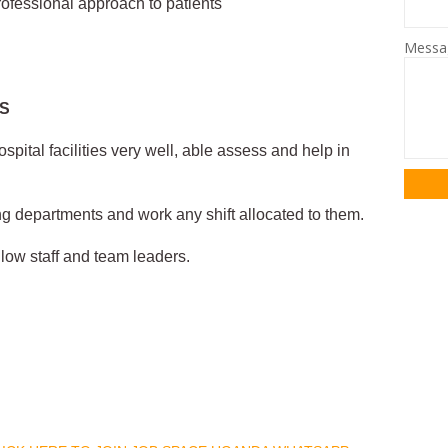
ofessional approach to patients
Mess
ES
spital facilities very well, able assess and help in
ing departments and work any shift allocated to them.
ellow staff and team leaders.