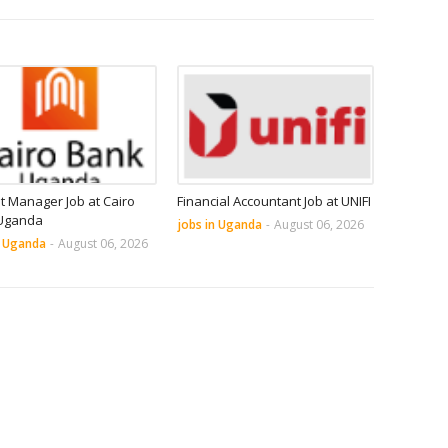
it Manager Job at Cairo
Financial Accountant Job at UNIFI
Uganda
jobs in Uganda
-
August 06, 2026
n Uganda
-
August 06, 2026