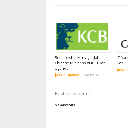
Relationship Manager Job –
IT Aud
Chinese Business at KCB Bank
Bank 
Uganda
jobs i
jobs in Uganda
-
August 06, 2026
Post a Comment
0 Comments