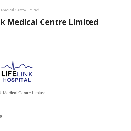
nk Medical Centre Limited
ink Medical Centre Limited
nk Medical Centre Limited
6