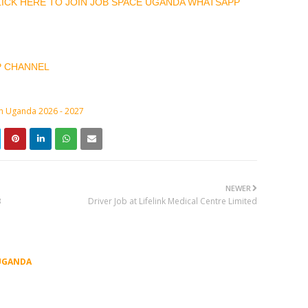
CLICK HERE TO JOIN JOB SPACE UGANDA WHATSAPP
P CHANNEL
in Uganda 2026 - 2027
NEWER
3
Driver Job at Lifelink Medical Centre Limited
UGANDA