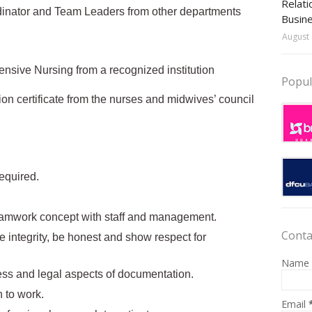
Relati
rdinator and Team Leaders from other departments
Busin
August 
ensive Nursing from a recognized institution
Popul
ion certificate from the nurses and midwives’ council
required.
 teamwork concept with staff and management.
Conta
ce integrity, be honest and show respect for
Name
ss and legal aspects of documentation.
 to work.
Email