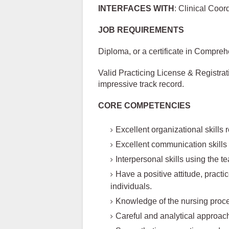
INTERFACES WITH
: Clinical Coo
JOB REQUIREMENTS
Diploma, or a certificate in Compreh
Valid Practicing License & Registrat
impressive track record.
CORE COMPETENCIES
Excellent organizational skills 
Excellent communication skills
Interpersonal skills using the
Have a positive attitude, practi
individuals.
Knowledge of the nursing proce
Careful and analytical approach