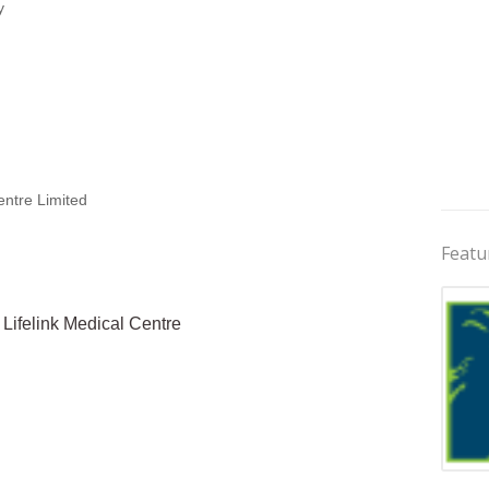
y
entre Limited
Featu
& Lifelink Medical Centre
Jobs 