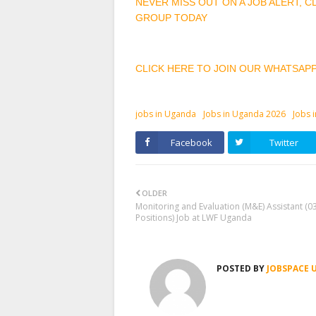
NEVER MISS OUT ON A JOB ALERT, 
GROUP TODAY
CLICK HERE TO JOIN OUR WHATSAP
jobs in Uganda
Jobs in Uganda 2026
Jobs 
Facebook
Twitter
OLDER
Monitoring and Evaluation (M&E) Assistant (0
Positions) Job at LWF Uganda
POSTED BY
JOBSPACE 