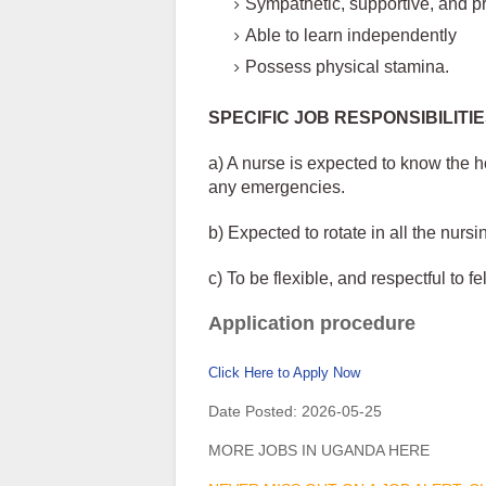
Sympathetic, supportive, and pr
Able to learn independently
Possess physical stamina.
SPECIFIC JOB RESPONSIBILITI
a) A nurse is expected to know the ho
any emergencies.
b) Expected to rotate in all the nurs
c) To be flexible, and respectful to f
Application procedure
Click Here to Apply Now
Date Posted:
2026-05-25
MORE JOBS IN UGANDA HERE