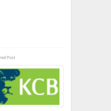
red Post
in Uganda 2026 - 2027