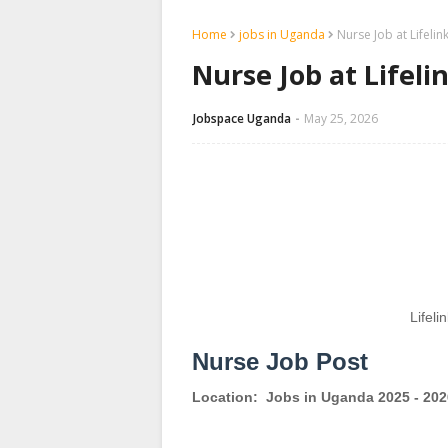
Home
jobs in Uganda
Nurse Job at Lifeli
Nurse Job at Lifel
Jobspace Uganda
May 25, 2026
Lifeli
Nurse Job Post
Location:
Jobs in Uganda 2025 - 202