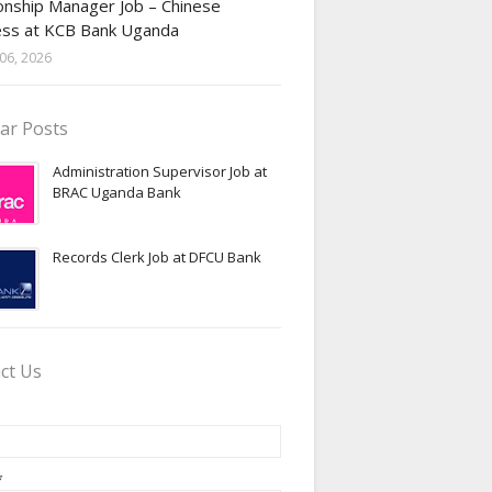
onship Manager Job – Chinese
ess at KCB Bank Uganda
06, 2026
ar Posts
Administration Supervisor Job at
BRAC Uganda Bank
Records Clerk Job at DFCU Bank
ct Us
*