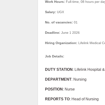
Work Hours:
Full-time
,
08 hours per da
Salary:
UGX
No. of vacancies:
01
Deadline:
June 1 2026
Hiring Organization:
Lifelink Medical C
Job Details:
DUTY STATION
: Lifelink Hospital 
DEPARTMENT
: Nursing
POSITION
: Nurse
REPORTS TO
: Head of Nursing