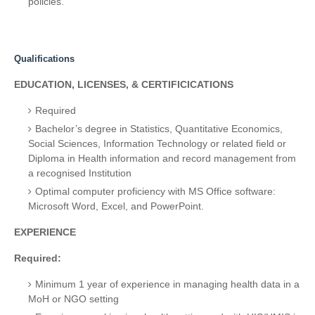
policies.
Qualifications
EDUCATION, LICENSES, & CERTIFICICATIONS
Required
Bachelor’s degree in Statistics, Quantitative Economics,
Social Sciences, Information Technology or related field or
Diploma in Health information and record management from
a recognised Institution
Optimal computer proficiency with MS Office software:
Microsoft Word, Excel, and PowerPoint.
EXPERIENCE
Required:
Minimum 1 year of experience in managing health data in a
MoH or NGO setting