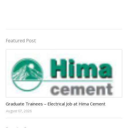
Featured Post
Jobs in Uganda 2026 - 2027
Graduate Trainees – Electrical Job at Hima Cement
August 07, 2026