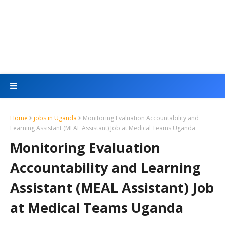
Home
jobs in Uganda
Monitoring Evaluation Accountability and
Learning Assistant (MEAL Assistant) Job at Medical Teams Uganda
Monitoring Evaluation
Accountability and Learning
Assistant (MEAL Assistant) Job
at Medical Teams Uganda