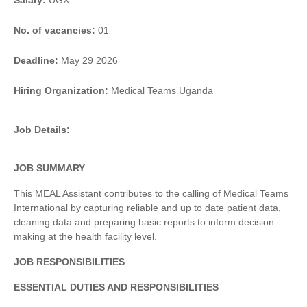
Salary:
UGX
No. of vacancies:
01
Deadline:
May 29 2026
Hiring Organization:
Medical Teams Uganda
Job Details:
JOB SUMMARY
This MEAL Assistant contributes to the calling of Medical Teams
International by capturing reliable and up to date patient data,
cleaning data and preparing basic reports to inform decision
making at the health facility level.
JOB RESPONSIBILITIES
ESSENTIAL DUTIES AND RESPONSIBILITIES