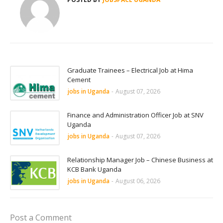
Graduate Trainees – Electrical Job at Hima
Cement
jobs in Uganda
-
August 07, 2026
Finance and Administration Officer Job at SNV
Uganda
jobs in Uganda
-
August 07, 2026
Relationship Manager Job – Chinese Business at
KCB Bank Uganda
jobs in Uganda
-
August 06, 2026
Post a Comment