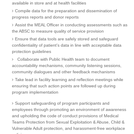
available in store and at health facilities
Compile data for the preparation and dissemination of
progress reports and donor reports
Assist the MEAL Officer in conducting assessments such as
the ABSC to measure quality of service provision
Ensure that data tools are safely stored and safeguard
confidentiality of patient’s data in line with acceptable data
protection guidelines
Collaborate with Public Health team to document
accountability mechanisms, community listening sessions,
community dialogues and other feedback mechanisms
Take lead in facility learning and reflection meetings while
ensuring that such action points are followed up during
program implementation
Support safeguarding of program participants and
employees through promoting an environment of awareness
and upholding the code of conduct provisions of Medical
Teams Protection from Sexual Exploitation & Abuse, Child &
Vulnerable Adult protection, and harassment-free workplace