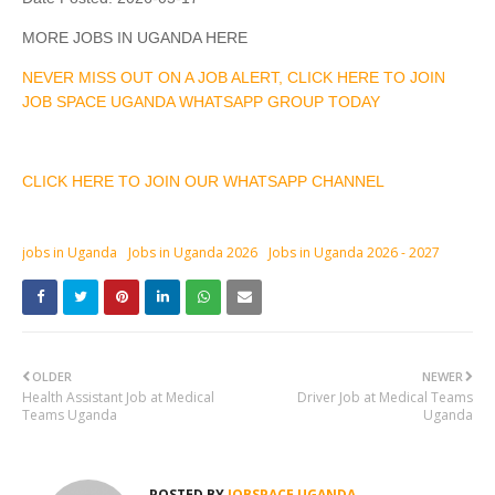
MORE JOBS IN UGANDA HERE
NEVER MISS OUT ON A JOB ALERT, CLICK HERE TO JOIN
JOB SPACE UGANDA WHATSAPP GROUP TODAY
CLICK HERE TO JOIN OUR WHATSAPP CHANNEL
jobs in Uganda
Jobs in Uganda 2026
Jobs in Uganda 2026 - 2027
OLDER
NEWER
Health Assistant Job at Medical
Driver Job at Medical Teams
Teams Uganda
Uganda
POSTED BY
JOBSPACE UGANDA