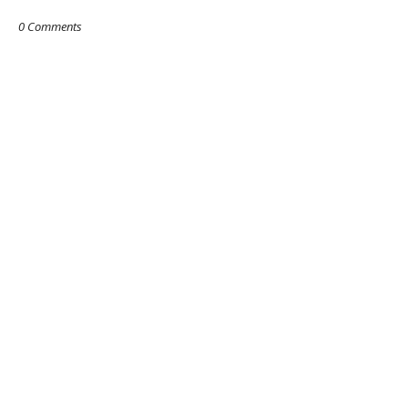
0 Comments