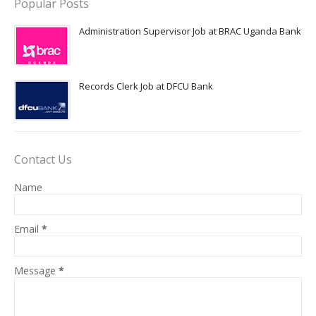
Popular Posts
Administration Supervisor Job at BRAC Uganda Bank
Records Clerk Job at DFCU Bank
Contact Us
Name
Email
*
Message
*