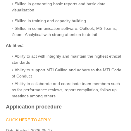
Skilled in generating basic reports and basic data
visualisation
Skilled in training and capacity building
Skilled in communication software: Outlook, MS Teams,
Zoom.
Analytical with strong attention to detail
Abilities:
Ability to act with integrity and maintain the highest ethical
standards
Ability to support MTI Calling and adhere to the MTI Code
of Conduct
Ability to collaborate and coordinate team members such
as for performance reviews, report compilation, follow up
meetings among others
Application procedure
CLICK HERE TO APPLY
Date Posted:
2026-05-17