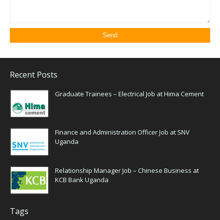
Recent Posts
Graduate Trainees – Electrical Job at Hima Cement
Finance and Administration Officer Job at SNV
Uganda
Relationship Manager Job – Chinese Business at
KCB Bank Uganda
Tags