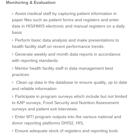
Monitoring & Evaluation
Assist medical staff by capturing patient information in
paper files such as patient forms and registers and enter
data in HIS/HMIS electronic and manual registers on a daily
basis
Perform basic data analysis and make presentations to
health facility staff on recent performance trends.
Generate weekly and month data reports in accordance
with reporting standards
Mentor health facility staff in data management best
practices
Clean up data in the database to ensure quality, up to date
and reliable information
Participate in program surveys which include but not limited
to KAP surveys, Food Security and Nutrition Assessment
surveys and patient exit interviews.
Enter MTI program outputs into the various national and
donor reporting platforms DHIS2, HIS,
Ensure adequate stock of registers and reporting tools