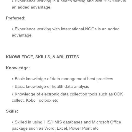
Experience working in a health setting and with HIS/HMIS is
an added advantage
Preferred:
Experience working with international NGOs is an added
advantage
KNOWLEDGE, SKILLS, & ABILITITES
Knowledge:
Basic knowledge of data management best practices
Basic knowledge of health data analysis
Knowledge of electronic data collection tools such as ODK
collect, Kobo Toolbox etc
Skills:
Skilled in using HIS/HMIS databases and Microsoft Office
package such as Word, Excel, Power Point etc