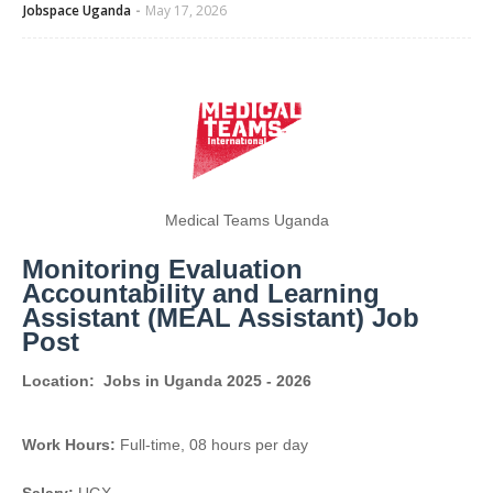
Jobspace Uganda
May 17, 2026
Medical Teams Uganda
Monitoring Evaluation
Accountability and Learning
Assistant (MEAL Assistant) Job
Post
Location:
Jobs in Uganda 2025 - 2026
Work Hours:
Full-time
,
08 hours per day