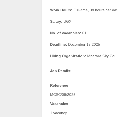
Work Hours:
Full-time
,
08 hours per da
Salary:
UGX
No. of vacancies:
01
Deadline:
December 17 2025
Hiring Organization:
Mbarara City Coun
Job Details:
Reference
MCSC/09/2025
Vacancies
1 vacancy