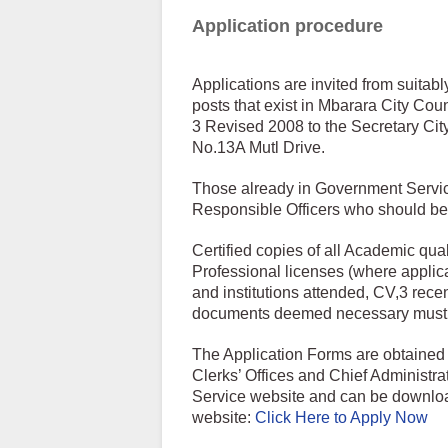
Application procedure
Applications are invited from suitabl
posts that exist in Mbarara City Coun
3 Revised 2008 to the Secretary Cit
No.13A Mutl Drive.
Those already in Government Service
Responsible Officers who should be i
Certified copies of all Academic quali
Professional licenses (where applicab
and institutions attended, CV,3 rece
documents deemed necessary must 
The Application Forms are obtained 
Clerks’ Offices and Chief Administrat
Service website and can be download
website:
Click Here to Apply Now