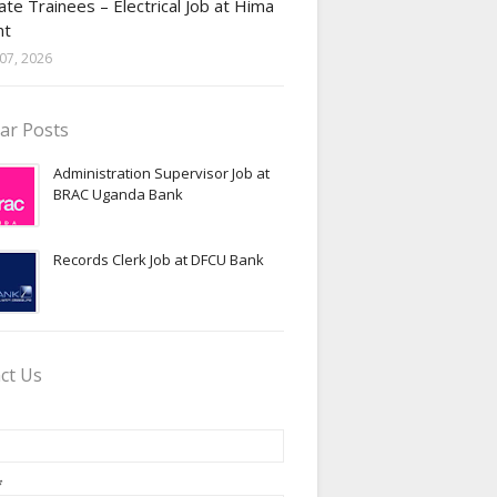
te Trainees – Electrical Job at Hima
nt
07, 2026
ar Posts
Administration Supervisor Job at
BRAC Uganda Bank
Records Clerk Job at DFCU Bank
ct Us
*