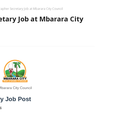
apher Secretary Job at Mbarara City Council
tary Job at Mbarara City
barara City Council
ry Job Post
6