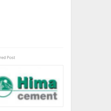
red Post
in Uganda 2026 - 2027