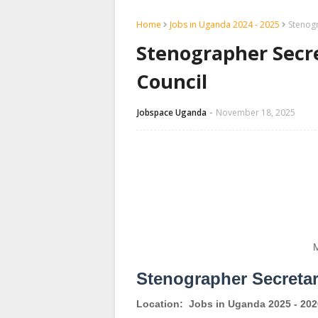
Home
Jobs in Uganda 2024 - 2025
Stenogr
Stenographer Secre
Council
Jobspace Uganda
November 18, 2025
M
Stenographer Secreta
Location:
Jobs in Uganda 2025 - 202