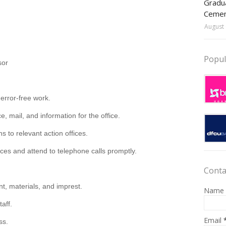
Gradua
Ceme
August 
Popul
sor
 error-free work.
 mail, and information for the office.
s to relevant action offices.
ices and attend to telephone calls promptly.
Conta
nt, materials, and
imprest
.
Name
taff.
Email
ss.