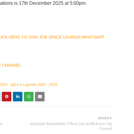
ications is 17th December 2025 at 5:00pm.
CLICK HERE TO JOIN JOB SPACE UGANDA WHATSAPP
P CHANNEL
 2025
Jobs in Uganda 2025 - 2026
NEWER
il
Assistant Anaesthetic Officer Job at Mbarara City
Council