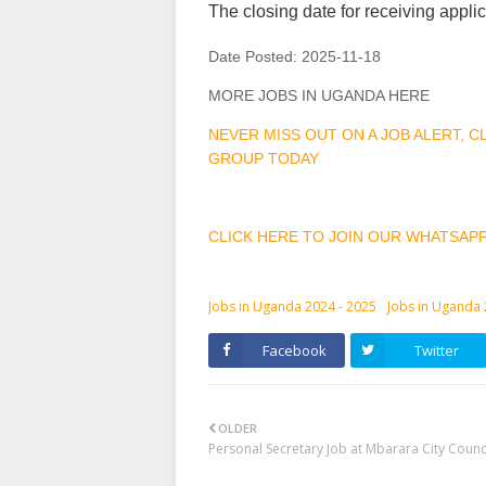
The closing date for receiving appl
Date Posted:
2025-11-18
MORE JOBS IN UGANDA HERE
NEVER MISS OUT ON A JOB ALERT, 
GROUP TODAY
CLICK HERE TO JOIN OUR WHATSAP
Jobs in Uganda 2024 - 2025
Jobs in Uganda
Facebook
Twitter
OLDER
Personal Secretary Job at Mbarara City Counc