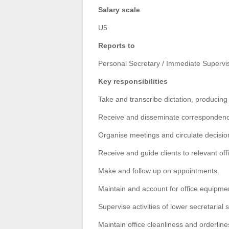
Salary scale
U5
Reports to
Personal Secretary / Immediate Supervi
Key responsibilities
Take and transcribe dictation, producing
Receive and disseminate correspondence,
Organise
meetings and circulate decision
Receive and guide clients to relevant off
Make and follow up on appointments.
Maintain and account for office equipme
Supervise activities of lower secretarial s
Maintain office cleanliness and orderline