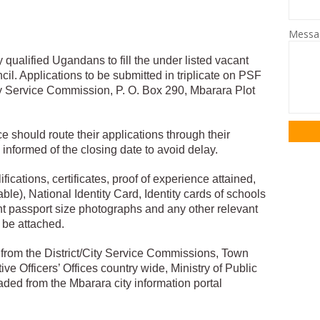
Mess
y qualified Ugandans to fill the under listed vacant
cil. Applications to be submitted in triplicate on PSF
y Service Commission, P. O. Box 290, Mbarara Plot
 should route their applications through their
nformed of the closing date to avoid delay.
fications, certificates, proof of experience attained,
le), National Identity Card, Identity cards of schools
nt passport size photographs and any other relevant
be attached.
from the District/City Service Commissions, Town
ive Officers’ Offices country wide, Ministry of Public
ed from the Mbarara city information portal