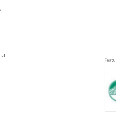
y
cil
Featu
Jobs 