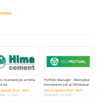
UGANDA
ics Assistant Job at Hima
Portfolio Manager - Alternative
t Ltd
Investments Job at Old Mutual
n Uganda 2024 - 2025
-
Jobs in Uganda 2024 - 2025
-
ber 14, 2025
December 14, 2025