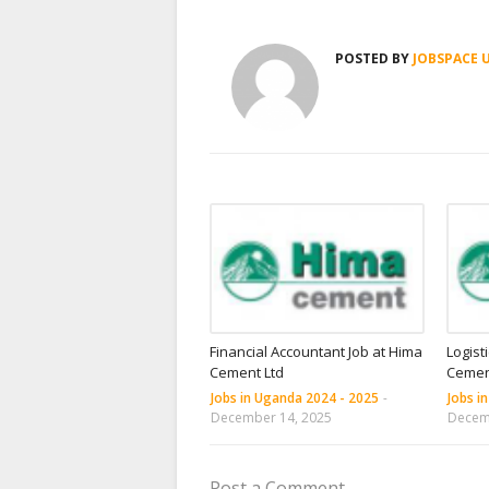
POSTED BY
JOBSPACE 
Financial Accountant Job at Hima
Logist
Cement Ltd
Cemen
Jobs in Uganda 2024 - 2025
-
Jobs i
December 14, 2025
Decem
Post a Comment