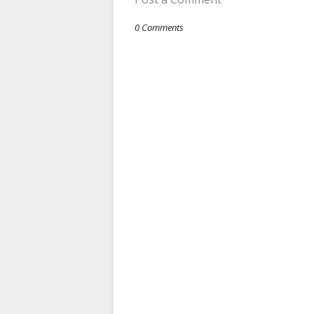
0 Comments