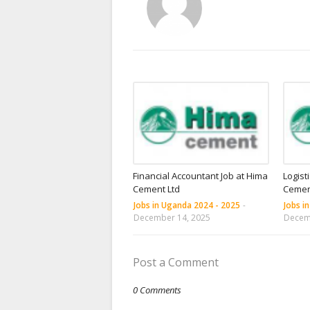
Financial Accountant Job at Hima
Logist
Cement Ltd
Cemen
Jobs in Uganda 2024 - 2025
-
Jobs i
December 14, 2025
Decem
Post a Comment
0 Comments