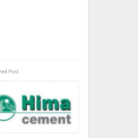
red Post
in Uganda 2026 - 2027