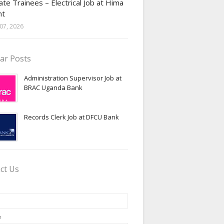
te Trainees – Electrical Job at Hima
nt
07, 2026
ar Posts
Administration Supervisor Job at
BRAC Uganda Bank
Records Clerk Job at DFCU Bank
ct Us
*