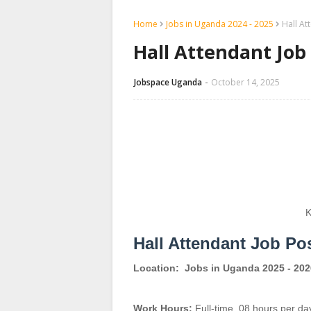
Home
Jobs in Uganda 2024 - 2025
Hall At
Hall Attendant Job
Jobspace Uganda
October 14, 2025
K
Hall Attendant Job Po
Location:
Jobs in Uganda 2025 - 202
Work Hours:
Full-time
,
08 hours per da