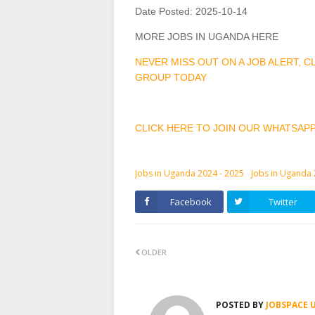
Date Posted:
2025-10-14
MORE JOBS IN UGANDA HERE
NEVER MISS OUT ON A JOB ALERT, 
GROUP TODAY
CLICK HERE TO JOIN OUR WHATSAP
Jobs in Uganda 2024 - 2025
Jobs in Uganda
Facebook
Twitter
OLDER
POSTED BY
JOBSPACE 