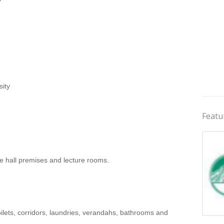
ity
Featu
he hall premises and lecture rooms.
oilets, corridors, laundries, verandahs, bathrooms and
Jobs 