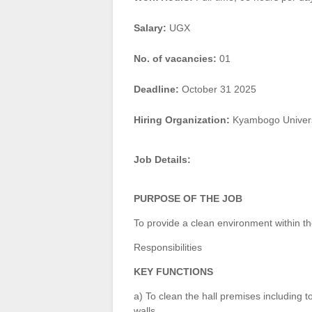
Salary:
UGX
No. of vacancies:
01
Deadline:
October 31 2025
Hiring Organization:
Kyambogo Univers
Job Details:
PURPOSE OF THE JOB
To provide a clean environment within t
Responsibilities
KEY FUNCTIONS
a) To clean the hall premises including t
walls.