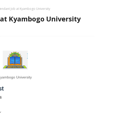
tendant Job at Kyambogo University
 at Kyambogo University
yambogo University
st
6
y