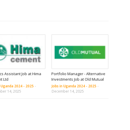
ics Assistant Job at Hima
Portfolio Manager - Alternative
t Ltd
Investments Job at Old Mutual
n Uganda 2024 - 2025
-
Jobs in Uganda 2024 - 2025
-
ber 14, 2025
December 14, 2025