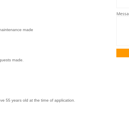
Mess
s/maintenance made
guests made.
ve 55 years old at the time of application.