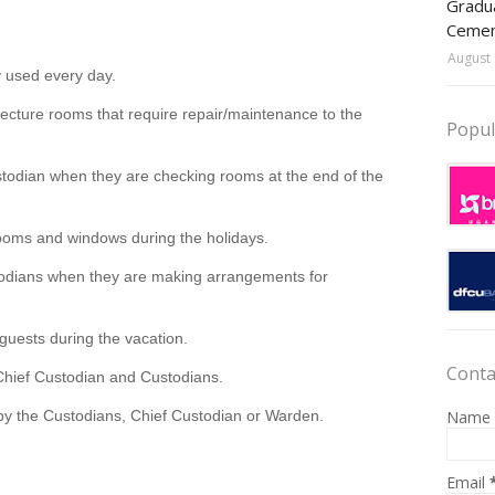
Gradua
Ceme
August 
y used every day.
r lecture rooms that require repair/maintenance to the
Popul
stodian when they are checking rooms at the end of the
rooms and windows during the holidays.
todians when they are making arrangements for
guests during the vacation.
Conta
Chief Custodian and Custodians.
Name
 by the Custodians, Chief Custodian or Warden.
Email