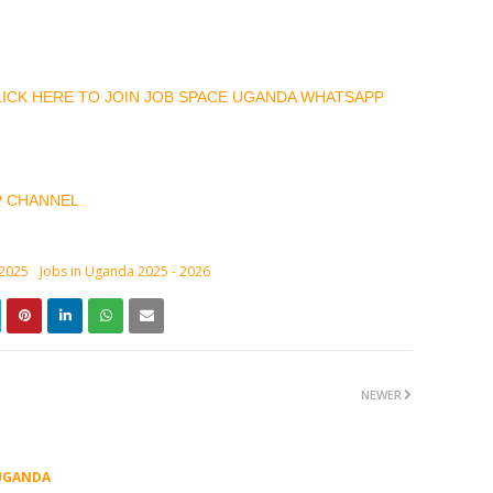
CLICK HERE TO JOIN JOB SPACE UGANDA WHATSAPP
P CHANNEL
 2025
Jobs in Uganda 2025 - 2026
NEWER
UGANDA