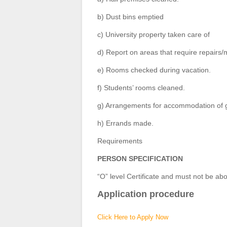
b) Dust bins emptied
c) University property taken care of
d) Report on areas that require repair
e) Rooms checked during vacation.
f) Students’ rooms cleaned.
g) Arrangements for accommodation of 
h) Errands made.
Requirements
PERSON SPECIFICATION
“O” level Certificate and must not be abo
Application procedure
Click Here to Apply Now