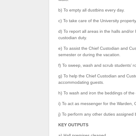
b) To empty all dustbins every day.
c) To take care of the University propert
d) To report all areas in the halls and/o
custodian duty.
e) To assist the Chief Custodian and Cu
semester or during the vacation.
f) To sweep, wash and scrub students’ 
g) To help the Chief Custodian and Cus
accommodating guests.
h) To wash and iron the beddings of the 
i) To act as messenger for the Warden, 
j) To perform any other duties assigned
KEY OUTPUTS
a) Hall premises cleaned.