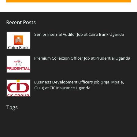
Recent Posts
Senior Internal Auditor Job at Cairo Bank Uganda
Premium Collection Officer Job at Prudential Uganda
Business Development Officers Job (Jinja, Mbale,
Gulu) at CIC Insurance Uganda
Tags