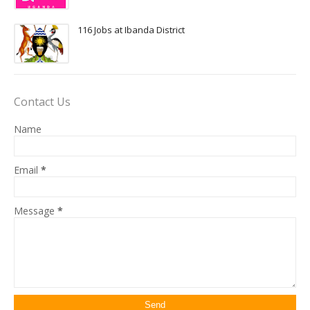
116 Jobs at Ibanda District
Contact Us
Name
Email
*
Message
*