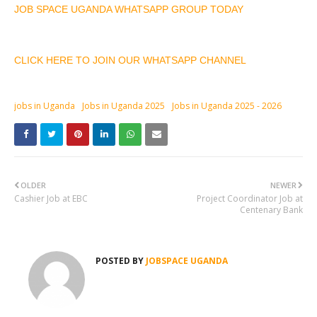
JOB SPACE UGANDA WHATSAPP GROUP TODAY
CLICK HERE TO JOIN OUR WHATSAPP CHANNEL
jobs in Uganda
Jobs in Uganda 2025
Jobs in Uganda 2025 - 2026
OLDER
NEWER
Cashier Job at EBC
Project Coordinator Job at
Centenary Bank
POSTED BY
JOBSPACE UGANDA