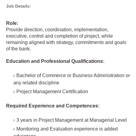
Job Details:
Role:
Provide direction, coordination, implementation,
executive, control and completion of project, while
remaining aligned with strategy, commitments and goals
of the bank.
Education and Professional Qualifications:
Bachelor of Commerce or Business Administration or
any related discipline
Project Management Certification
Required Experience and Competences:
3 years in Project Management at Managerial Level
Monitoring and Evaluation experience is added