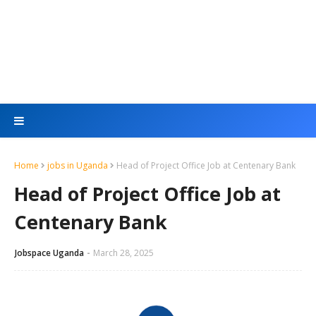
Home
jobs in Uganda
Head of Project Office Job at Centenary Bank
Head of Project Office Job at
Centenary Bank
Jobspace Uganda
March 28, 2025