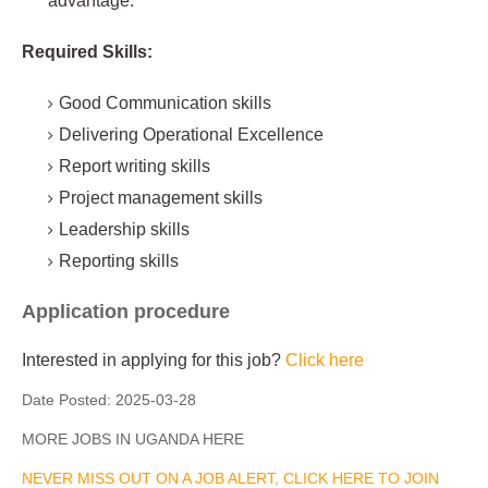
advantage.
Required Skills:
Good Communication skills
Delivering Operational Excellence
Report writing skills
Project management skills
Leadership skills
Reporting skills
Application procedure
Interested in applying for this job?
Click here
Date Posted:
2025-03-28
MORE JOBS IN UGANDA HERE
NEVER MISS OUT ON A JOB ALERT, CLICK HERE TO JOIN