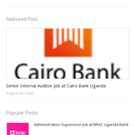
Featured Post
Jobs in Uganda 2026 - 2027
Senior Internal Auditor Job at Cairo Bank Uganda
August 06, 2026
Popular Posts
Administration Supervisor Job at BRAC Uganda Bank