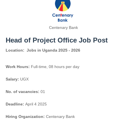
Centenary Bank
Head of Project Office Job Post
Location:
Jobs in Uganda 2025 - 2026
Work Hours:
Full-time
,
08 hours per day
Salary:
UGX
No. of vacancies:
01
Deadline:
April 4 2025
Hiring Organization:
Centenary Bank