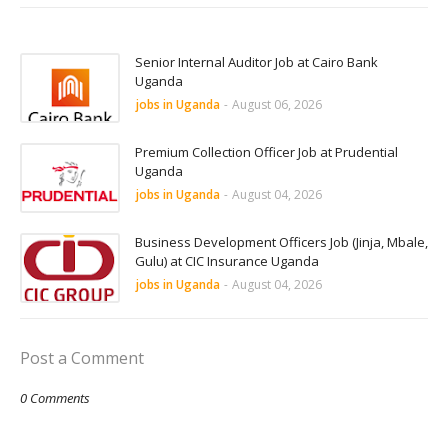
Senior Internal Auditor Job at Cairo Bank
Uganda
jobs in Uganda
-
August 06, 2026
Premium Collection Officer Job at Prudential
Uganda
jobs in Uganda
-
August 04, 2026
Business Development Officers Job (Jinja, Mbale,
Gulu) at CIC Insurance Uganda
jobs in Uganda
-
August 04, 2026
Post a Comment
0 Comments