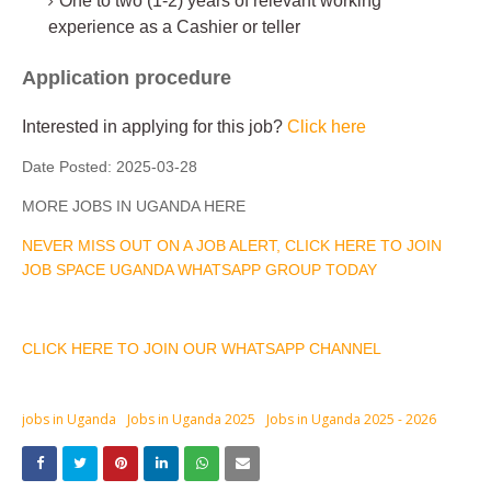
One to two (1-2) years of relevant working
experience as a Cashier or teller
Application procedure
Interested in applying for this job?
Click here
Date Posted:
2025-03-28
MORE JOBS IN UGANDA HERE
NEVER MISS OUT ON A JOB ALERT, CLICK HERE TO JOIN
JOB SPACE UGANDA WHATSAPP GROUP TODAY
CLICK HERE TO JOIN OUR WHATSAPP CHANNEL
jobs in Uganda
Jobs in Uganda 2025
Jobs in Uganda 2025 - 2026