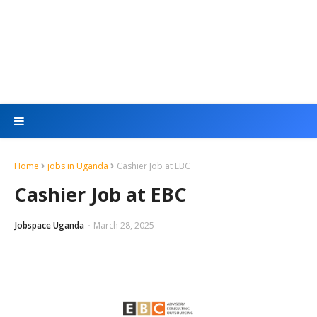
Home
jobs in Uganda
Cashier Job at EBC
Cashier Job at EBC
Jobspace Uganda
March 28, 2025