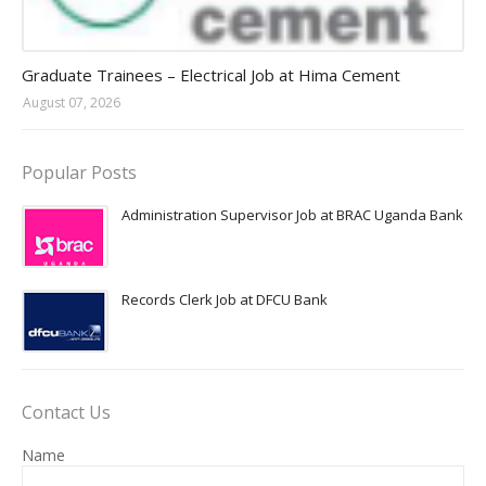
Jobs in Uganda 2026 - 2027
Graduate Trainees – Electrical Job at Hima Cement
August 07, 2026
Popular Posts
Administration Supervisor Job at BRAC Uganda Bank
Records Clerk Job at DFCU Bank
Contact Us
Name