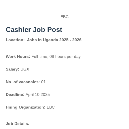
EBC
Cashier Job Post
Location:
Jobs in Uganda 2025 - 2026
Work Hours:
Full-time
,
08 hours per day
Salary:
UGX
No. of vacancies:
01
Deadline:
April 10 2025
Hiring Organization:
EBC
Job Details: