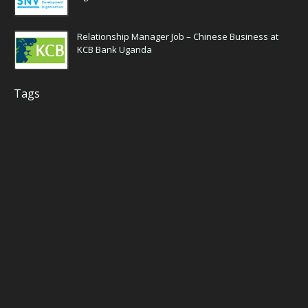
Relationship Manager Job – Chinese Business at
KCB Bank Uganda
Tags