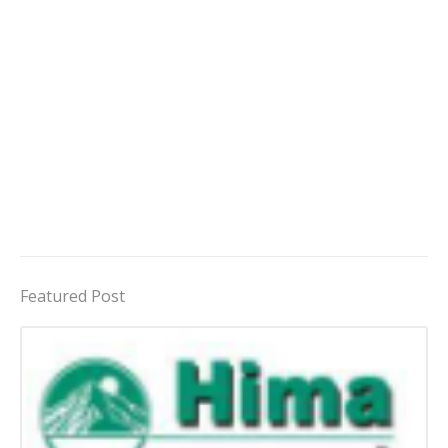
Featured Post