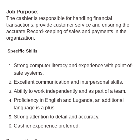
Job Purpose:
The cashier is responsible for handling financial
transactions, provide customer service and ensuring the
accurate Record-keeping of sales and payments in the
organization.
Specific Skills
Strong computer literacy and experience with point-of-
sale systems.
Excellent communication and interpersonal skills.
Ability to work independently and as part of a team.
Proficiency in English and Luganda, an additional
language is a plus.
Strong attention to detail and accuracy.
Cashier experience preferred.