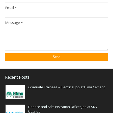
Email
*
Message
*
Recent Posts
Graduate Trainees – Electrical Job at Hima Cement
Finance and Administration Officer Job at SNV
Uganda