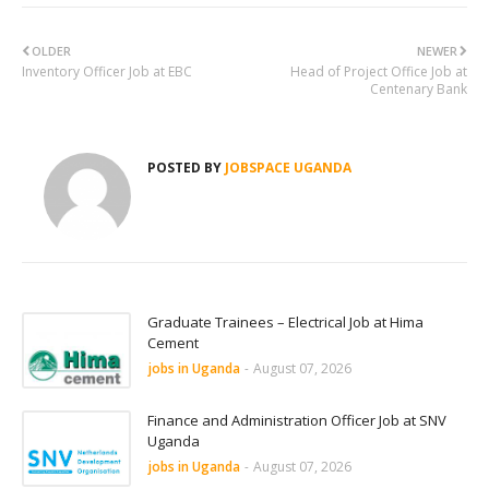
OLDER
NEWER
Inventory Officer Job at EBC
Head of Project Office Job at
Centenary Bank
POSTED BY
JOBSPACE UGANDA
Graduate Trainees – Electrical Job at Hima
Cement
jobs in Uganda
-
August 07, 2026
Finance and Administration Officer Job at SNV
Uganda
jobs in Uganda
-
August 07, 2026