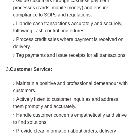
Guide customers through cashless payment
processes (cards, mobile money) and ensure
compliance to SOPs and regulations.
Handle cash transactions accurately and securely,
following cash control procedures.
Process credit sales where payment is received on
delivery.
Tag payments and issue receipts for all transactions.
3.
Customer Service:
Maintain a positive and professional demeanour with
customers.
Actively listen to customer inquiries and address
them promptly and accurately.
Handle customer concerns empathetically and strive
to find solutions.
Provide clear information about orders, delivery