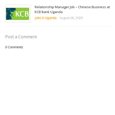
Relationship Manager Job – Chinese Business at
KCB Bank Uganda
jobs in Uganda
-
August 06, 2026
Post a Comment
0 Comments