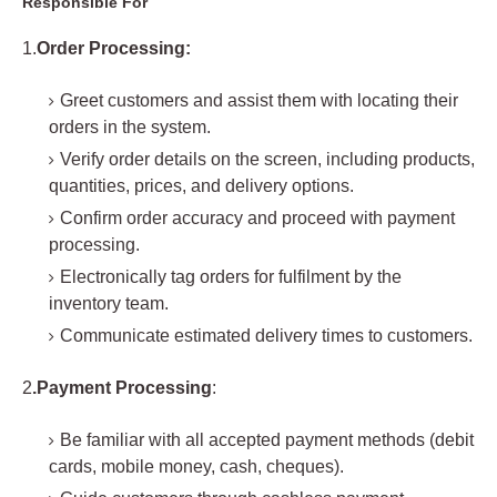
Responsible For
1.
Order Processing:
Greet customers and assist them with locating their
orders in the system.
Verify order details on the screen, including products,
quantities, prices, and delivery options.
Confirm order accuracy and proceed with payment
processing.
Electronically tag orders for fulfilment by the
inventory team.
Communicate estimated delivery times to customers.
2
.Payment Processing
:
Be familiar with all accepted payment methods (debit
cards, mobile money, cash, cheques).