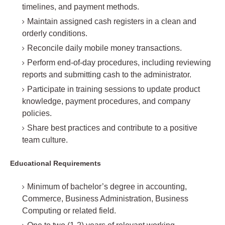
timelines, and payment methods.
Maintain assigned cash registers in a clean and
orderly conditions.
Reconcile daily mobile money transactions.
Perform end-of-day procedures, including reviewing
reports and submitting cash to the administrator.
Participate in training sessions to update product
knowledge, payment procedures, and company
policies.
Share best practices and contribute to a positive
team culture.
Educational Requirements
Minimum of bachelor’s degree in accounting,
Commerce, Business Administration, Business
Computing or related field.