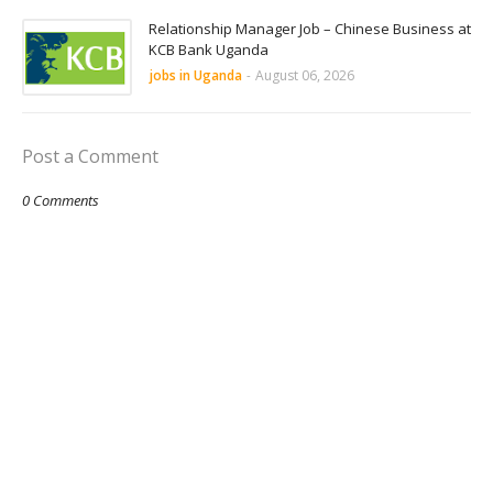
Relationship Manager Job – Chinese Business at
KCB Bank Uganda
jobs in Uganda
-
August 06, 2026
Post a Comment
0 Comments