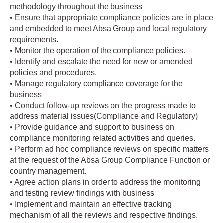
methodology throughout the business
• Ensure that appropriate compliance policies are in place
and embedded to meet Absa Group and local regulatory
requirements.
• Monitor the operation of the compliance policies.
• Identify and escalate the need for new or amended
policies and procedures.
• Manage regulatory compliance coverage for the
business
• Conduct follow-up reviews on the progress made to
address material issues(Compliance and Regulatory)
• Provide guidance and support to business on
compliance monitoring related activities and queries.
• Perform ad hoc compliance reviews on specific matters
at the request of the Absa Group Compliance Function or
country management.
• Agree action plans in order to address the monitoring
and testing review findings with business
• Implement and maintain an effective tracking
mechanism of all the reviews and respective findings.