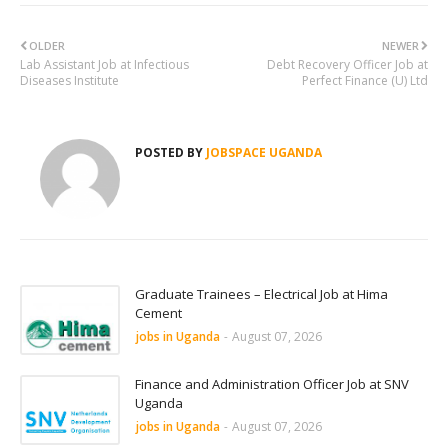
OLDER
NEWER
Lab Assistant Job at Infectious
Debt Recovery Officer Job at
Diseases Institute
Perfect Finance (U) Ltd
POSTED BY
JOBSPACE UGANDA
Graduate Trainees – Electrical Job at Hima
Cement
jobs in Uganda
-
August 07, 2026
Finance and Administration Officer Job at SNV
Uganda
jobs in Uganda
-
August 07, 2026