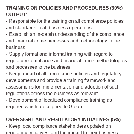
TRAINING ON POLICIES AND PROCEDURES (30%)
OUTPUT:
• Responsible for the training on all compliance policies
and standards to all business operations.
• Establish an in-depth understanding of the compliance
and financial crime processes and methodology in the
business
• Supply formal and informal training with regard to
regulatory compliance and financial crime methodologies
and processes to the business.
• Keep ahead of all compliance policies and regulatory
developments and provide a training framework and
assessments for implementation and adoption of such
regulations across the business as relevant.
• Development of localized compliance training as
required which are aligned to Group.
OVERSIGHT AND REGULATORY INITIATIVES (5%)
• Keep local compliance stakeholders updated on
regulatory initiatives, and the impact to their business.