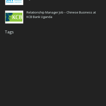
Relationship Manager Job – Chinese Business at
KCB Bank Uganda
Tags