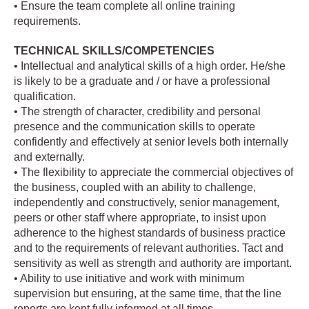
• Ensure the team complete all online training
requirements.
TECHNICAL SKILLS/COMPETENCIES
• Intellectual and analytical skills of a high order. He/she
is likely to be a graduate and / or have a professional
qualification.
• The strength of character, credibility and personal
presence and the communication skills to operate
confidently and effectively at senior levels both internally
and externally.
• The flexibility to appreciate the commercial objectives of
the business, coupled with an ability to challenge,
independently and constructively, senior management,
peers or other staff where appropriate, to insist upon
adherence to the highest standards of business practice
and to the requirements of relevant authorities. Tact and
sensitivity as well as strength and authority are important.
• Ability to use initiative and work with minimum
supervision but ensuring, at the same time, that the line
reports are kept fully informed at all times.