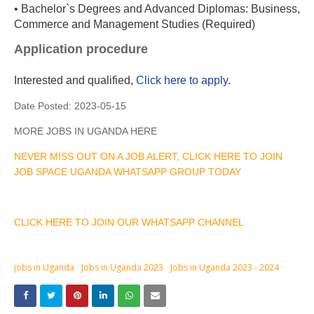
• Bachelor`s Degrees and Advanced Diplomas: Business,
Commerce and Management Studies (Required)
Application procedure
Interested and qualified,
Click here to apply.
Date Posted:
2023-05-15
MORE JOBS IN UGANDA HERE
NEVER MISS OUT ON A JOB ALERT, CLICK HERE TO JOIN
JOB SPACE UGANDA WHATSAPP GROUP TODAY
CLICK HERE TO JOIN OUR WHATSAPP CHANNEL
jobs in Uganda
Jobs in Uganda 2023
Jobs in Uganda 2023 - 2024