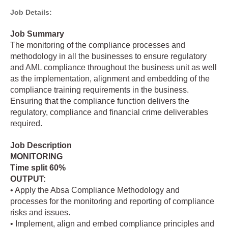
Job Details:
Job Summary
The monitoring of the compliance processes and
methodology in all the businesses to ensure regulatory
and AML compliance throughout the business unit as well
as the implementation, alignment and embedding of the
compliance training requirements in the business.
Ensuring that the compliance function delivers the
regulatory, compliance and financial crime deliverables
required.
Job Description
MONITORING
Time split 60%
OUTPUT:
• Apply the Absa Compliance Methodology and
processes for the monitoring and reporting of compliance
risks and issues.
• Implement, align and embed compliance principles and