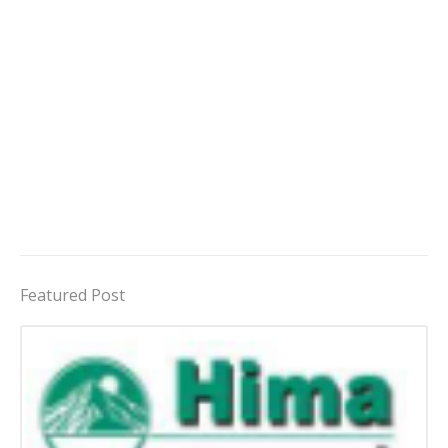
Featured Post