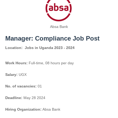
Absa Bank
Manager: Compliance Job Post
Location:
Jobs in Uganda 2023 - 2024
Work Hours:
Full-time
,
08 hours per day
Salary:
UGX
No. of vacancies:
01
Deadline:
May 28 2024
Hiring Organization:
Absa Bank