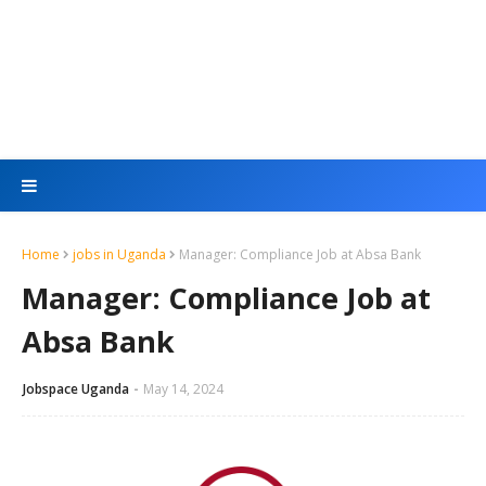
Home
jobs in Uganda
Manager: Compliance Job at Absa Bank
Manager: Compliance Job at
Absa Bank
Jobspace Uganda
May 14, 2024