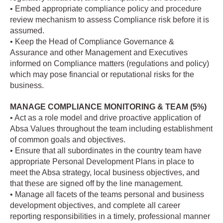
• Embed appropriate compliance policy and procedure
review mechanism to assess Compliance risk before it is
assumed.
• Keep the Head of Compliance Governance &
Assurance and other Management and Executives
informed on Compliance matters (regulations and policy)
which may pose financial or reputational risks for the
business.
MANAGE COMPLIANCE MONITORING & TEAM (5%)
• Act as a role model and drive proactive application of
Absa Values throughout the team including establishment
of common goals and objectives.
• Ensure that all subordinates in the country team have
appropriate Personal Development Plans in place to
meet the Absa strategy, local business objectives, and
that these are signed off by the line management.
• Manage all facets of the teams personal and business
development objectives, and complete all career
reporting responsibilities in a timely, professional manner