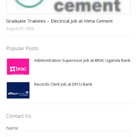
Jobs in Uganda 2026 - 2027
Graduate Trainees – Electrical Job at Hima Cement
August 07, 2026
Popular Posts
Administration Supervisor Job at BRAC Uganda Bank
Records Clerk Job at DFCU Bank
Contact Us
Name