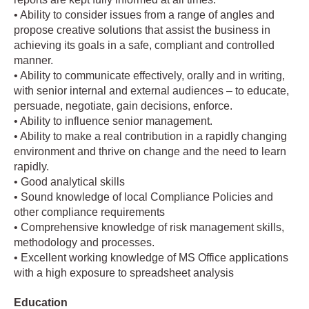
• Ability to consider issues from a range of angles and
propose creative solutions that assist the business in
achieving its goals in a safe, compliant and controlled
manner.
• Ability to communicate effectively, orally and in writing,
with senior internal and external audiences – to educate,
persuade, negotiate, gain decisions, enforce.
• Ability to influence senior management.
• Ability to make a real contribution in a rapidly changing
environment and thrive on change and the need to learn
rapidly.
• Good analytical skills
• Sound knowledge of local Compliance Policies and
other compliance requirements
• Comprehensive knowledge of risk management skills,
methodology and processes.
• Excellent working knowledge of MS Office applications
with a high exposure to spreadsheet analysis
Education