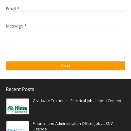
Email
*
Message
*
Recent Posts
Graduate Trainees – Electrical Job at Hima Cement
Finance and Administration Officer Job at SNV
Uganda