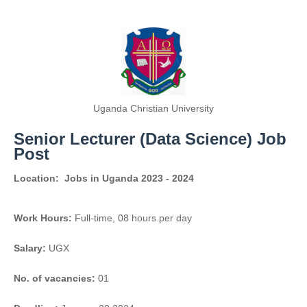
Uganda Christian University
Senior Lecturer (Data Science) Job
Post
Location:
Jobs in Uganda 2023 - 2024
Work Hours:
Full-time
,
08 hours per day
Salary:
UGX
No. of vacancies:
01