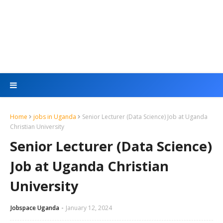
Home
jobs in Uganda
Senior Lecturer (Data Science) Job at Uganda
Christian University
Senior Lecturer (Data Science)
Job at Uganda Christian
University
Jobspace Uganda
January 12, 2024