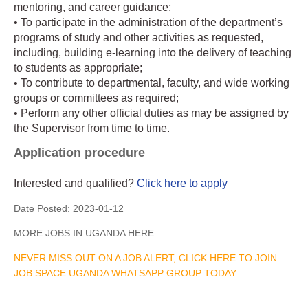
mentoring, and career guidance;
• To participate in the administration of the department’s
programs of study and other activities as requested,
including, building e-learning into the delivery of teaching
to students as appropriate;
• To contribute to departmental, faculty, and wide working
groups or committees as required;
• Perform any other official duties as may be assigned by
the Supervisor from time to time.
Application procedure
Interested and qualified?
Click here to apply
Date Posted:
2023-01-12
MORE JOBS IN UGANDA HERE
NEVER MISS OUT ON A JOB ALERT, CLICK HERE TO JOIN
JOB SPACE UGANDA WHATSAPP GROUP TODAY