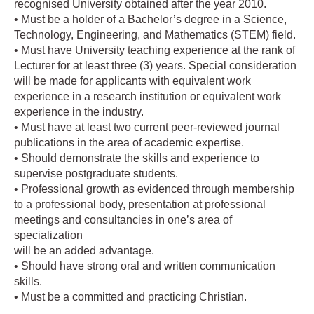
recognised University obtained after the year 2010.
• Must be a holder of a Bachelor’s degree in a Science,
Technology, Engineering, and Mathematics (STEM) field.
• Must have University teaching experience at the rank of
Lecturer for at least three (3) years. Special consideration
will be made for applicants with equivalent work
experience in a research institution or equivalent work
experience in the industry.
• Must have at least two current peer-reviewed journal
publications in the area of academic expertise.
• Should demonstrate the skills and experience to
supervise postgraduate students.
• Professional growth as evidenced through membership
to a professional body, presentation at professional
meetings and consultancies in one’s area of
specialization
will be an added advantage.
• Should have strong oral and written communication
skills.
• Must be a committed and practicing Christian.