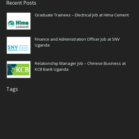
Recent Posts
Graduate Trainees – Electrical Job at Hima Cement
Finance and Administration Officer Job at SNV
Uganda
Relationship Manager Job – Chinese Business at
KCB Bank Uganda
Tags