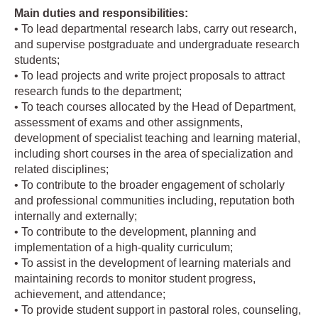
Main duties and responsibilities:
• To lead departmental research labs, carry out research,
and supervise postgraduate and undergraduate research
students;
• To lead projects and write project proposals to attract
research funds to the department;
• To teach courses allocated by the Head of Department,
assessment of exams and other assignments,
development of specialist teaching and learning material,
including short courses in the area of specialization and
related disciplines;
• To contribute to the broader engagement of scholarly
and professional communities including, reputation both
internally and externally;
• To contribute to the development, planning and
implementation of a high-quality curriculum;
• To assist in the development of learning materials and
maintaining records to monitor student progress,
achievement, and attendance;
• To provide student support in pastoral roles, counseling,