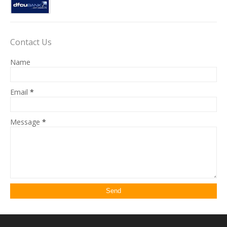
Contact Us
Name
Email
*
Message
*