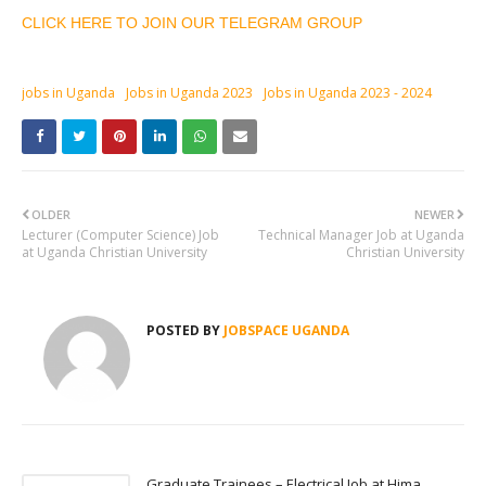
CLICK HERE TO JOIN OUR TELEGRAM GROUP
jobs in Uganda
Jobs in Uganda 2023
Jobs in Uganda 2023 - 2024
OLDER
NEWER
Lecturer (Computer Science) Job
Technical Manager Job at Uganda
at Uganda Christian University
Christian University
POSTED BY
JOBSPACE UGANDA
Graduate Trainees – Electrical Job at Hima