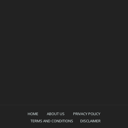
HOME
ABOUT US
PRIVACY POLICY
TERMS AND CONDITIONS
DISCLAIMER