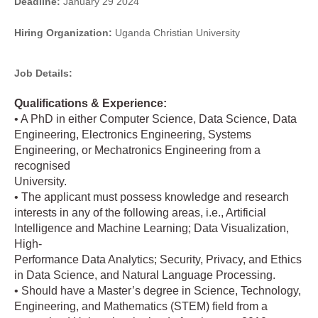
Deadline:
January 29 2024
Hiring Organization:
Uganda Christian University
Job Details:
Qualifications & Experience:
• A PhD in either Computer Science, Data Science, Data
Engineering, Electronics Engineering, Systems
Engineering, or Mechatronics Engineering from a
recognised
University.
• The applicant must possess knowledge and research
interests in any of the following areas, i.e., Artificial
Intelligence and Machine Learning; Data Visualization,
High-
Performance Data Analytics; Security, Privacy, and Ethics
in Data Science, and Natural Language Processing.
• Should have a Master’s degree in Science, Technology,
Engineering, and Mathematics (STEM) field from a