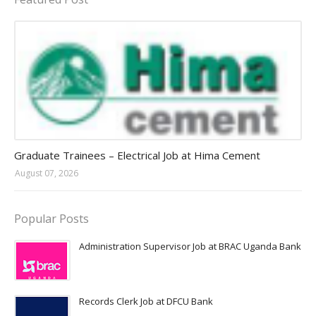
Jobs in Uganda 2026 - 2027
Graduate Trainees – Electrical Job at Hima Cement
August 07, 2026
Popular Posts
Administration Supervisor Job at BRAC Uganda Bank
Records Clerk Job at DFCU Bank