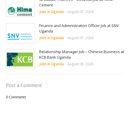
Cement
jobs in Uganda
-
August 07, 2026
Finance and Administration Officer Job at SNV
Uganda
jobs in Uganda
-
August 07, 2026
Relationship Manager Job – Chinese Business at
KCB Bank Uganda
jobs in Uganda
-
August 06, 2026
Post a Comment
0 Comments