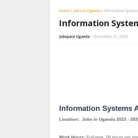
Home
jobs in Uganda
Information System
Information System
Jobspace Uganda
December 21, 2023
Information Systems A
Location:
Jobs in Uganda 2023 - 202
Work Hours:
Full-time
,
08 hours per da