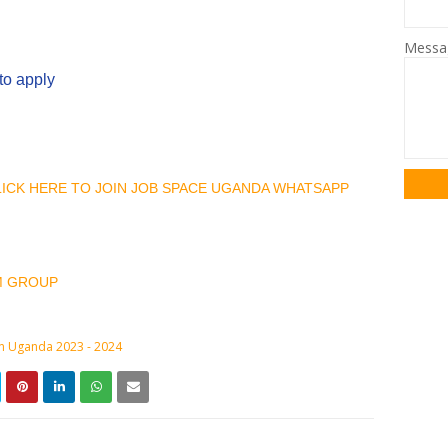
Mess
to apply
CLICK HERE TO JOIN JOB SPACE UGANDA WHATSAPP
M GROUP
in Uganda 2023 - 2024