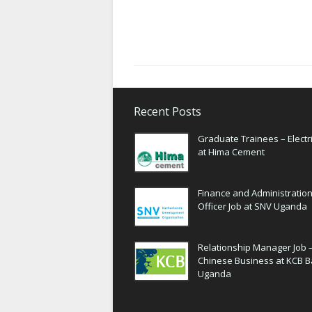
Recent Posts
Graduate Trainees – Electri
at Hima Cement
Finance and Administratio
Officer Job at SNV Uganda
Relationship Manager Job 
Chinese Business at KCB 
Uganda