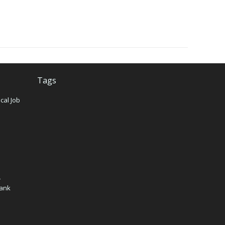
Tags
cal Job
n
–
Bank