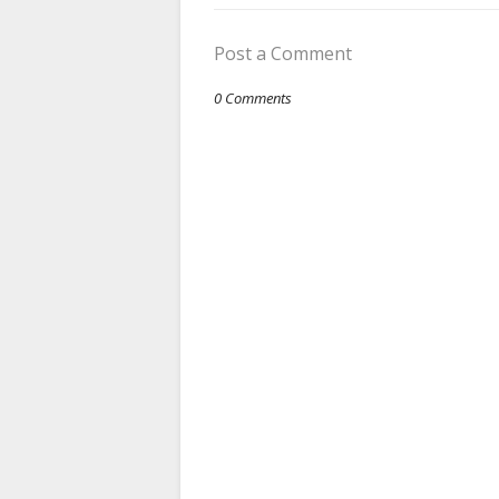
Post a Comment
0 Comments