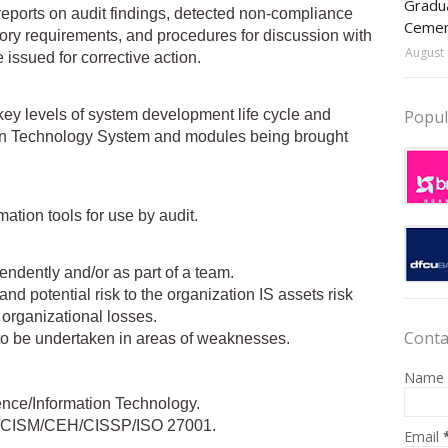
Gradua
reports on audit findings, detected non-compliance
Ceme
utory requirements, and procedures for discussion with
August 
 issued for corrective action.
Popul
 key levels of system development life cycle and
tion Technology System and modules being brought
ation tools for use by audit.
dently and/or as part of a team.
 and potential risk to the organization IS assets risk
 organizational losses.
Conta
o be undertaken in areas of weaknesses.
Name
nce/Information Technology.
CISM/CEH/CISSP/ISO 27001.
Email