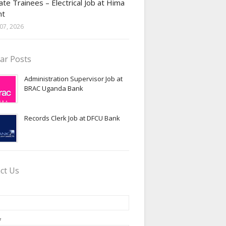
te Trainees – Electrical Job at Hima
nt
07, 2026
ar Posts
Administration Supervisor Job at
BRAC Uganda Bank
Records Clerk Job at DFCU Bank
ct Us
*