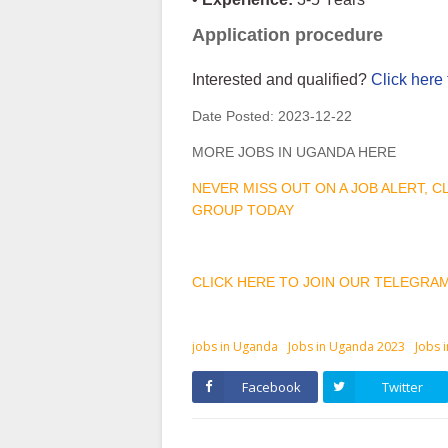
Application procedure
Interested and qualified?
Click here 
Date Posted:
2023-12-22
MORE JOBS IN UGANDA HERE
NEVER MISS OUT ON A JOB ALERT, 
GROUP TODAY
CLICK HERE TO JOIN OUR TELEGRA
jobs in Uganda
Jobs in Uganda 2023
Jobs 
Facebook
Twitter