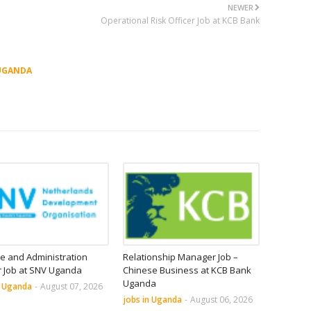
NEWER
Operational Risk Officer Job at KCB Bank
UGANDA
e and Administration
Relationship Manager Job –
r Job at SNV Uganda
Chinese Business at KCB Bank
Uganda
n Uganda
-
August 07, 2026
jobs in Uganda
-
August 06, 2026