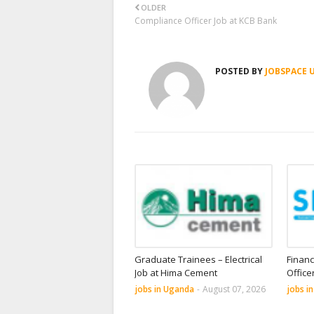
OLDER
Compliance Officer Job at KCB Bank
POSTED BY
JOBSPACE 
Graduate Trainees – Electrical
Financ
Job at Hima Cement
Office
jobs in Uganda
-
August 07, 2026
jobs i