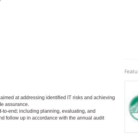
Featu
 aimed at addressing identified IT risks and achieving
ide assurance.
-to-end; including planning, evaluating, and
nd follow up in accordance with the annual audit
Jobs 