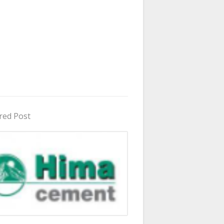
red Post
in Uganda 2026 - 2027