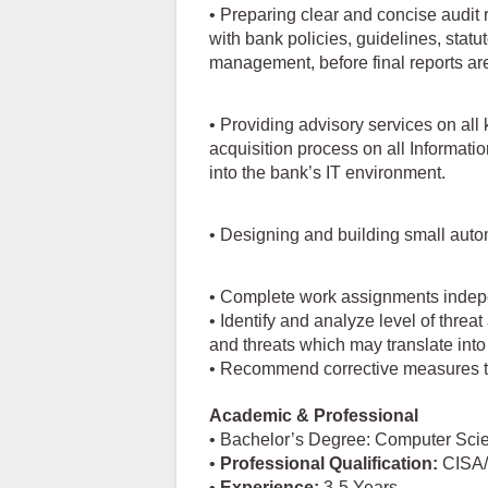
• Preparing clear and concise audit 
with bank policies, guidelines, stat
management, before final reports are
• Providing advisory services on all
acquisition process on all Informa
into the bank’s IT environment.
• Designing and building small autom
• Complete work assignments indepen
• Identify and analyze level of threat
and threats which may translate into
• Recommend corrective measures t
Academic & Professional
• Bachelor’s Degree: Computer Scie
•
Professional
Qualification:
CISA/
•
Experience:
3-5 Years