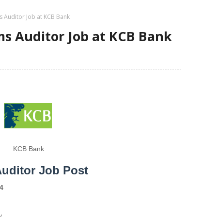
s Auditor Job at KCB Bank
s Auditor Job at KCB Bank
KCB Bank
uditor Job Post
4
y