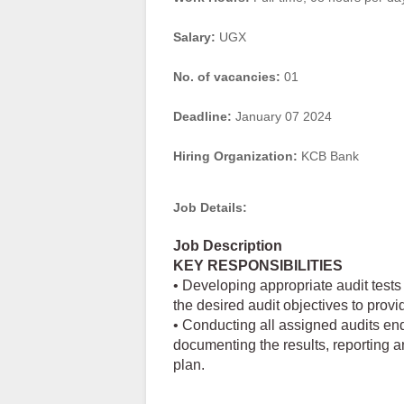
Salary:
UGX
No. of vacancies:
01
Deadline:
January 07 2024
Hiring Organization:
KCB Bank
Job Details:
Job Description
KEY RESPONSIBILITIES
• Developing appropriate audit tests
the desired audit objectives to prov
• Conducting all assigned audits end
documenting the results, reporting a
plan.