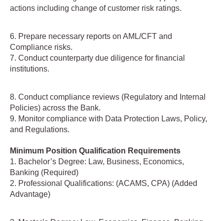
actions including change of customer risk ratings.
6. Prepare necessary reports on AML/CFT and
Compliance risks.
7. Conduct counterparty due diligence for financial
institutions.
8. Conduct compliance reviews (Regulatory and Internal
Policies) across the Bank.
9. Monitor compliance with Data Protection Laws, Policy,
and Regulations.
Minimum Position Qualification Requirements
1. Bachelor’s Degree: Law, Business, Economics,
Banking (Required)
2. Professional Qualifications: (ACAMS, CPA) (Added
Advantage)