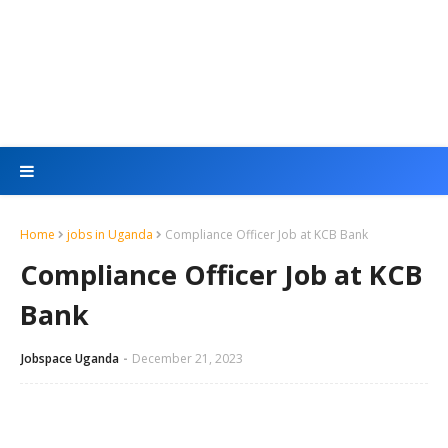
Home
jobs in Uganda
Compliance Officer Job at KCB Bank
Compliance Officer Job at KCB
Bank
Jobspace Uganda
December 21, 2023