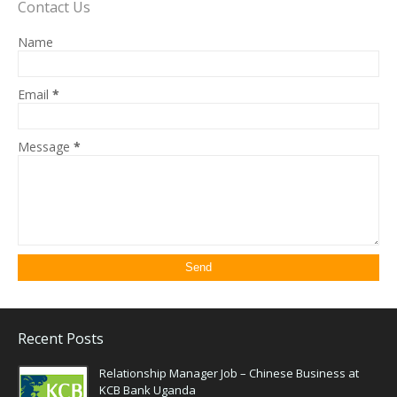
Contact Us
Name
Email
*
Message
*
Recent Posts
Relationship Manager Job – Chinese Business at
KCB Bank Uganda