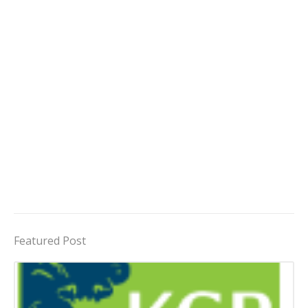
Featured Post