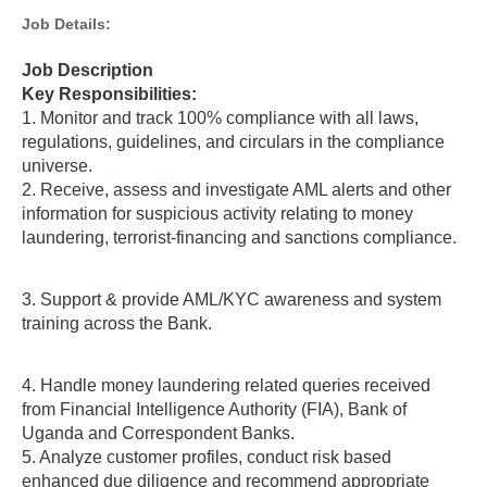
Job Details:
Job Description
Key Responsibilities:
1. Monitor and track 100% compliance with all laws,
regulations, guidelines, and circulars in the compliance
universe.
2. Receive, assess and investigate AML alerts and other
information for suspicious activity relating to money
laundering, terrorist-financing and sanctions compliance.
3. Support & provide AML/KYC awareness and system
training across the Bank.
4. Handle money laundering related queries received
from Financial Intelligence Authority (FIA), Bank of
Uganda and Correspondent Banks.
5. Analyze customer profiles, conduct risk based
enhanced due diligence and recommend appropriate