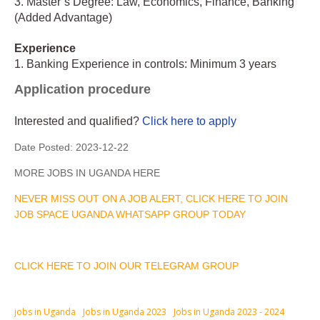
3. Master’s Degree: Law, Economics, Finance, Banking
(Added Advantage)
Experience
1. Banking Experience in controls: Minimum 3 years
Application procedure
Interested and qualified?
Click here to apply
Date Posted:
2023-12-22
MORE JOBS IN UGANDA HERE
NEVER MISS OUT ON A JOB ALERT, CLICK HERE TO JOIN
JOB SPACE UGANDA WHATSAPP GROUP TODAY
CLICK HERE TO JOIN OUR TELEGRAM GROUP
jobs in Uganda
Jobs in Uganda 2023
Jobs in Uganda 2023 - 2024