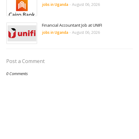
jobs in Uganda
-
August 06, 2026
Financial Accountant Job at UNIFI
jobs in Uganda
-
August 06, 2026
Post a Comment
0 Comments