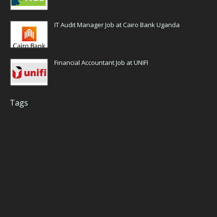
IT Audit Manager Job at Cairo Bank Uganda
Financial Accountant Job at UNIFI
Tags