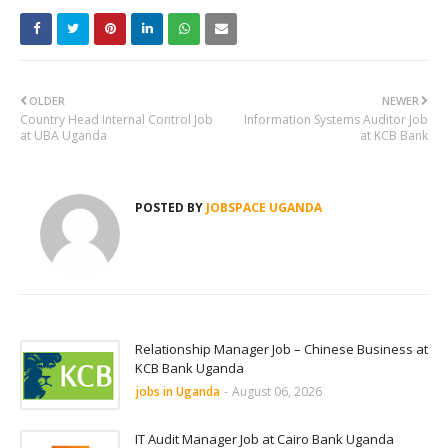
OLDER
NEWER
Country Head Internal Control Job
Information Systems Auditor Job
at UBA Uganda
at KCB Bank
POSTED BY
JOBSPACE UGANDA
Relationship Manager Job – Chinese Business at
KCB Bank Uganda
jobs in Uganda
-
August 06, 2026
IT Audit Manager Job at Cairo Bank Uganda