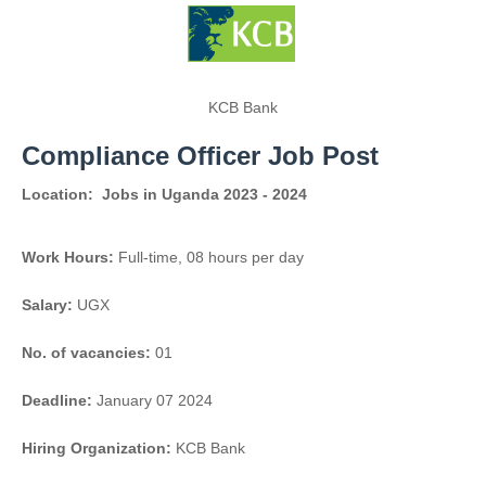
KCB Bank
Compliance Officer Job Post
Location:
Jobs in Uganda 2023 - 2024
Work Hours:
Full-time
,
08 hours per day
Salary:
UGX
No. of vacancies:
01
Deadline:
January 07 2024
Hiring Organization:
KCB Bank