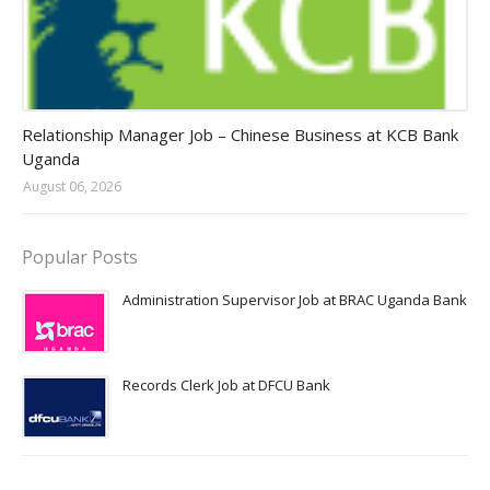
Jobs in Uganda 2026 - 2027
Relationship Manager Job – Chinese Business at KCB Bank
Uganda
August 06, 2026
Popular Posts
Administration Supervisor Job at BRAC Uganda Bank
Records Clerk Job at DFCU Bank