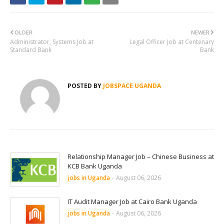
OLDER
NEWER
Administrator, Systems Job at
Legal Officer Job at Centenary
Standard Bank
Bank
POSTED BY
JOBSPACE UGANDA
Relationship Manager Job – Chinese Business at
KCB Bank Uganda
jobs in Uganda
-
August 06, 2026
IT Audit Manager Job at Cairo Bank Uganda
jobs in Uganda
-
August 06, 2026