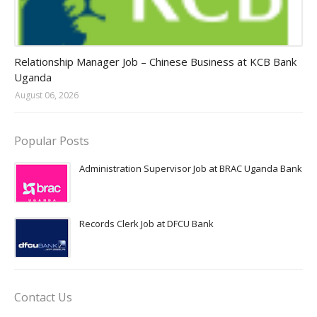
Jobs in Uganda 2026 - 2027
Relationship Manager Job – Chinese Business at KCB Bank
Uganda
August 06, 2026
Popular Posts
Administration Supervisor Job at BRAC Uganda Bank
Records Clerk Job at DFCU Bank
Contact Us