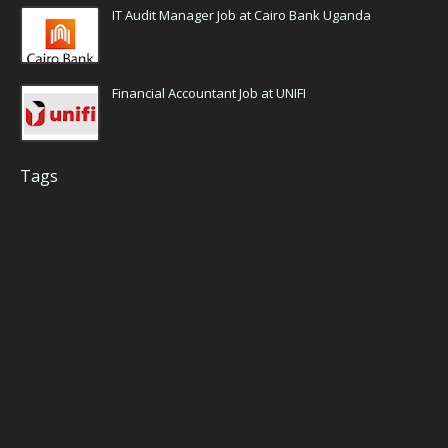
IT Audit Manager Job at Cairo Bank Uganda
Financial Accountant Job at UNIFI
Tags