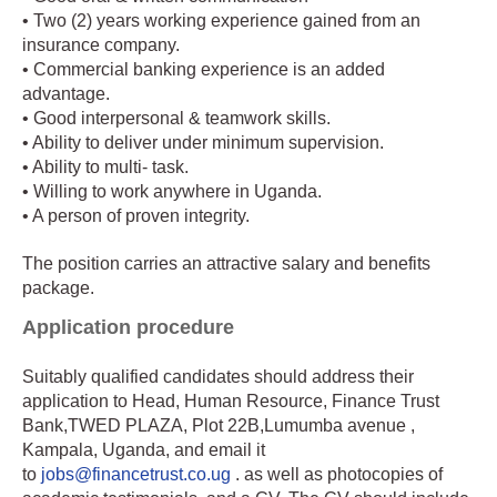
• Two (2) years working experience gained from an
insurance company.
• Commercial banking experience is an added
advantage.
• Good interpersonal & teamwork skills.
• Ability to deliver under minimum supervision.
• Ability to multi- task.
• Willing to work anywhere in Uganda.
• A person of proven integrity.
The position carries an attractive salary and benefits
package.
Application procedure
Suitably qualified candidates should address their
application to Head, Human Resource, Finance Trust
Bank,TWED PLAZA, Plot 22B,Lumumba avenue ,
Kampala, Uganda, and email it
to
jobs@financetrust.co.ug
. as well as photocopies of