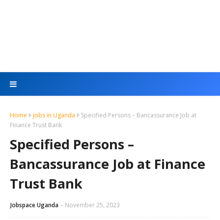
Home
jobs in Uganda
Specified Persons – Bancassurance Job at
Finance Trust Bank
Specified Persons –
Bancassurance Job at Finance
Trust Bank
Jobspace Uganda
November 25, 2023