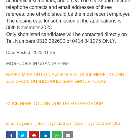
academic testimonials, and a CV. The CV should include
telephone contacts and email addresses of three
referees, one of who should be the most recent employer.
The closing date for submission of the applications is
30th November,2023.
Only shortlisted candidates will be contacted directly on
Tel. Numbers 0312 222600 or 0414 341275 ONLY.
Date Posted:
2023-11-25
MORE JOBS IN UGANDA HERE
NEVER MISS OUT ON A JOB ALERT, CLICK HERE TO JOIN
JOB SPACE UGANDA WHATSAPP GROUP TODAY
CLICK HERE TO JOIN OUR TELEGRAM GROUP
jobs in Uganda
Jobs in Uganda 2023
Jobs in Uganda 2023 - 2024