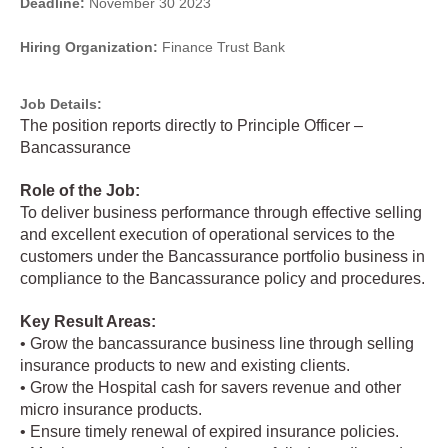
Deadline:
November 30 2023
Hiring Organization:
Finance Trust Bank
Job Details:
The position reports directly to Principle Officer –
Bancassurance
Role of the Job:
To deliver business performance through effective selling
and excellent execution of operational services to the
customers under the Bancassurance portfolio business in
compliance to the Bancassurance policy and procedures.
Key Result Areas:
• Grow the bancassurance business line through selling
insurance products to new and existing clients.
• Grow the Hospital cash for savers revenue and other
micro insurance products.
• Ensure timely renewal of expired insurance policies.