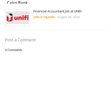
Financial Accountant Job at UNIFI
jobs in Uganda
-
August 06, 2026
Post a Comment
0 Comments