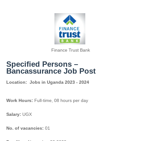
Finance Trust Bank
Specified Persons –
Bancassurance Job Post
Location:
Jobs in Uganda 2023 - 2024
Work Hours:
Full-time
,
08 hours per day
Salary:
UGX
No. of vacancies:
01