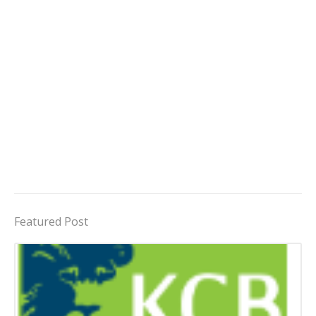
Featured Post