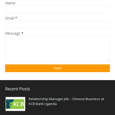
Name
Email
*
Message
*
Recent Posts
Relationship Manager Job – Chinese Business at
KCB Bank Uganda