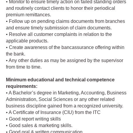
• Monitor to ensure timely action on failed standing orders
and routinely contact clients to honor their periodical
premium remittances.
• Follow up on pending claims documents from branches
and ensure timely submission of claim documents.
• Resolve all customer complaints in relation to the
applicable products.
• Create awareness of the bancassurance offering within
the bank.
• Any other duties as may be assigned by the supervisor
from time to time.
Minimum educational and technical competence
requirements:
• A Bachelor’s degree in Marketing, Accounting, Business
Administration, Social Sciences or any other related
business discipline gained from a recognized university.
• A Certificate of Insurance (CIU) from the ITC
• Good report writing skills
• Good sales & marketing skills.
• Good oral & written communication