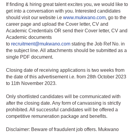
If finding & hiring great talent excites you, we would like to
get into a conversation with you. Interested candidates
should visit our website i.e
www.mukwano.com
, go to the
career page and upload the Cover letter, CV and
Academic Credentials OR send their Cover letter, CV and
Academic documents
to
recruitment@mukwano.com
stating the Job Ref No. in
the subject line. All attachments should be submitted as a
single PDF document.
Closing date of receiving applications is two weeks from
the date of this advertisement i.e. from 28th October 2023
to 11th November 2023.
Only shortlisted candidates will be communicated with
after the closing date. Any form of canvassing is strictly
prohibited. All successful candidates will be offered a
competitive remuneration package and benefits.
Disclaimer: Beware of fraudulent job offers. Mukwano