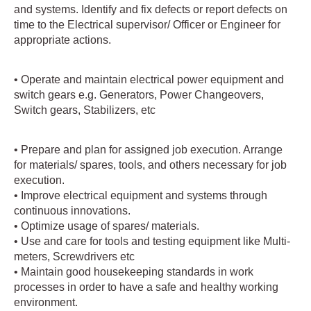
and systems. Identify and fix defects or report defects on
time to the Electrical supervisor/ Officer or Engineer for
appropriate actions.
• Operate and maintain electrical power equipment and
switch gears e.g. Generators, Power Changeovers,
Switch gears, Stabilizers, etc
• Prepare and plan for assigned job execution. Arrange
for materials/ spares, tools, and others necessary for job
execution.
• Improve electrical equipment and systems through
continuous innovations.
• Optimize usage of spares/ materials.
• Use and care for tools and testing equipment like Multi-
meters, Screwdrivers etc
• Maintain good housekeeping standards in work
processes in order to have a safe and healthy working
environment.