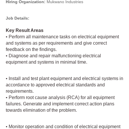
Hiring Organization:
Mukwano Industries
Job Details:
Key Result Areas
• Perform all maintenance tasks on electrical equipment
and systems as per requirements and give correct
feedback on the findings.
• Diagnose and repair malfunctioning electrical
equipment and systems in minimal time.
• Install and test plant equipment and electrical systems in
accordance to approved electrical standards and
requirements.
• Perform root cause analysis (RCA) for all equipment
failures. Generate and implement correct action plans
towards elimination of the problem.
• Monitor operation and condition of electrical equipment