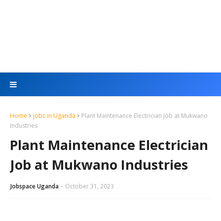
Home
jobs in Uganda
Plant Maintenance Electrician Job at Mukwano
Industries
Plant Maintenance Electrician
Job at Mukwano Industries
Jobspace Uganda
October 31, 2023