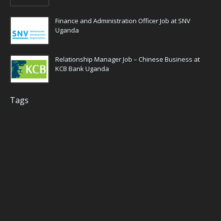
Finance and Administration Officer Job at SNV
Uganda
Relationship Manager Job – Chinese Business at
KCB Bank Uganda
Tags