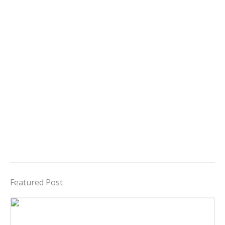
Featured Post