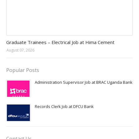
Jobs in Uganda 2026 - 2027
Graduate Trainees – Electrical Job at Hima Cement
August 07, 2026
Popular Posts
Administration Supervisor Job at BRAC Uganda Bank
Records Clerk Job at DFCU Bank
Contact Us