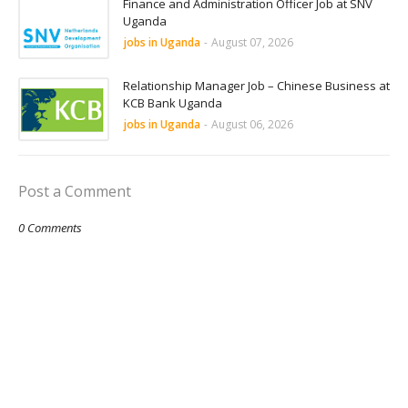
Finance and Administration Officer Job at SNV
Uganda
jobs in Uganda
-
August 07, 2026
Relationship Manager Job – Chinese Business at
KCB Bank Uganda
jobs in Uganda
-
August 06, 2026
Post a Comment
0 Comments