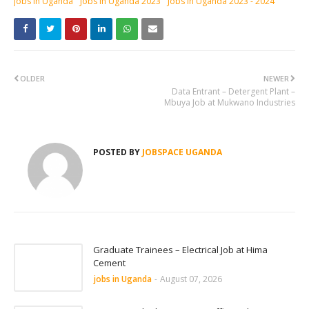
jobs in Uganda
Jobs in Uganda 2023
Jobs in Uganda 2023 - 2024
OLDER
NEWER
Data Entrant – Detergent Plant –
Mbuya Job at Mukwano Industries
POSTED BY
JOBSPACE UGANDA
Graduate Trainees – Electrical Job at Hima
Cement
jobs in Uganda
-
August 07, 2026