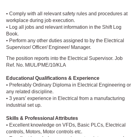
• Comply with all relevant safety rules and procedures at
workplace during job execution.
• Log all jobs and relevant information in the Shift Log
Book.
• Perform any other duties assigned to by the Electrical
Supervisor/ Officer/ Engineer/ Manager.
The position reports into the Electrical Supervisor. Job
Ref. No. MIUL/PME/10/KLA
Educational Qualifications & Experience
• Preferably Ordinary Diploma in Electrical Engineering or
any related discipline.
• 3 years’ experience in Electrical from a manufacturing
industrial set up.
Skills & Professional Attributes
• Excellent knowledge on VFDs, Basic PLCs, Electrical
controls, Motors, Motor controls etc.