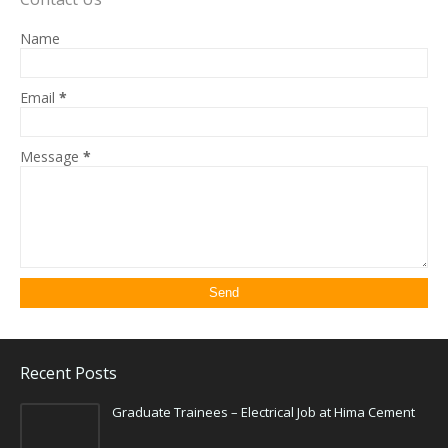
Name
Email
*
Message
*
Recent Posts
Graduate Trainees – Electrical Job at Hima Cement