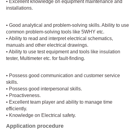
• Excellent knowledge on equipment maintenance and
installations.
• Good analytical and problem-solving skills. Ability to use
common problem-solving tools like 5WHY etc.
• Ability to read and interpret electrical schematics,
manuals and other electrical drawings.
• Ability to use test equipment and tools like insulation
tester, Multimeter etc. for fault-finding.
• Possess good communication and customer service
skills.
• Possess good interpersonal skills.
• Proactiveness.
• Excellent team player and ability to manage time
efficiently.
• Knowledge on Electrical safety.
Application procedure