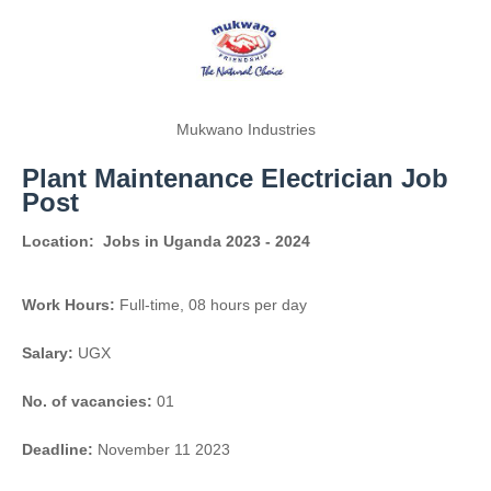
Mukwano Industries
Plant Maintenance Electrician Job
Post
Location:
Jobs in Uganda 2023 - 2024
Work Hours:
Full-time
,
08 hours per day
Salary:
UGX
No. of vacancies:
01
Deadline:
November 11 2023