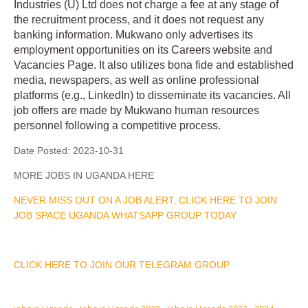
Industries (U) Ltd does not charge a fee at any stage of
the recruitment process, and it does not request any
banking information. Mukwano only advertises its
employment opportunities on its Careers website and
Vacancies Page. It also utilizes bona fide and established
media, newspapers, as well as online professional
platforms (e.g., LinkedIn) to disseminate its vacancies. All
job offers are made by Mukwano human resources
personnel following a competitive process.
Date Posted:
2023-10-31
MORE JOBS IN UGANDA HERE
NEVER MISS OUT ON A JOB ALERT, CLICK HERE TO JOIN
JOB SPACE UGANDA WHATSAPP GROUP TODAY
CLICK HERE TO JOIN OUR TELEGRAM GROUP