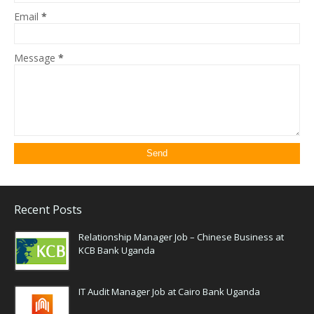
Email
*
Message
*
Recent Posts
Relationship Manager Job – Chinese Business at
KCB Bank Uganda
IT Audit Manager Job at Cairo Bank Uganda