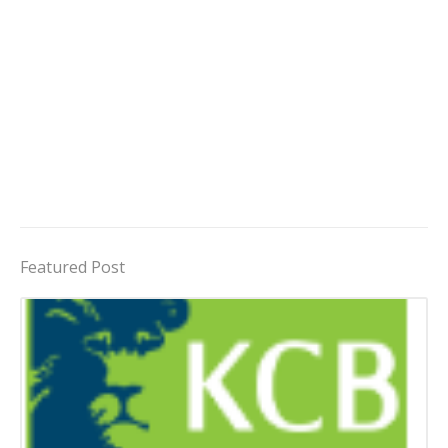
Featured Post