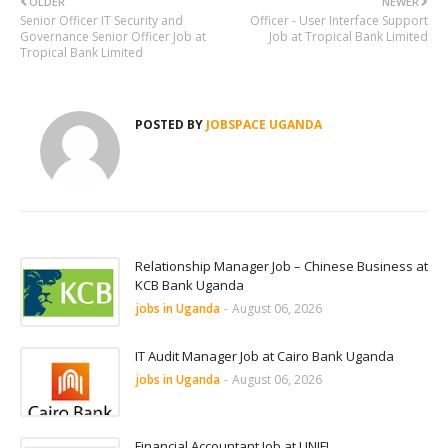
OLDER
NEWER
Senior Officer IT Security and
Officer - User Interface Support
Governance Senior Officer Job at
Job at Tropical Bank Limited
Tropical Bank Limited
POSTED BY
JOBSPACE UGANDA
Relationship Manager Job – Chinese Business at
KCB Bank Uganda
jobs in Uganda
-
August 06, 2026
IT Audit Manager Job at Cairo Bank Uganda
jobs in Uganda
-
August 06, 2026
Financial Accountant Job at UNIFI