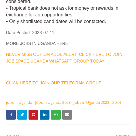
considered.
• Tropical bank does not ask for money or rewards in
exchange for Job opportunities.
• Only shortlisted candidates will be contacted.
Date Posted:
2023-07-11
MORE JOBS IN UGANDA HERE
NEVER MISS OUT ON A JOB ALERT, CLICK HERE TO JOIN
JOB SPACE UGANDA WHATSAPP GROUP TODAY
CLICK HERE TO JOIN OUR TELEGRAM GROUP
jobs in Uganda
Jobs in Uganda 2023
Jobs in Uganda 2023 - 2024