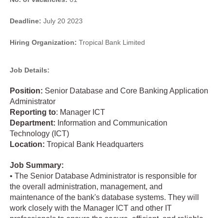
Deadline:
July 20 2023
Hiring Organization:
Tropical Bank Limited
Job Details:
Position:
Senior Database and Core Banking Application
Administrator
Reporting
to
: Manager ICT
Department:
Information and Communication
Technology (ICT)
Location:
Tropical Bank Headquarters
Job Summary:
• The Senior Database Administrator is responsible for
the overall administration, management, and
maintenance of the bank's database systems. They will
work closely with the Manager ICT and other IT