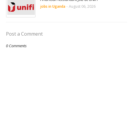
jobs in Uganda
-
August 06, 2026
Post a Comment
0 Comments