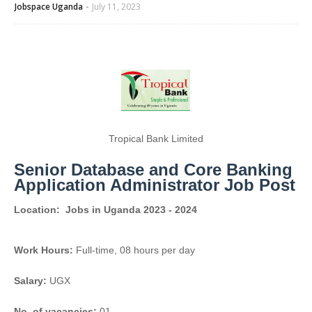
Jobspace Uganda
July 11, 2023
Tropical Bank Limited
Senior Database and Core Banking
Application Administrator Job Post
Location:
Jobs in Uganda 2023 - 2024
Work Hours:
Full-time
,
08 hours per day
Salary:
UGX
No. of vacancies:
01