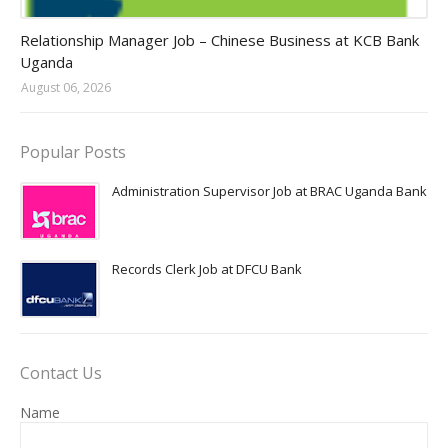
Jobs in Uganda 2026 - 2027
Relationship Manager Job – Chinese Business at KCB Bank
Uganda
August 06, 2026
Popular Posts
Administration Supervisor Job at BRAC Uganda Bank
Records Clerk Job at DFCU Bank
Contact Us
Name