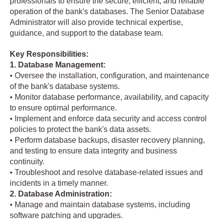
professionals to ensure the secure, efficient, and reliable
operation of the bank's databases. The Senior Database
Administrator will also provide technical expertise,
guidance, and support to the database team.
Key Responsibilities:
1. Database Management:
• Oversee the installation, configuration, and maintenance
of the bank's database systems.
• Monitor database performance, availability, and capacity
to ensure optimal performance.
• Implement and enforce data security and access control
policies to protect the bank's data assets.
• Perform database backups, disaster recovery planning,
and testing to ensure data integrity and business
continuity.
• Troubleshoot and resolve database-related issues and
incidents in a timely manner.
2. Database Administration:
• Manage and maintain database systems, including
software patching and upgrades.