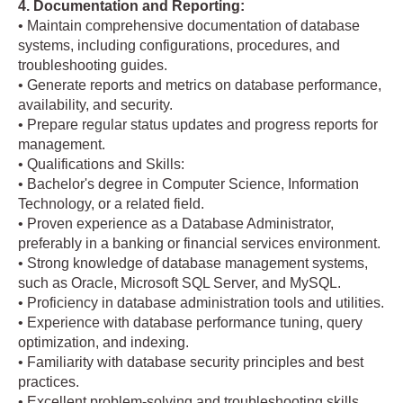
4. Documentation and Reporting:
• Maintain comprehensive documentation of database
systems, including configurations, procedures, and
troubleshooting guides.
• Generate reports and metrics on database performance,
availability, and security.
• Prepare regular status updates and progress reports for
management.
• Qualifications and Skills:
• Bachelor's degree in Computer Science, Information
Technology, or a related field.
• Proven experience as a Database Administrator,
preferably in a banking or financial services environment.
• Strong knowledge of database management systems,
such as Oracle, Microsoft SQL Server, and MySQL.
• Proficiency in database administration tools and utilities.
• Experience with database performance tuning, query
optimization, and indexing.
• Familiarity with database security principles and best
practices.
• Excellent problem-solving and troubleshooting skills.