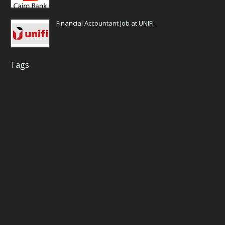
Financial Accountant Job at UNIFI
Tags