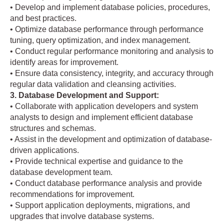
• Develop and implement database policies, procedures,
and best practices.
• Optimize database performance through performance
tuning, query optimization, and index management.
• Conduct regular performance monitoring and analysis to
identify areas for improvement.
• Ensure data consistency, integrity, and accuracy through
regular data validation and cleansing activities.
3. Database Development and Support:
• Collaborate with application developers and system
analysts to design and implement efficient database
structures and schemas.
• Assist in the development and optimization of database-
driven applications.
• Provide technical expertise and guidance to the
database development team.
• Conduct database performance analysis and provide
recommendations for improvement.
• Support application deployments, migrations, and
upgrades that involve database systems.