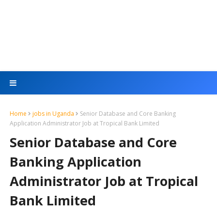
Home
jobs in Uganda
Senior Database and Core Banking
Application Administrator Job at Tropical Bank Limited
Senior Database and Core
Banking Application
Administrator Job at Tropical
Bank Limited