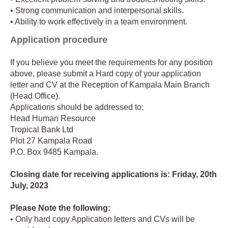
• Strong communication and interpersonal skills.
• Ability to work effectively in a team environment.
Application procedure
If you believe you meet the requirements for any position
above, please submit a Hard copy of your application
letter and CV at the Reception of Kampala Main Branch
(Head Office).
Applications should be addressed to;
Head Human Resource
Tropical Bank Ltd
Plot 27 Kampala Road
P.O. Box 9485 Kampala.
Closing date for receiving applications is: Friday, 20th
July, 2023
Please Note the following:
• Only hard copy Application letters and CVs will be