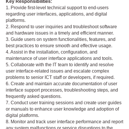
Key Responsibilities:
1. Provide first-level technical support to end-users
regarding user interfaces, applications, and digital
platforms.
2. Respond to user inquiries and troubleshoot software
and hardware issues in a timely and efficient manner.
3. Guide users on system functionalities, features, and
best practices to ensure smooth and effective usage.
4. Assist in the installation, configuration, and
maintenance of user interface applications and tools.
5. Collaborate with the IT team to identify and resolve
user interface-related issues and escalate complex
problems to senior ICT staff or developers, if required.
6. Create and maintain accurate documentation of user
interface support processes, troubleshooting steps, and
frequently asked questions.
7. Conduct user training sessions and create user guides
or manuals to enhance user knowledge and adoption of
digital platforms.
8. Monitor and track user interface performance and report
any system malfunctions or service disruptions to the