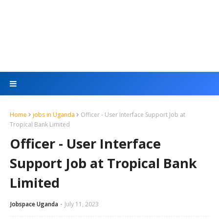
Home
jobs in Uganda
Officer - User Interface Support Job at
Tropical Bank Limited
Officer - User Interface
Support Job at Tropical Bank
Limited
Jobspace Uganda
July 11, 2023