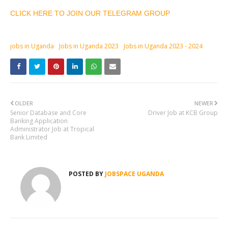
CLICK HERE TO JOIN OUR TELEGRAM GROUP
jobs in Uganda
Jobs in Uganda 2023
Jobs in Uganda 2023 - 2024
OLDER
NEWER
Senior Database and Core
Driver Job at KCB Group
Banking Application
Administrator Job at Tropical
Bank Limited
POSTED BY
JOBSPACE UGANDA