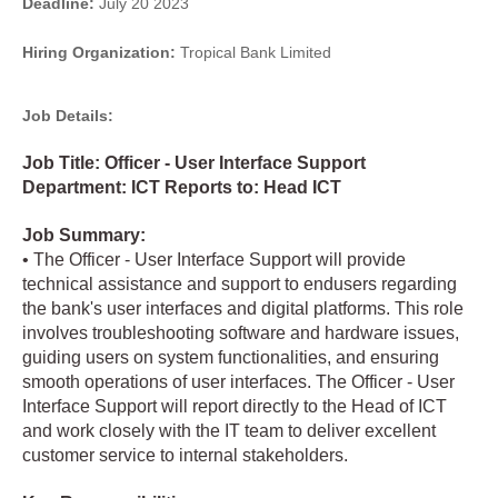
Deadline:
July 20 2023
Hiring Organization:
Tropical Bank Limited
Job Details:
Job Title: Officer - User Interface Support
Department: ICT Reports to: Head ICT
Job Summary:
• The Officer - User Interface Support will provide
technical assistance and support to endusers regarding
the bank's user interfaces and digital platforms. This role
involves troubleshooting software and hardware issues,
guiding users on system functionalities, and ensuring
smooth operations of user interfaces. The Officer - User
Interface Support will report directly to the Head of ICT
and work closely with the IT team to deliver excellent
customer service to internal stakeholders.