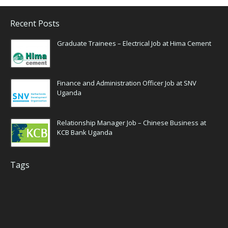
Recent Posts
Graduate Trainees – Electrical Job at Hima Cement
Finance and Administration Officer Job at SNV
Uganda
Relationship Manager Job – Chinese Business at
KCB Bank Uganda
Tags