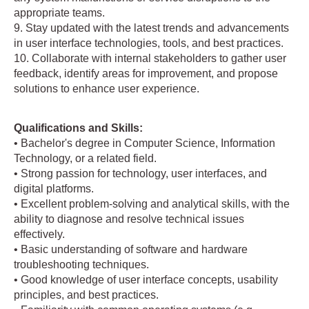
appropriate teams.
9. Stay updated with the latest trends and advancements
in user interface technologies, tools, and best practices.
10. Collaborate with internal stakeholders to gather user
feedback, identify areas for improvement, and propose
solutions to enhance user experience.
Qualifications and Skills:
• Bachelor's degree in Computer Science, Information
Technology, or a related field.
• Strong passion for technology, user interfaces, and
digital platforms.
• Excellent problem-solving and analytical skills, with the
ability to diagnose and resolve technical issues
effectively.
• Basic understanding of software and hardware
troubleshooting techniques.
• Good knowledge of user interface concepts, usability
principles, and best practices.