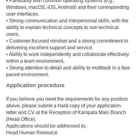
• Familiarity with common operating systems (e.g.,
Windows, macOS, iOS, Android) and their corresponding
user interfaces.
• Strong communication and interpersonal skills, with the
ability to explain technical concepts to non-technical
users.
• Customer-focused mindset and a strong commitment to
delivering excellent support and service.
• Ability to work independently and collaborate effectively
within a team environment.
• Strong attention to detail and ability to multitask in a fast-
paced environment.
Application procedure
If you believe you meet the requirements for any position
above, please submit a Hard copy of your application
letter and CV at the Reception of Kampala Main Branch
(Head Office).
Applications should be addressed to;
Head Human Resource