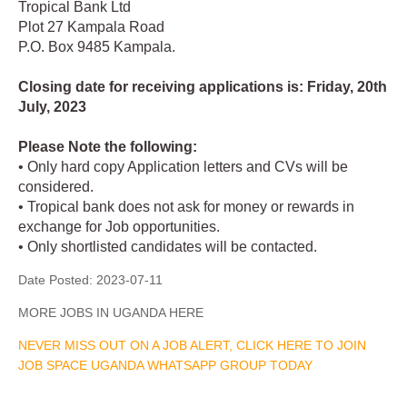
Tropical Bank Ltd
Plot 27 Kampala Road
P.O. Box 9485 Kampala.
Closing date for receiving applications is: Friday, 20th
July, 2023
Please Note the following:
• Only hard copy Application letters and CVs will be
considered.
• Tropical bank does not ask for money or rewards in
exchange for Job opportunities.
• Only shortlisted candidates will be contacted.
Date Posted:
2023-07-11
MORE JOBS IN UGANDA HERE
NEVER MISS OUT ON A JOB ALERT, CLICK HERE TO JOIN
JOB SPACE UGANDA WHATSAPP GROUP TODAY