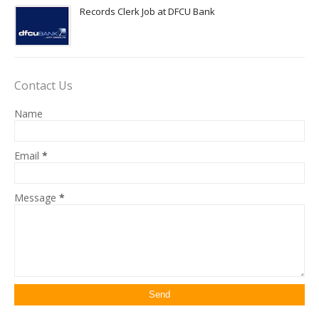
Records Clerk Job at DFCU Bank
Contact Us
Name
Email
*
Message
*