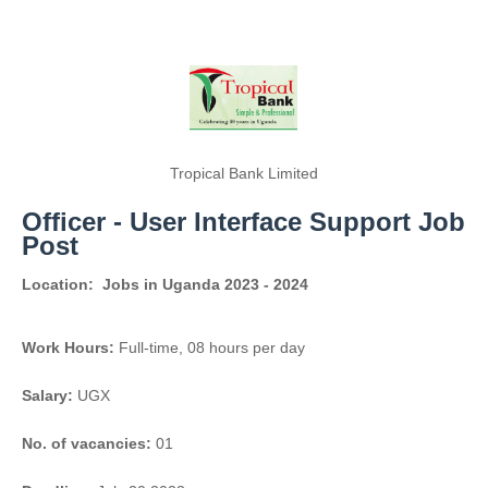
Tropical Bank Limited
Officer - User Interface Support Job
Post
Location:
Jobs in Uganda 2023 - 2024
Work Hours:
Full-time
,
08 hours per day
Salary:
UGX
No. of vacancies:
01