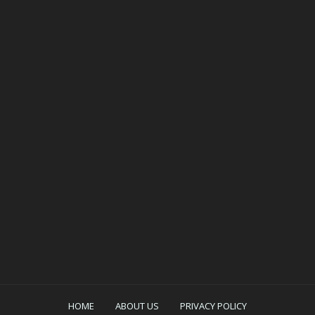
HOME
ABOUT US
PRIVACY POLICY