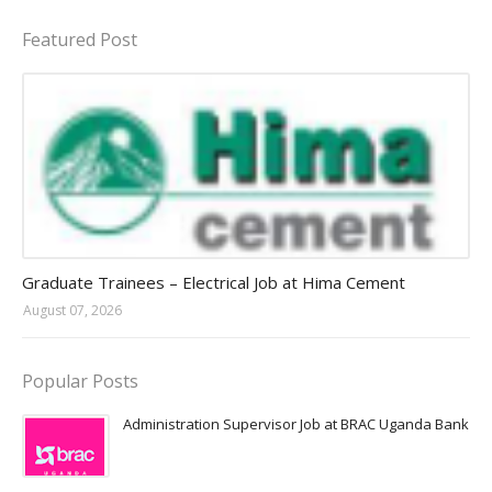
Featured Post
Jobs in Uganda 2026 - 2027
Graduate Trainees – Electrical Job at Hima Cement
August 07, 2026
Popular Posts
Administration Supervisor Job at BRAC Uganda Bank