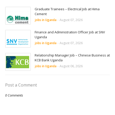
Graduate Trainees – Electrical Job at Hima
Cement
jobs in Uganda
-
August 07, 2026
Finance and Administration Officer Job at SNV
Uganda
jobs in Uganda
-
August 07, 2026
Relationship Manager Job – Chinese Business at
KCB Bank Uganda
jobs in Uganda
-
August 06, 2026
Post a Comment
0 Comments