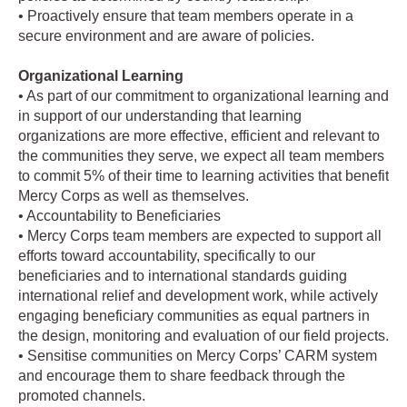
• Proactively ensure that team members operate in a
secure environment and are aware of policies.
Organizational Learning
• As part of our commitment to organizational learning and
in support of our understanding that learning
organizations are more effective, efficient and relevant to
the communities they serve, we expect all team members
to commit 5% of their time to learning activities that benefit
Mercy Corps as well as themselves.
• Accountability to Beneficiaries
• Mercy Corps team members are expected to support all
efforts toward accountability, specifically to our
beneficiaries and to international standards guiding
international relief and development work, while actively
engaging beneficiary communities as equal partners in
the design, monitoring and evaluation of our field projects.
• Sensitise communities on Mercy Corps’ CARM system
and encourage them to share feedback through the
promoted channels.