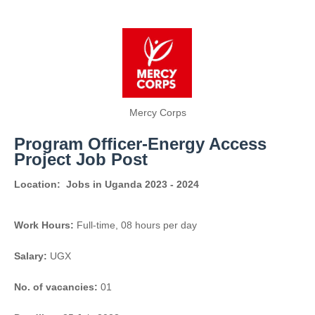
Mercy Corps
Program Officer-Energy Access
Project Job Post
Location:
Jobs in Uganda 2023 - 2024
Work Hours:
Full-time
,
08 hours per day
Salary:
UGX
No. of vacancies:
01