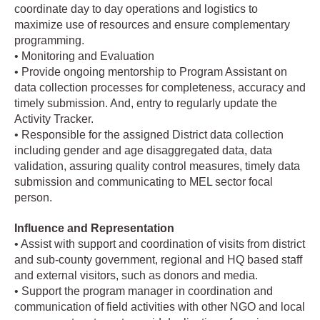
coordinate day to day operations and logistics to
maximize use of resources and ensure complementary
programming.
• Monitoring and Evaluation
• Provide ongoing mentorship to Program Assistant on
data collection processes for completeness, accuracy and
timely submission. And, entry to regularly update the
Activity Tracker.
• Responsible for the assigned District data collection
including gender and age disaggregated data, data
validation, assuring quality control measures, timely data
submission and communicating to MEL sector focal
person.
Influence and Representation
• Assist with support and coordination of visits from district
and sub-county government, regional and HQ based staff
and external visitors, such as donors and media.
• Support the program manager in coordination and
communication of field activities with other NGO and local