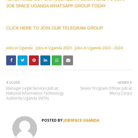
JOB SPACE UGANDA WHATSAPP GROUP TODAY
CLICK HERE TO JOIN OUR TELEGRAM GROUP
jobs in Uganda
Jobs in Uganda 2023
Jobs in Uganda 2023 - 2024
OLDER
NEWER
Manager Legal Services Job at
Senior Program Officer Job at
National Information Technology
Mercy Corps
Authority-Uganda (NITA)
POSTED BY
JOBSPACE UGANDA