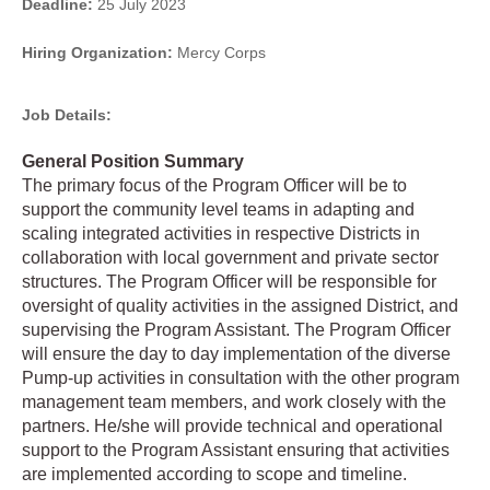
Deadline:
25 July 2023
Hiring Organization:
Mercy Corps
Job Details:
General Position Summary
The primary focus of the Program Officer will be to
support the community level teams in adapting and
scaling integrated activities in respective Districts in
collaboration with local government and private sector
structures. The Program Officer will be responsible for
oversight of quality activities in the assigned District, and
supervising the Program Assistant. The Program Officer
will ensure the day to day implementation of the diverse
Pump-up activities in consultation with the other program
management team members, and work closely with the
partners. He/she will provide technical and operational
support to the Program Assistant ensuring that activities
are implemented according to scope and timeline.