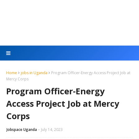
Home
jobs in Uganda
Program Officer-Energy Access Project Job at
Mercy Corps
Program Officer-Energy
Access Project Job at Mercy
Corps
Jobspace Uganda
July 14, 2023