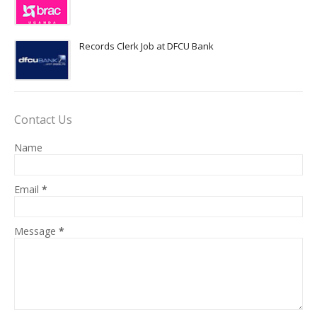
Records Clerk Job at DFCU Bank
Contact Us
Name
Email
*
Message
*