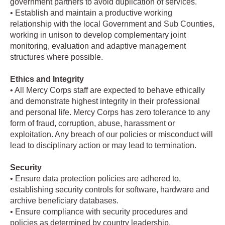
government partners to avoid duplication of services.
• Establish and maintain a productive working
relationship with the local Government and Sub Counties,
working in unison to develop complementary joint
monitoring, evaluation and adaptive management
structures where possible.
Ethics and Integrity
• All Mercy Corps staff are expected to behave ethically
and demonstrate highest integrity in their professional
and personal life. Mercy Corps has zero tolerance to any
form of fraud, corruption, abuse, harassment or
exploitation. Any breach of our policies or misconduct will
lead to disciplinary action or may lead to termination.
Security
• Ensure data protection policies are adhered to,
establishing security controls for software, hardware and
archive beneficiary databases.
• Ensure compliance with security procedures and
policies as determined by country leadership.