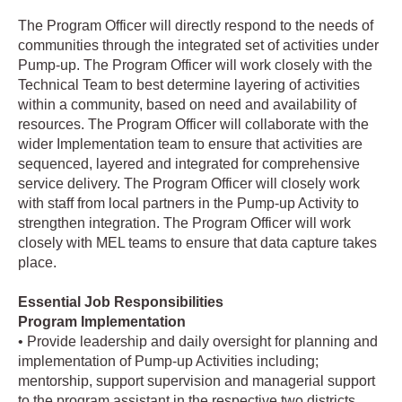
The Program Officer will directly respond to the needs of
communities through the integrated set of activities under
Pump-up. The Program Officer will work closely with the
Technical Team to best determine layering of activities
within a community, based on need and availability of
resources. The Program Officer will collaborate with the
wider Implementation team to ensure that activities are
sequenced, layered and integrated for comprehensive
service delivery. The Program Officer will closely work
with staff from local partners in the Pump-up Activity to
strengthen integration. The Program Officer will work
closely with MEL teams to ensure that data capture takes
place.
Essential Job Responsibilities
Program Implementation
• Provide leadership and daily oversight for planning and
implementation of Pump-up Activities including;
mentorship, support supervision and managerial support
to the program assistant in the respective two districts.