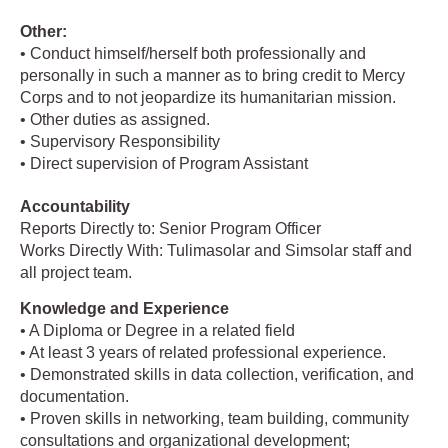
Other:
• Conduct himself/herself both professionally and
personally in such a manner as to bring credit to Mercy
Corps and to not jeopardize its humanitarian mission.
• Other duties as assigned.
• Supervisory Responsibility
• Direct supervision of Program Assistant
Accountability
Reports Directly to: Senior Program Officer
Works Directly With: Tulimasolar and Simsolar staff and
all project team.
Knowledge and Experience
• A Diploma or Degree in a related field
• At least 3 years of related professional experience.
• Demonstrated skills in data collection, verification, and
documentation.
• Proven skills in networking, team building, community
consultations and organizational development;