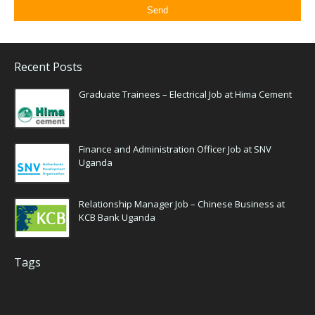
Recent Posts
Graduate Trainees – Electrical Job at Hima Cement
Finance and Administration Officer Job at SNV
Uganda
Relationship Manager Job – Chinese Business at
KCB Bank Uganda
Tags