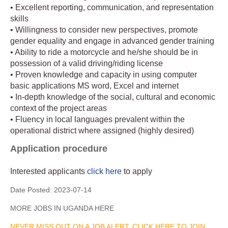
• Excellent reporting, communication, and representation
skills
• Willingness to consider new perspectives, promote
gender equality and engage in advanced gender training
• Ability to ride a motorcycle and he/she should be in
possession of a valid driving/riding license
• Proven knowledge and capacity in using computer
basic applications MS word, Excel and internet
• In-depth knowledge of the social, cultural and economic
context of the project areas
• Fluency in local languages prevalent within the
operational district where assigned (highly desired)
Application procedure
Interested applicants
click here
to apply
Date Posted:
2023-07-14
MORE JOBS IN UGANDA HERE
NEVER MISS OUT ON A JOB ALERT, CLICK HERE TO JOIN