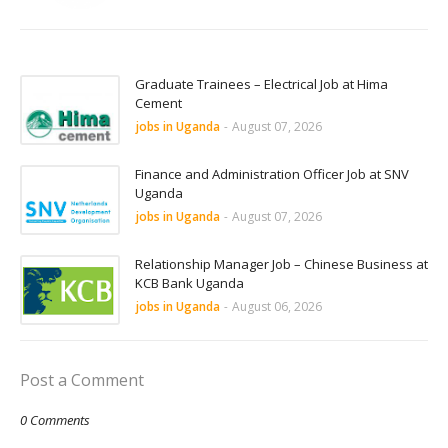
Graduate Trainees – Electrical Job at Hima
Cement
jobs in Uganda
-
August 07, 2026
Finance and Administration Officer Job at SNV
Uganda
jobs in Uganda
-
August 07, 2026
Relationship Manager Job – Chinese Business at
KCB Bank Uganda
jobs in Uganda
-
August 06, 2026
Post a Comment
0 Comments