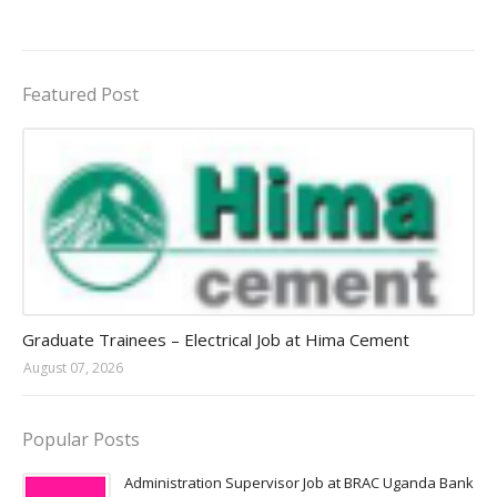
Featured Post
Jobs in Uganda 2026 - 2027
Graduate Trainees – Electrical Job at Hima Cement
August 07, 2026
Popular Posts
Administration Supervisor Job at BRAC Uganda Bank