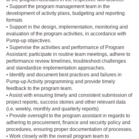
• Support the program management team in the
development of activity plans, budgeting and reporting
formats
• Support in the design, implementation, monitoring and
evaluation of the program activities, in accordance with
Pump-up objectives.
• Supervise the activities and performance of Program
Assistant; participate in routine team meetings, adhere to
performance review timelines, troubleshoot challenges
and standardize implementation approaches.
• Identify and document best practices and failures in
Pump-up Activity programming and provide timely
feedback to the program team.
• Assist with ensuring timely and consistent submission of
project reports, success stories and other relevant data
(i.e. weekly, monthly and quarterly reports)
• Provide oversight to the program assistant in regards to
adhering to procurement, finance and security policy and
procedures, ensuring proper documentation of processes.
• Work closely with the overall program team to