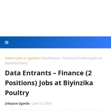
Home
jobs in Uganda
Data Entrants – Finance (2 Positions) Jobs at
Biyinzika Poultry
Data Entrants – Finance (2
Positions) Jobs at Biyinzika
Poultry
Jobspace Uganda
June 12, 2026