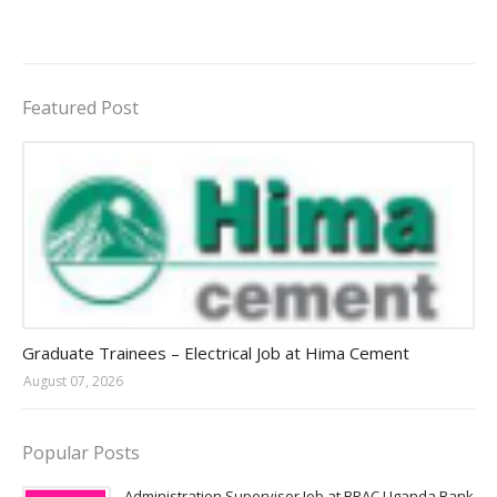
Featured Post
Jobs in Uganda 2026 - 2027
Graduate Trainees – Electrical Job at Hima Cement
August 07, 2026
Popular Posts
Administration Supervisor Job at BRAC Uganda Bank