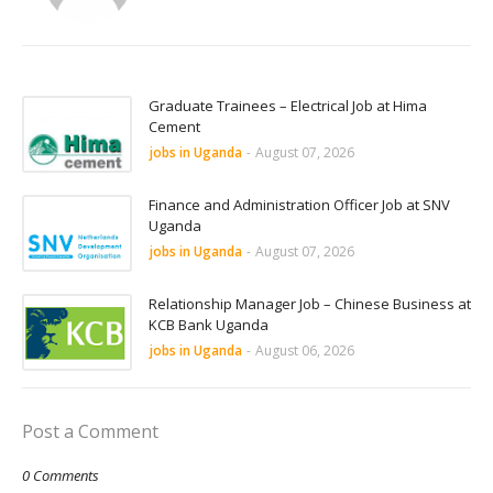
Graduate Trainees – Electrical Job at Hima
Cement
jobs in Uganda
-
August 07, 2026
Finance and Administration Officer Job at SNV
Uganda
jobs in Uganda
-
August 07, 2026
Relationship Manager Job – Chinese Business at
KCB Bank Uganda
jobs in Uganda
-
August 06, 2026
Post a Comment
0 Comments