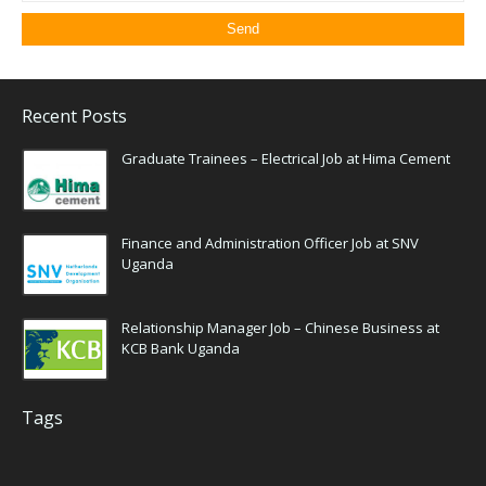
Recent Posts
Graduate Trainees – Electrical Job at Hima Cement
Finance and Administration Officer Job at SNV
Uganda
Relationship Manager Job – Chinese Business at
KCB Bank Uganda
Tags