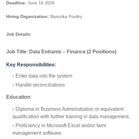
Deadline:
June 16 2026
Hiring Organization:
Biyinzika Poultry
Job Details:
Job Title:
Data Entrants – Finance (2 Positions)
Key Responsibilities:
Enter data into the system
Handle reconciliations
Education
:
Diploma in Business Administration or equivalent
qualification with further training in data management.
Proficiency in Microsoft Excel and/or farm
management software.