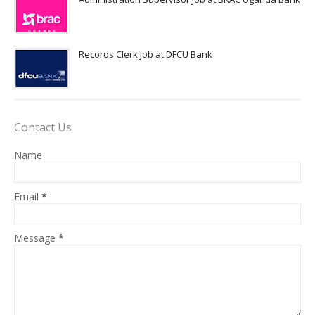
Records Clerk Job at DFCU Bank
Contact Us
Name
Email
*
Message
*