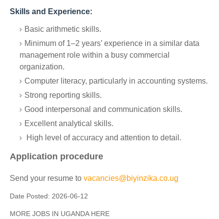
Skills and Experience:
Basic arithmetic skills.
Minimum of 1–2 years’ experience in a similar data
management role within a busy commercial
organization.
Computer literacy, particularly in accounting systems.
Strong reporting skills.
Good interpersonal and communication skills.
Excellent analytical skills.
High level of accuracy and attention to detail.
Application procedure
Send your resume to
vacancies@biyinzika.co.ug
Date Posted:
2026-06-12
MORE JOBS IN UGANDA HERE