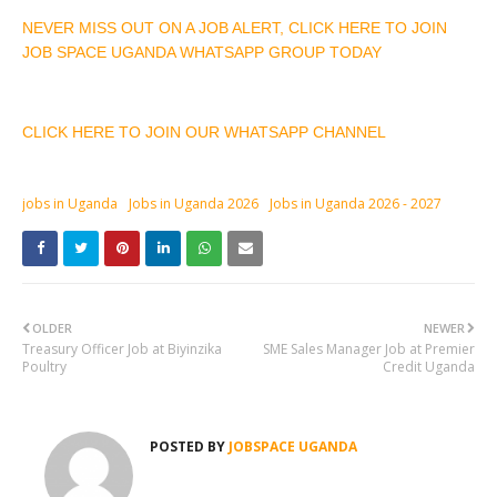
NEVER MISS OUT ON A JOB ALERT, CLICK HERE TO JOIN
JOB SPACE UGANDA WHATSAPP GROUP TODAY
CLICK HERE TO JOIN OUR WHATSAPP CHANNEL
jobs in Uganda
Jobs in Uganda 2026
Jobs in Uganda 2026 - 2027
OLDER
NEWER
Treasury Officer Job at Biyinzika
SME Sales Manager Job at Premier
Poultry
Credit Uganda
POSTED BY
JOBSPACE UGANDA