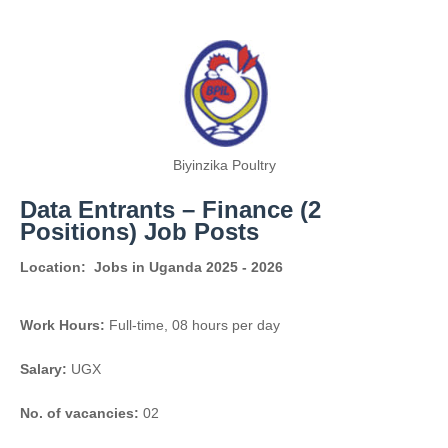
Biyinzika Poultry
Data Entrants – Finance (2
Positions) Job Posts
Location:
Jobs in Uganda 2025 - 2026
Work Hours:
Full-time
,
08 hours per day
Salary:
UGX
No. of vacancies:
02