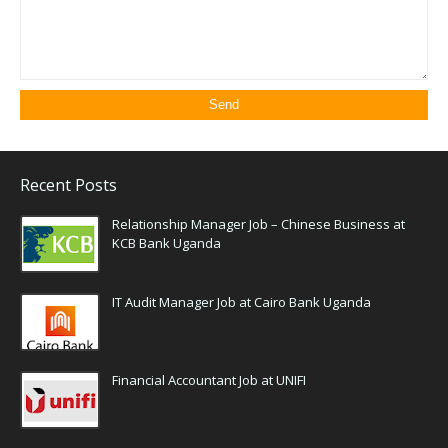
Recent Posts
Relationship Manager Job – Chinese Business at
KCB Bank Uganda
IT Audit Manager Job at Cairo Bank Uganda
Financial Accountant Job at UNIFI