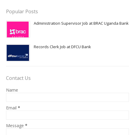
Popular Posts
Administration Supervisor Job at BRAC Uganda Bank
Records Clerk Job at DFCU Bank
Contact Us
Name
Email
*
Message
*