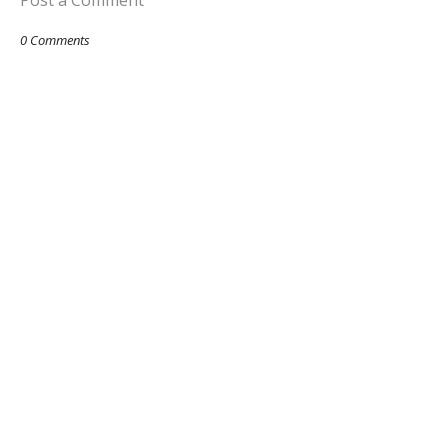
Post a Comment
0 Comments