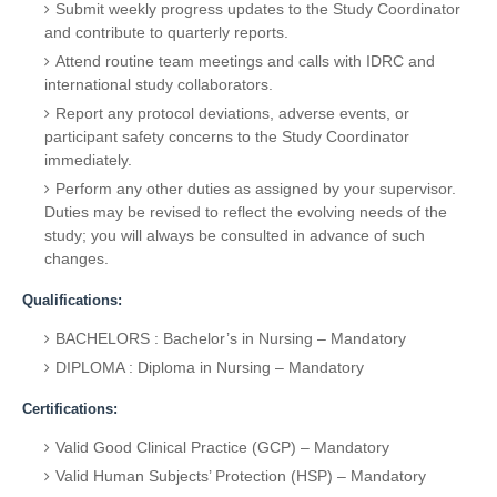
Submit weekly progress updates to the Study Coordinator
and contribute to quarterly reports.
Attend routine team meetings and calls with IDRC and
international study collaborators.
Report any protocol deviations, adverse events, or
participant safety concerns to the Study Coordinator
immediately.
Perform any other duties as assigned by your supervisor.
Duties may be revised to reflect the evolving needs of the
study; you will always be consulted in advance of such
changes.
Qualifications:
BACHELORS : Bachelor’s in Nursing – Mandatory
DIPLOMA : Diploma in Nursing – Mandatory
Certifications:
Valid Good Clinical Practice (GCP) – Mandatory
Valid Human Subjects’ Protection (HSP) – Mandatory