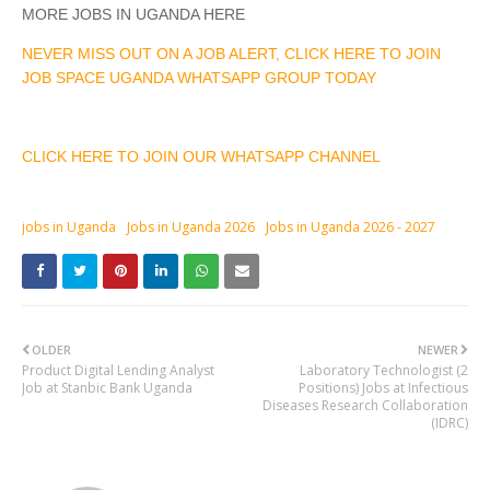
MORE JOBS IN UGANDA HERE
NEVER MISS OUT ON A JOB ALERT, CLICK HERE TO JOIN
JOB SPACE UGANDA WHATSAPP GROUP TODAY
CLICK HERE TO JOIN OUR WHATSAPP CHANNEL
jobs in Uganda
Jobs in Uganda 2026
Jobs in Uganda 2026 - 2027
OLDER
NEWER
Product Digital Lending Analyst
Laboratory Technologist (2
Job at Stanbic Bank Uganda
Positions) Jobs at Infectious
Diseases Research Collaboration
(IDRC)