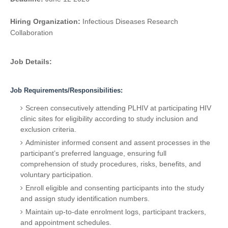
Hiring Organization:
Infectious Diseases Research
Collaboration
Job Details:
Job Requirements/Responsibilities:
Screen consecutively attending PLHIV at participating HIV
clinic sites for eligibility according to study inclusion and
exclusion criteria.
Administer informed consent and assent processes in the
participant’s preferred language, ensuring full
comprehension of study procedures, risks, benefits, and
voluntary participation.
Enroll eligible and consenting participants into the study
and assign study identification numbers.
Maintain up-to-date enrolment logs, participant trackers,
and appointment schedules.