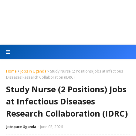
Home
jobs in Uganda
Study Nurse (2 Positions) Jobs at Infectious
Diseases Research Collaboration (IDRC)
Study Nurse (2 Positions) Jobs
at Infectious Diseases
Research Collaboration (IDRC)
Jobspace Uganda
June 03, 2026