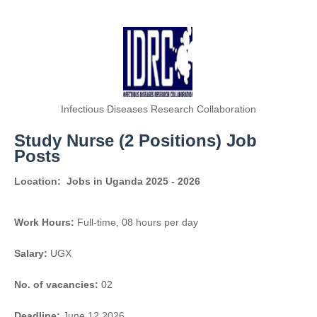
Infectious Diseases Research Collaboration
Study Nurse (2 Positions) Job
Posts
Location:
Jobs in Uganda 2025 - 2026
Work Hours:
Full-time
,
08 hours per day
Salary:
UGX
No. of vacancies:
02
Deadline:
June 12 2026