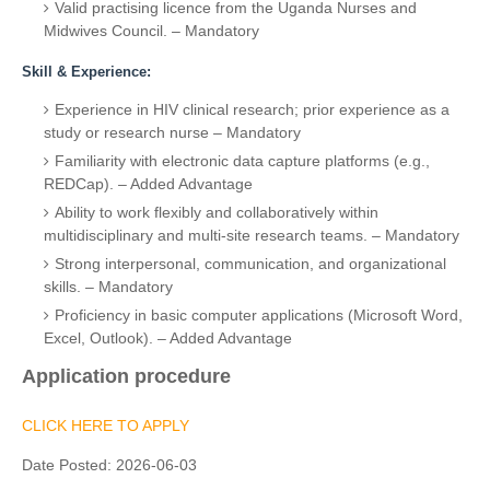
Valid practising licence from the Uganda Nurses and
Midwives Council. – Mandatory
Skill & Experience:
Experience in HIV clinical research; prior experience as a
study or research nurse – Mandatory
Familiarity with electronic data capture platforms (e.g.,
REDCap). – Added Advantage
Ability to work flexibly and collaboratively within
multidisciplinary and multi-site research teams. – Mandatory
Strong interpersonal, communication, and organizational
skills. – Mandatory
Proficiency in basic computer applications (Microsoft Word,
Excel, Outlook). – Added Advantage
Application procedure
CLICK HERE TO APPLY
Date Posted:
2026-06-03