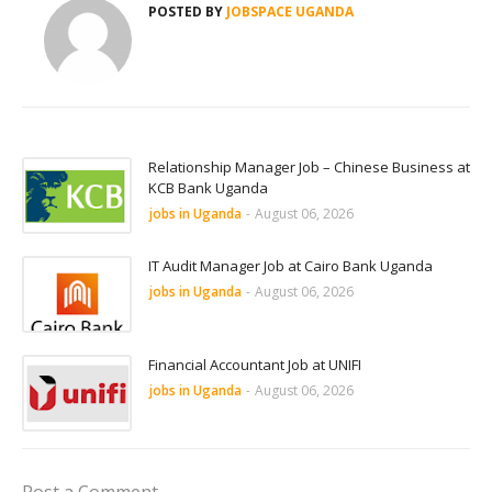
POSTED BY
JOBSPACE UGANDA
Relationship Manager Job – Chinese Business at
KCB Bank Uganda
jobs in Uganda
-
August 06, 2026
IT Audit Manager Job at Cairo Bank Uganda
jobs in Uganda
-
August 06, 2026
Financial Accountant Job at UNIFI
jobs in Uganda
-
August 06, 2026