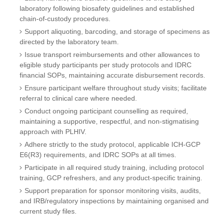
laboratory following biosafety guidelines and established
chain-of-custody procedures.
Support aliquoting, barcoding, and storage of specimens as
directed by the laboratory team.
Issue transport reimbursements and other allowances to
eligible study participants per study protocols and IDRC
financial SOPs, maintaining accurate disbursement records.
Ensure participant welfare throughout study visits; facilitate
referral to clinical care where needed.
Conduct ongoing participant counselling as required,
maintaining a supportive, respectful, and non-stigmatising
approach with PLHIV.
Adhere strictly to the study protocol, applicable ICH-GCP
E6(R3) requirements, and IDRC SOPs at all times.
Participate in all required study training, including protocol
training, GCP refreshers, and any product-specific training.
Support preparation for sponsor monitoring visits, audits,
and IRB/regulatory inspections by maintaining organised and
current study files.