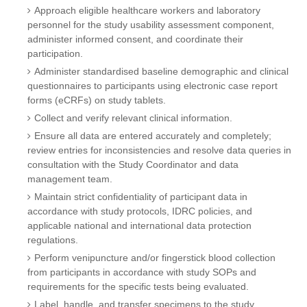
Approach eligible healthcare workers and laboratory
personnel for the study usability assessment component,
administer informed consent, and coordinate their
participation.
Administer standardised baseline demographic and clinical
questionnaires to participants using electronic case report
forms (eCRFs) on study tablets.
Collect and verify relevant clinical information.
Ensure all data are entered accurately and completely;
review entries for inconsistencies and resolve data queries in
consultation with the Study Coordinator and data
management team.
Maintain strict confidentiality of participant data in
accordance with study protocols, IDRC policies, and
applicable national and international data protection
regulations.
Perform venipuncture and/or fingerstick blood collection
from participants in accordance with study SOPs and
requirements for the specific tests being evaluated.
Label, handle, and transfer specimens to the study