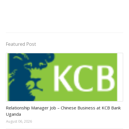
Featured Post
Jobs in Uganda 2026 - 2027
Relationship Manager Job – Chinese Business at KCB Bank
Uganda
August 06, 2026