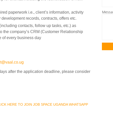
Mess
ed paperwork i.e., client’s information, activity
 development records, contracts, offers etc.
including contacts, follow up tasks, etc.) as
into the company’s CRM (Customer Relationship
 of every business day
nt@vaal.co.ug
days after the application deadline, please consider
CLICK HERE TO JOIN JOB SPACE UGANDA WHATSAPP