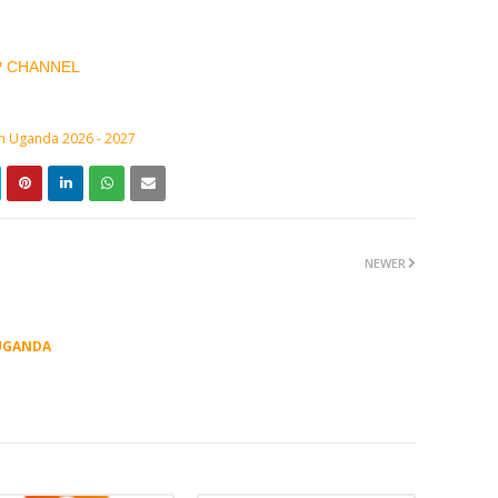
P CHANNEL
in Uganda 2026 - 2027
NEWER
UGANDA