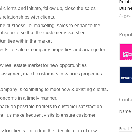
Relati
Busin
 clients and initiate, follow up, close the sales
August 
 relationships with clients.
the business i.e. marketing, sales to enhance the
 service so that the customer is satisfied.
Popul
unities within the market.
cts for sale of company properties and arrange for
w real estate market for new opportunities
 assigned, match customers to various properties
company is exhibiting to meet new & existing clients.
ncerns in a timely manner.
Conta
back on possible barriers to customer satisfaction.
Name
ell us make frequent visits to ensure customer
Email
 for clients, including the identification of new