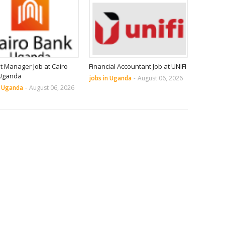
it Manager Job at Cairo
Financial Accountant Job at UNIFI
Uganda
jobs in Uganda
-
August 06, 2026
n Uganda
-
August 06, 2026