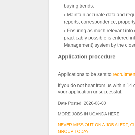
buying trends.
Maintain accurate data and requir
reports, correspondence, property
Ensuring as much relevant info (
practicably possible is entered 
Management) system by the close
Application procedure
Applications to be sent to
recruitme
If you do not hear from us within 14 
your application unsuccessful.
Date Posted:
2026-06-09
MORE JOBS IN UGANDA HERE
NEVER MISS OUT ON A JOB ALERT, 
GROUP TODAY