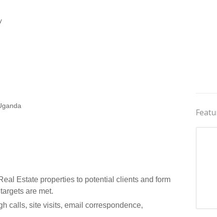
y
 Uganda
Featu
al Estate properties to potential clients and form
 targets are met.
gh calls, site visits, email correspondence,
Jobs 