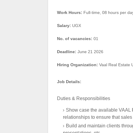
Work Hours:
Full-time
,
08 hours per da
Salary:
UGX
No. of vacancies:
01
Deadline:
June 21 2026
Hiring Organization:
Vaal Real Estate
Job Details:
Duties & Responsibilities
Show case the available VAAL Re
relationships to ensure that sales
Build and maintain clients throu
presentations, etc.