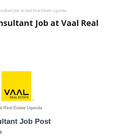
sultant Job at Vaal Real Estate Uganda
sultant Job at Vaal Real
al Real Estate Uganda
ltant Job Post
6