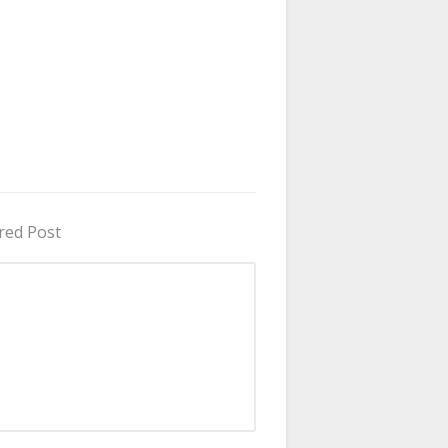
red Post
in Uganda 2026 - 2027