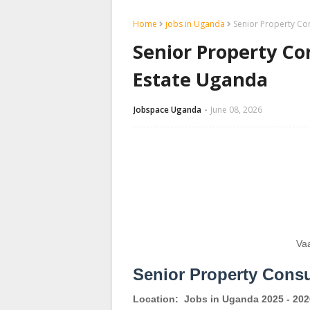
Home
jobs in Uganda
Senior Property Con
Senior Property Con
Estate Uganda
Jobspace Uganda
June 08, 2026
Va
Senior Property Consu
Location:
Jobs in Uganda 2025 - 202