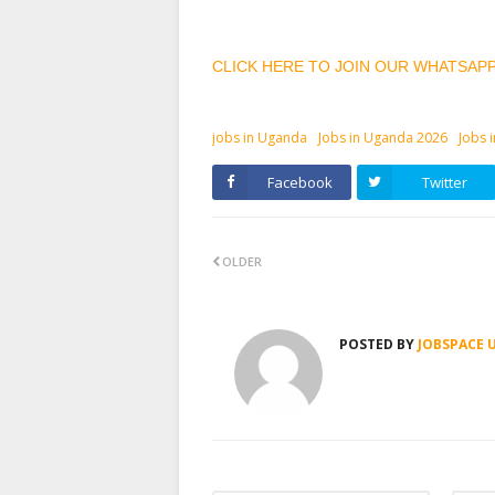
CLICK HERE TO JOIN OUR WHATSAP
jobs in Uganda
Jobs in Uganda 2026
Jobs 
Facebook
Twitter
OLDER
POSTED BY
JOBSPACE 