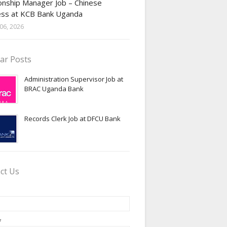
onship Manager Job – Chinese
ess at KCB Bank Uganda
06, 2026
ar Posts
Administration Supervisor Job at
BRAC Uganda Bank
Records Clerk Job at DFCU Bank
ct Us
*