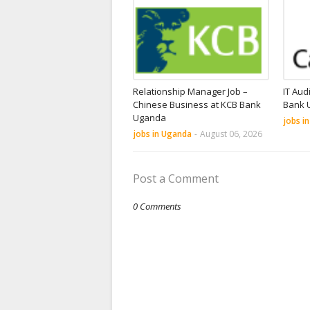
Relationship Manager Job –
IT Aud
Chinese Business at KCB Bank
Bank 
Uganda
jobs i
jobs in Uganda
-
August 06, 2026
Post a Comment
0 Comments