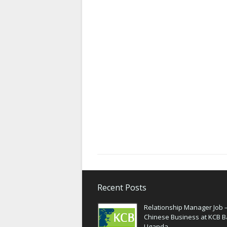
Recent Posts
Relationship Manager Job 
Chinese Business at KCB 
Uganda