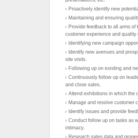
Proactively identify new potential
Maintaining and ensuring quality
Provide feedback to all arms of 
customer experience and quality of
Identifying new campaign opport
Identify new avenues and prospe
site visits.
Following up on existing and ne
Continuously follow up on leads
and close sales.
Attend exhibitions in which the 
Manage and resolve customer co
Identify issues and provide feed
Conduct follow up on tasks as w
intimacy.
Research sales data and property