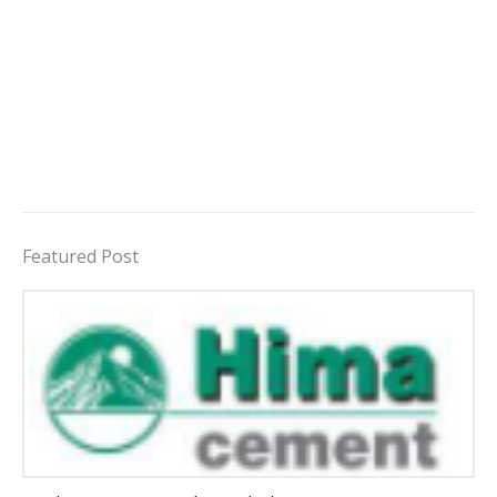
Featured Post
Jobs in Uganda 2026 - 2027