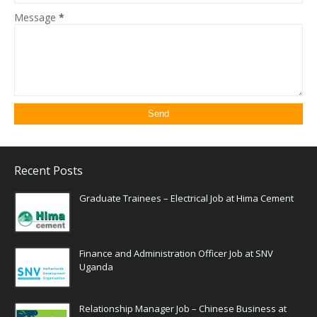
Message
*
Recent Posts
Graduate Trainees – Electrical Job at Hima Cement
Finance and Administration Officer Job at SNV
Uganda
Relationship Manager Job – Chinese Business at