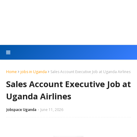
Home
jobs in Uganda
Sales Account Executive Job at Uganda Airlines
Sales Account Executive Job at
Uganda Airlines
Jobspace Uganda
June 11, 2026