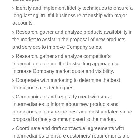
Identify and implement fidelity techniques to ensure a
long-lasting, fruitful business relationship with major
accounts.
Research, gather and analyze products availability in
the market to assist in the proposal of new products
and services to improve Company sales.
Research, gather and analyze competitor’s
information to define the bestselling approach to
increase Company market quota and visibility.
Cooperate with marketing to determine the best
promotion sales techniques.
Communicate and regularly meet with area
intermediaries to inform about new products and
promotions to ensure the best and most updated value
proposal is timely communicated to the market.
Coordinate and draft contractual agreements with
intermediaries to ensure customers’ requirements are