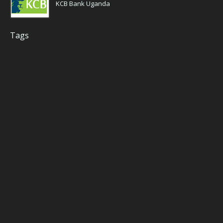
KCB Bank Uganda
Tags