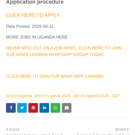
Application procedure
CLICK HERE TO APPLY
Date Posted:
2026-06-11
MORE JOBS IN UGANDA HERE
NEVER MISS OUT ON A JOB ALERT, CLICK HERE TO JOIN
JOB SPACE UGANDA WHATSAPP GROUP TODAY
CLICK HERE TO JOIN OUR WHATSAPP CHANNEL
jobs in Uganda
Jobs in Uganda 2026
Jobs in Uganda 2026 - 2027
OLDER
NEWER