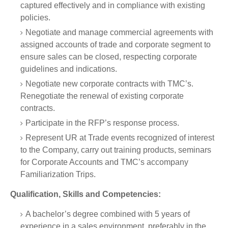
captured effectively and in compliance with existing
policies.
Negotiate and manage commercial agreements with
assigned accounts of trade and corporate segment to
ensure sales can be closed, respecting corporate
guidelines and indications.
Negotiate new corporate contracts with TMC’s.
Renegotiate the renewal of existing corporate
contracts.
Participate in the RFP’s response process.
Represent UR at Trade events recognized of interest
to the Company, carry out training products, seminars
for Corporate Accounts and TMC’s accompany
Familiarization Trips.
Qualification, Skills and Competencies:
A bachelor’s degree combined with 5 years of
experience in a sales environment, preferably in the