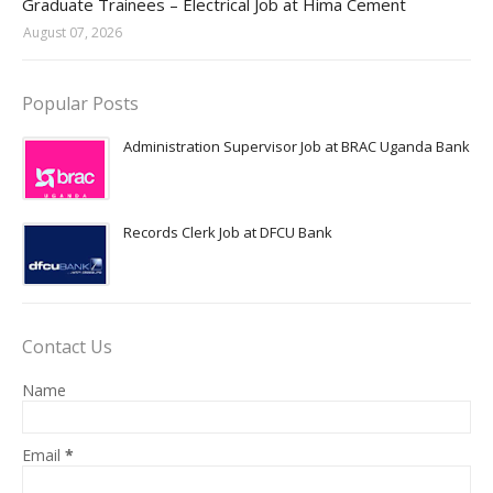
Graduate Trainees – Electrical Job at Hima Cement
August 07, 2026
Popular Posts
Administration Supervisor Job at BRAC Uganda Bank
Records Clerk Job at DFCU Bank
Contact Us
Name
Email
*