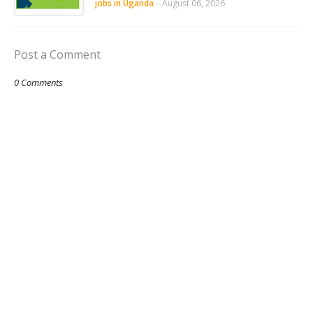
jobs in Uganda
-
August 06, 2026
Post a Comment
0 Comments