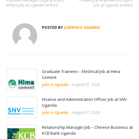
Assistant Manager Legal & Board
Ticketing & Reservations Agent
Affairs Job at Uganda Airlines
Job at Uganda Airlines
POSTED BY
JOBSPACE UGANDA
Graduate Trainees – Electrical Job at Hima
Cement
jobs in Uganda
-
August 07, 2026
Finance and Administration Officer Job at SNV
Uganda
jobs in Uganda
-
August 07, 2026
Relationship Manager Job – Chinese Business at
KCB Bank Uganda