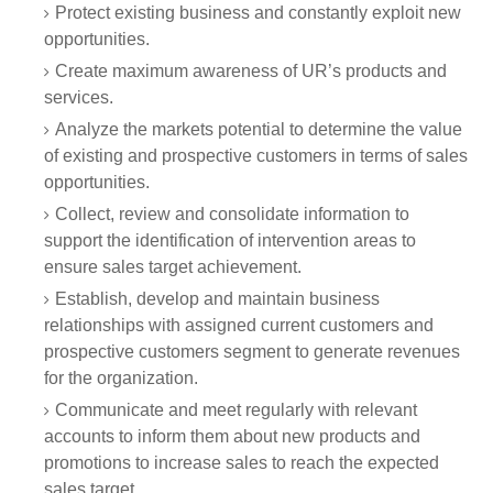
Protect existing business and constantly exploit new
opportunities.
Create maximum awareness of UR’s products and
services.
Analyze the markets potential to determine the value
of existing and prospective customers in terms of sales
opportunities.
Collect, review and consolidate information to
support the identification of intervention areas to
ensure sales target achievement.
Establish, develop and maintain business
relationships with assigned current customers and
prospective customers segment to generate revenues
for the organization.
Communicate and meet regularly with relevant
accounts to inform them about new products and
promotions to increase sales to reach the expected
sales target.