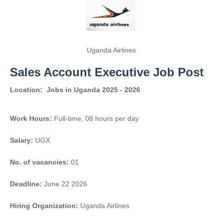
Uganda Airlines
Sales Account Executive Job Post
Location:
Jobs in Uganda 2025 - 2026
Work Hours:
Full-time
,
08 hours per day
Salary:
UGX
No. of vacancies:
01
Deadline:
June 22 2026
Hiring Organization:
Uganda Airlines