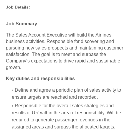
Job Details:
Job Summary:
The Sales Account Executive will build the Airlines
business activities. Responsible for discovering and
pursuing new sales prospects and maintaining customer
satisfaction. The goal is to meet and surpass the
Company’s expectations to drive rapid and sustainable
growth.
Key duties and responsibilities
Define and agree a periodic plan of sales activity to
ensure targets are reached and recorded.
Responsible for the overall sales strategies and
results of UR within the area of responsibility. Will be
required to generate passenger revenues in the
assigned areas and surpass the allocated targets.