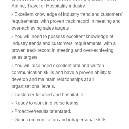
Airline, Travel or Hospitality industry.
Excellent knowledge of industry trend and customers’
requirements, with proven track record in meeting and
over-achieving sales targets
You will need to possess excellent knowledge of
industry trends and customers’ requirements, with a
proven track record in meeting and over-achieving
sales targets.
You will also need excellent oral and written
communication skills and have a proven ability to
develop and maintain relationships at all
organizational levels.
Customer-focused and hospitable.
Ready to work in diverse teams.
Proactive/results orientated.
Good communication and intrapersonal skills.