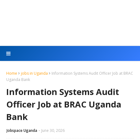
Home
jobs in Uganda
Information Systems Audit Officer Job at BRAC
Uganda Bank
Information Systems Audit
Officer Job at BRAC Uganda
Bank
Jobspace Uganda
June 30, 2026