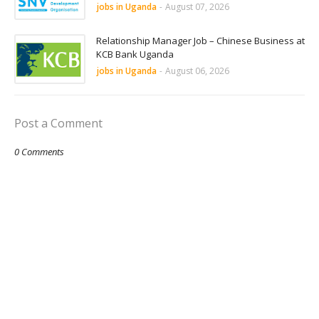
jobs in Uganda
-
August 07, 2026
Relationship Manager Job – Chinese Business at
KCB Bank Uganda
jobs in Uganda
-
August 06, 2026
Post a Comment
0 Comments