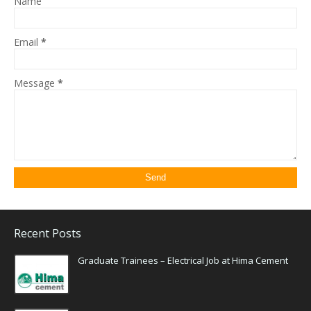
Name
Email
*
Message
*
Recent Posts
Graduate Trainees – Electrical Job at Hima Cement