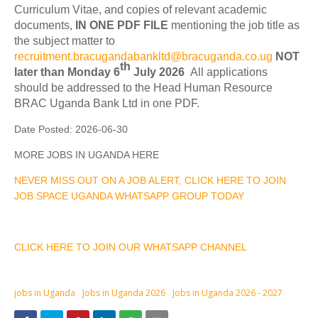
Curriculum Vitae, and copies of relevant academic
documents,
IN ONE PDF FILE
mentioning the job title as
the subject matter to
recruitment.bracugandabankltd@bracuganda.co.ug
NOT
th
later than Monday 6
July 2026
All applications
should be addressed to the Head Human Resource
BRAC Uganda Bank Ltd in one PDF.
Date Posted:
2026-06-30
MORE JOBS IN UGANDA HERE
NEVER MISS OUT ON A JOB ALERT, CLICK HERE TO JOIN
JOB SPACE UGANDA WHATSAPP GROUP TODAY
CLICK HERE TO JOIN OUR WHATSAPP CHANNEL
jobs in Uganda
Jobs in Uganda 2026
Jobs in Uganda 2026 - 2027