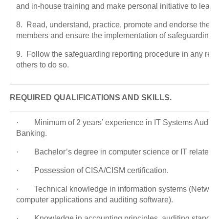
and in-house training and make personal initiative to learn 
8. Read, understand, practice, promote and endorse the i
members and ensure the implementation of safeguarding st
9. Follow the safeguarding reporting procedure in any rep
others to do so.
REQUIRED QUALIFICATIONS AND SKILLS.
· Minimum of 2 years’ experience in IT Systems Audit in 
Banking.
· Bachelor’s degree in computer science or IT related fi
· Possession of CISA/CISM certification.
· Technical knowledge in information systems (Network
computer applications and auditing software).
· Knowledge in accounting principles, auditing standar