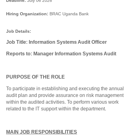
Deadline:
July 06 2026
Hiring Organization:
BRAC Uganda Bank
Job Details:
Job Title: Information Systems Audit Officer
Reports to: Manager Information Systems Audit
PURPOSE OF THE ROLE
To participate in establishing and executing the annual
audit plan and provide assurance on risk management
within the audited activities. To perform various work
related to the IT support within the department.
MAIN JOB RESPONSIBILITIES