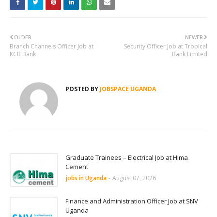
OLDER
NEWER
Branch Channels Officer Job at
Security Officer Job at Tropical
KCB Bank
Bank Limited
POSTED BY
JOBSPACE UGANDA
Graduate Trainees – Electrical Job at Hima
Cement
jobs in Uganda
-
August 07, 2026
Finance and Administration Officer Job at SNV
Uganda