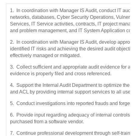
1. In coordination with Manager IS Audit, conduct IT audits
networks, databases, Cyber Security Operations, Vulnerabi
Services, IT Service activities, contracts, IT project mana
and problem management, and IT System Application contr
2. In coordination with Manager IS Audit, develop appropri
identified IT risks and achieving the desired audit objective
effectively managed or mitigated.
3. Collect sufficient and appropriate audit evidence for al
evidence is properly filed and cross referenced.
4. Support the Internal Audit Department to optimize the 
and ACL by providing internal support services to all user
5. Conduct investigations into reported frauds and forgeri
6. Provide input regarding adequacy of internal controls 
purchased from a software vendor.
7. Continue professional development through self-trainin