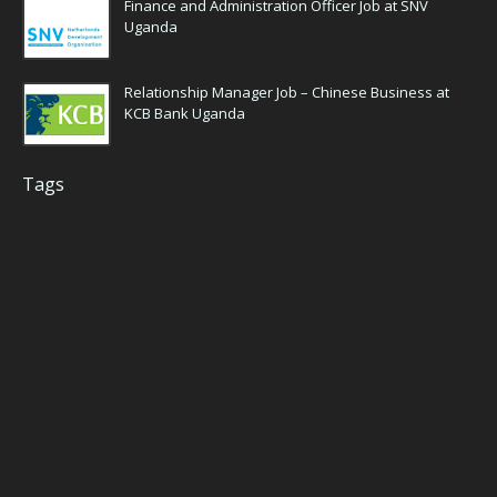
Finance and Administration Officer Job at SNV
Uganda
Relationship Manager Job – Chinese Business at
KCB Bank Uganda
Tags