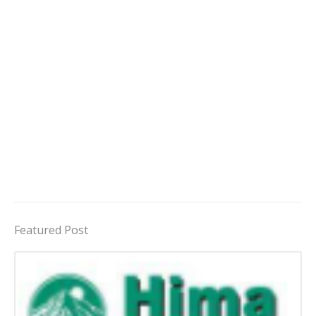
Featured Post