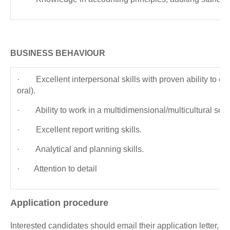
BUSINESS BEHAVIOUR
· Excellent interpersonal skills with proven ability to co
oral).
· Ability to work in a multidimensional/multicultural setti
· Excellent report writing skills.
· Analytical and planning skills.
· Attention to detail
Application procedure
Interested candidates should email their application letter,