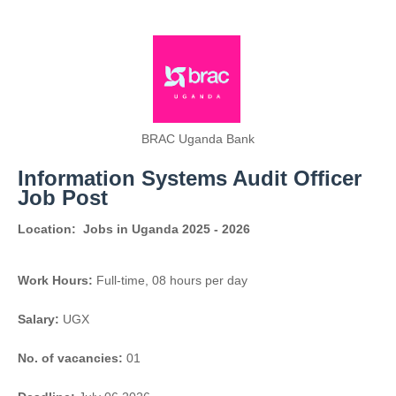
BRAC Uganda Bank
Information Systems Audit Officer
Job Post
Location:
Jobs in Uganda 2025 - 2026
Work Hours:
Full-time
,
08 hours per day
Salary:
UGX
No. of vacancies:
01