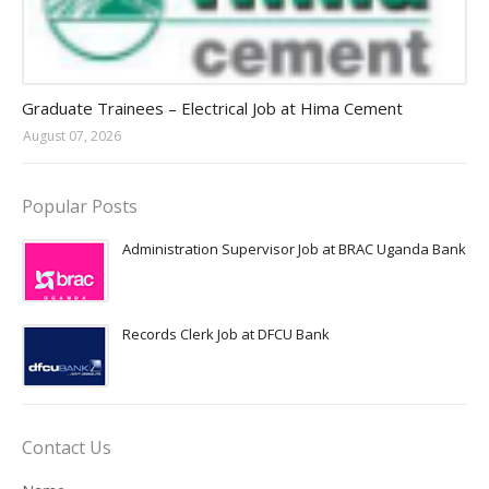
Jobs in Uganda 2026 - 2027
Graduate Trainees – Electrical Job at Hima Cement
August 07, 2026
Popular Posts
Administration Supervisor Job at BRAC Uganda Bank
Records Clerk Job at DFCU Bank
Contact Us