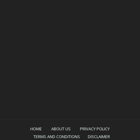
HOME
ABOUT US
PRIVACY POLICY
TERMS AND CONDITIONS
DISCLAIMER