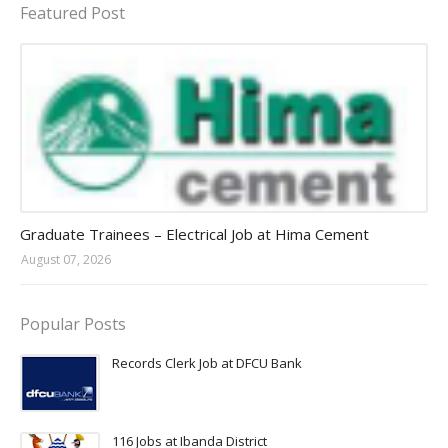
Featured Post
Jobs in Uganda 2026 - 2027
Graduate Trainees – Electrical Job at Hima Cement
August 07, 2026
Popular Posts
Records Clerk Job at DFCU Bank
116 Jobs at Ibanda District