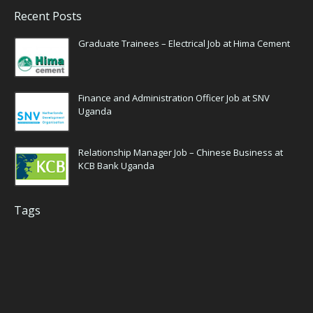
Recent Posts
Graduate Trainees – Electrical Job at Hima Cement
Finance and Administration Officer Job at SNV
Uganda
Relationship Manager Job – Chinese Business at
KCB Bank Uganda
Tags