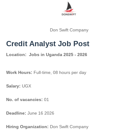
Don Swift Company
Credit Analyst Job Post
Location:
Jobs in Uganda 2025 - 2026
Work Hours:
Full-time
,
08 hours per day
Salary:
UGX
No. of vacancies:
01
Deadline:
June 16 2026
Hiring Organization:
Don Swift Company