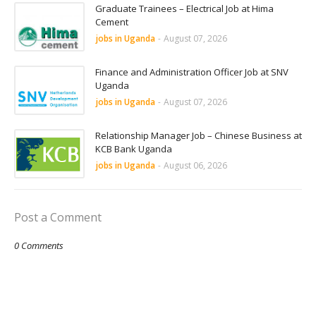
Graduate Trainees – Electrical Job at Hima
Cement
jobs in Uganda
-
August 07, 2026
Finance and Administration Officer Job at SNV
Uganda
jobs in Uganda
-
August 07, 2026
Relationship Manager Job – Chinese Business at
KCB Bank Uganda
jobs in Uganda
-
August 06, 2026
Post a Comment
0 Comments