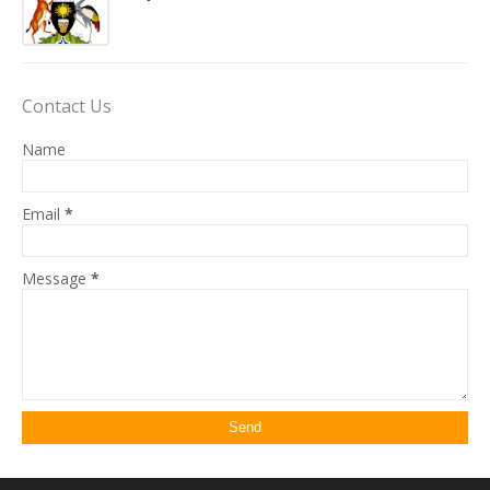
Contact Us
Name
Email
*
Message
*