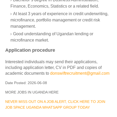
Finance, Economics, Statistics or a related field.
At least 3 years of experience in credit underwriting,
microfinance, portfolio management or credit risk
management.
Good understanding of Ugandan lending or
microfinance market.
Application procedure
Interested individuals may send their applications,
including application letter, CV in PDF and copies of
academic documents to
donswiftrecruitment@gmail.com
Date Posted:
2026-06-08
MORE JOBS IN UGANDA HERE
NEVER MISS OUT ON A JOB ALERT, CLICK HERE TO JOIN
JOB SPACE UGANDA WHATSAPP GROUP TODAY