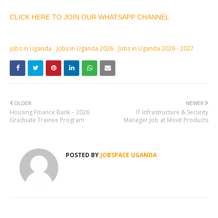
CLICK HERE TO JOIN OUR WHATSAPP CHANNEL
jobs in Uganda
Jobs in Uganda 2026
Jobs in Uganda 2026 - 2027
OLDER
NEWER
Housing Finance Bank – 2026
IT Infrastructure & Security
Graduate Trainee Program
Manager Job at Movit Products
POSTED BY
JOBSPACE UGANDA