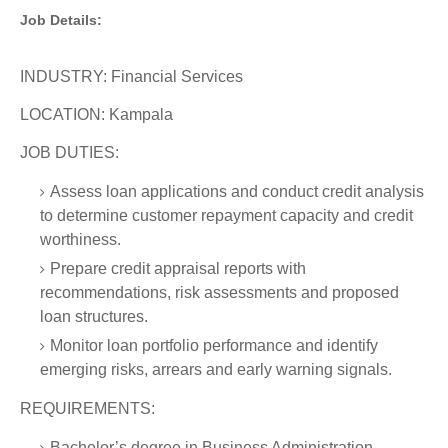
Job Details:
INDUSTRY: Financial Services
LOCATION: Kampala
JOB DUTIES:
Assess loan applications and conduct credit analysis
to determine customer repayment capacity and credit
worthiness.
Prepare credit appraisal reports with
recommendations, risk assessments and proposed
loan structures.
Monitor loan portfolio performance and identify
emerging risks, arrears and early warning signals.
REQUIREMENTS:
Bachelor’s degree in Business Administration,