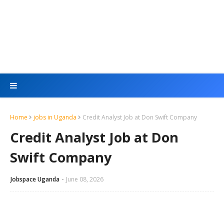
Home
jobs in Uganda
Credit Analyst Job at Don Swift Company
Credit Analyst Job at Don
Swift Company
Jobspace Uganda
June 08, 2026