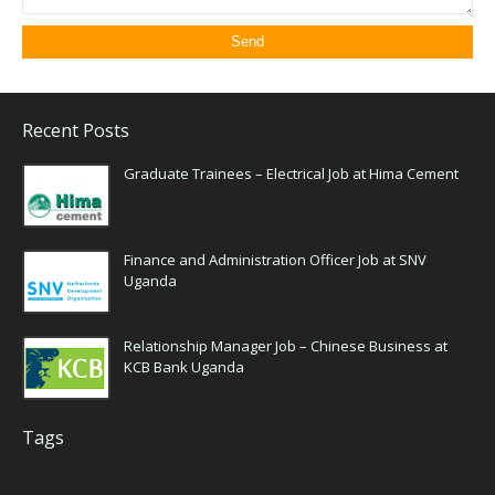
Recent Posts
Graduate Trainees – Electrical Job at Hima Cement
Finance and Administration Officer Job at SNV
Uganda
Relationship Manager Job – Chinese Business at
KCB Bank Uganda
Tags