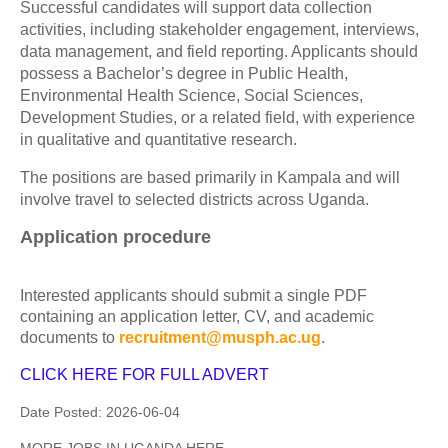
Successful candidates will support data collection
activities, including stakeholder engagement, interviews,
data management, and field reporting. Applicants should
possess a Bachelor’s degree in Public Health,
Environmental Health Science, Social Sciences,
Development Studies, or a related field, with experience
in qualitative and quantitative research.
The positions are based primarily in Kampala and will
involve travel to selected districts across Uganda.
Application procedure
Interested applicants should submit a single PDF
containing an application letter, CV, and academic
documents to
recruitment@musph.ac.ug
.
CLICK HERE FOR FULL ADVERT
Date Posted:
2026-06-04