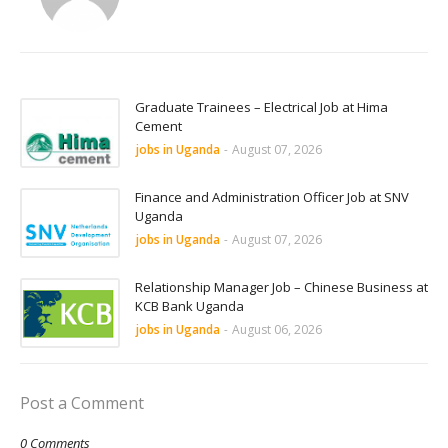
Graduate Trainees – Electrical Job at Hima
Cement
jobs in Uganda
-
August 07, 2026
Finance and Administration Officer Job at SNV
Uganda
jobs in Uganda
-
August 07, 2026
Relationship Manager Job – Chinese Business at
KCB Bank Uganda
jobs in Uganda
-
August 06, 2026
Post a Comment
0 Comments