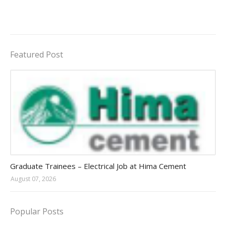
Featured Post
Jobs in Uganda 2026 - 2027
Graduate Trainees – Electrical Job at Hima Cement
August 07, 2026
Popular Posts