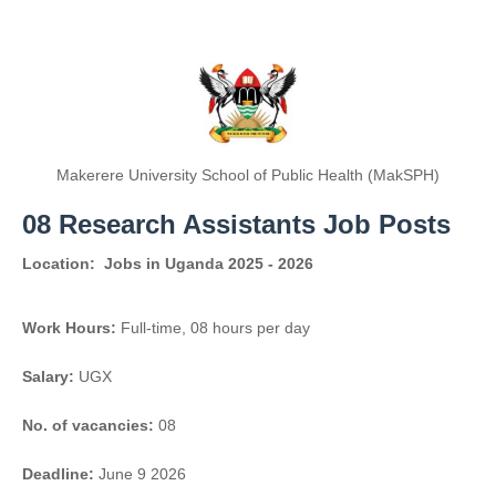
Makerere University School of Public Health (MakSPH)
08 Research Assistants Job Posts
Location:
Jobs in Uganda 2025 - 2026
Work Hours:
Full-time
,
08 hours per day
Salary:
UGX
No. of vacancies:
08
Deadline:
June 9 2026