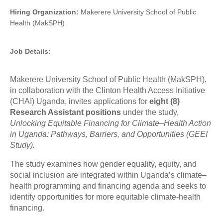
Hiring Organization:
Makerere University School of Public
Health (MakSPH)
Job Details:
Makerere University School of Public Health (MakSPH),
in collaboration with the Clinton Health Access Initiative
(CHAI) Uganda, invites applications for
eight (8)
Research Assistant positions
under the study,
Unlocking Equitable Financing for Climate–Health Action
in Uganda: Pathways, Barriers, and Opportunities (GEEI
Study).
The study examines how gender equality, equity, and
social inclusion are integrated within Uganda’s climate–
health programming and financing agenda and seeks to
identify opportunities for more equitable climate-health
financing.