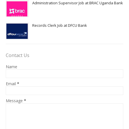
Administration Supervisor Job at BRAC Uganda Bank
Records Clerk Job at DFCU Bank
Contact Us
Name
Email
*
Message
*