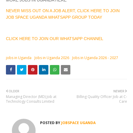
MORE JOBS IN UGANDA HERE
NEVER MISS OUT ON A JOB ALERT, CLICK HERE TO JOIN
JOB SPACE UGANDA WHATSAPP GROUP TODAY
CLICK HERE TO JOIN OUR WHATSAPP CHANNEL
jobs in Uganda
Jobs in Uganda 2026
Jobs in Uganda 2026 - 2027
OLDER
NEWER
Managing Director (MD) Job at
Billing Quality Officer Job at C-
Technology Consults Limited
Care
POSTED BY
JOBSPACE UGANDA