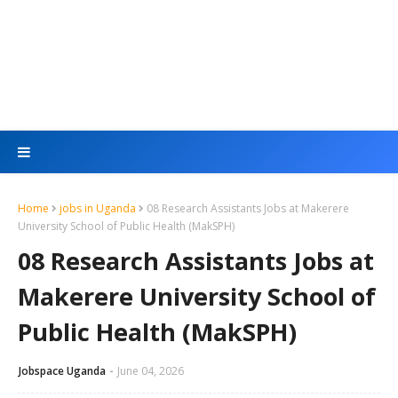
Home
jobs in Uganda
08 Research Assistants Jobs at Makerere
University School of Public Health (MakSPH)
08 Research Assistants Jobs at
Makerere University School of
Public Health (MakSPH)
Jobspace Uganda
June 04, 2026