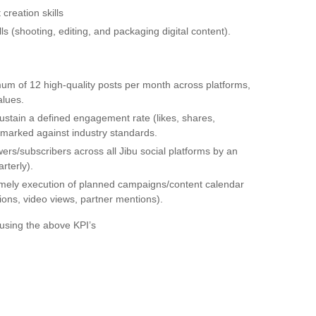
 creation skills
s (shooting, editing, and packaging digital content).
um of 12 high-quality posts per month across platforms,
alues.
stain a defined engagement rate (likes, shares,
marked against industry standards.
ers/subscribers across all Jibu social platforms by an
rterly).
mely execution of planned campaigns/content calendar
ions, video views, partner mentions).
using the above KPI’s