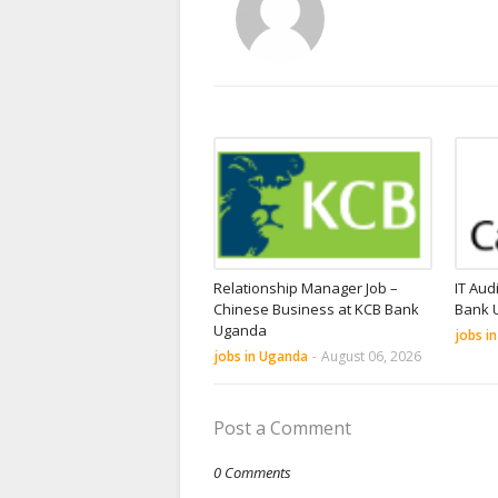
Relationship Manager Job –
IT Aud
Chinese Business at KCB Bank
Bank 
Uganda
jobs i
jobs in Uganda
-
August 06, 2026
Post a Comment
0 Comments