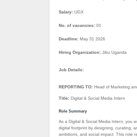
Salary:
UGX
No. of vacancies:
01
Deadline:
May 31 2026
Hiring Organization:
Jibu Uganda
Job Details:
REPORTING TO:
Head of Marketing an
Title:
Digital & Social Media Intern
Role Summary
As a Digital & Social Media Intern, you w
digital footprint by designing, curating,
ambitions, and social impact. This role req