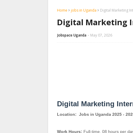
Home
jobs in Uganda
Digital Marketing I
Digital Marketing 
Jobspace Uganda
May 07, 2026
Digital Marketing Inte
Location:
Jobs in Uganda 2025 - 202
Work Hours:
Full-time
,
08 hours per da