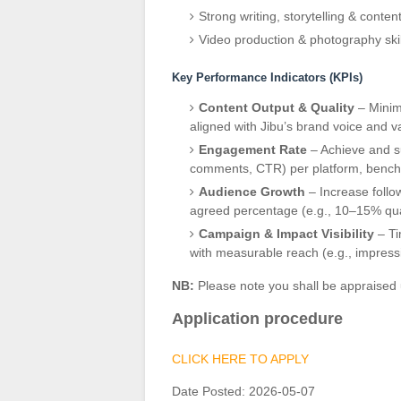
Strong writing, storytelling & content
Video production & photography skill
Key Performance Indicators (KPIs)
Content Output & Quality
– Minim
aligned with Jibu’s brand voice and v
Engagement Rate
– Achieve and su
comments, CTR) per platform, bench
Audience Growth
– Increase follow
agreed percentage (e.g., 10–15% qua
Campaign & Impact Visibility
– Ti
with measurable reach (e.g., impress
NB:
Please note you shall be appraised 
Application procedure
CLICK HERE TO APPLY
Date Posted:
2026-05-07