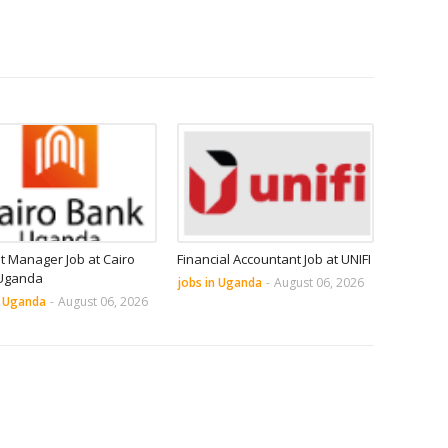
it Manager Job at Cairo
Financial Accountant Job at UNIFI
Uganda
jobs in Uganda
-
August 06, 2026
n Uganda
-
August 06, 2026