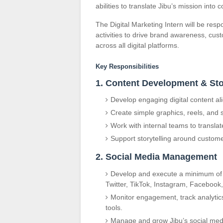
abilities to translate Jibu’s mission into
The Digital Marketing Intern will be resp
activities to drive brand awareness, cu
across all digital platforms.
Key Responsibilities
1. Content Development & Sto
Develop engaging digital content a
Create simple graphics, reels, and 
Work with internal teams to translat
Support storytelling around custome
2. Social Media Management
Develop and execute a minimum of t
Twitter, TikTok, Instagram, Facebook
Monitor engagement, track analytic
tools.
Manage and grow Jibu’s social medi