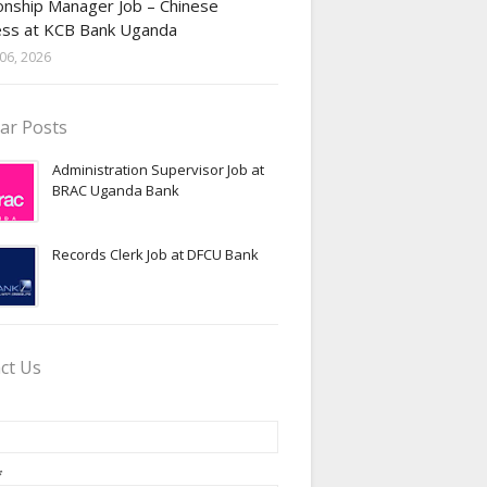
onship Manager Job – Chinese
ess at KCB Bank Uganda
06, 2026
ar Posts
Administration Supervisor Job at
BRAC Uganda Bank
Records Clerk Job at DFCU Bank
ct Us
*