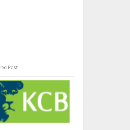
red Post
in Uganda 2026 - 2027