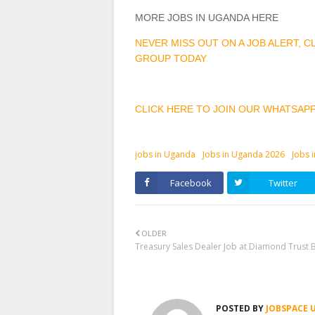
MORE JOBS IN UGANDA HERE
NEVER MISS OUT ON A JOB ALERT, 
GROUP TODAY
CLICK HERE TO JOIN OUR WHATSAP
jobs in Uganda
Jobs in Uganda 2026
Jobs 
Facebook
Twitter
OLDER
Treasury Sales Dealer Job at Diamond Trust 
POSTED BY
JOBSPACE 