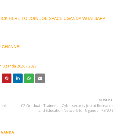
CLICK HERE TO JOIN JOB SPACE UGANDA WHATSAPP
P CHANNEL
in Uganda 2026 - 2027
NEWER
Bank
02 Graduate Trainees – Cybersecurity Job at Research
and Education Network for Uganda ( RENU )
UGANDA