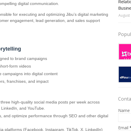
Relati
 compelling digital communication.
Busin
onsible for executing and optimizing Jibu’s digital marketing
August 
stomer engagement, lead generation, and sales support
Popul
rytelling
ligned to brand campaigns
short-form videos
e campaigns into digital content
rs, franchises, and impact
Conta
hree high-quality social media posts per week across
, LinkedIn, and YouTube.
Name
s, and optimize performance through SEO and other digital
Email
a platforms (Facebook, Instagram, TikTok, X, LinkedIn)