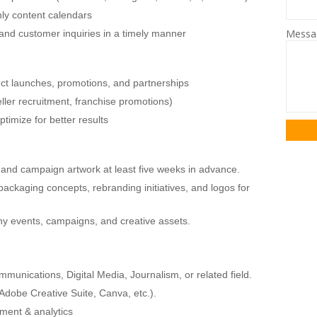
ly content calendars
Mess
d customer inquiries in a timely manner
uct launches, promotions, and partnerships
ller recruitment, franchise promotions)
imize for better results
 and campaign artwork at least five weeks in advance.
ackaging concepts, rebranding initiatives, and logos for
ny events, campaigns, and creative assets.
munications, Digital Media, Journalism, or related field.
(Adobe Creative Suite, Canva, etc.).
ment & analytics