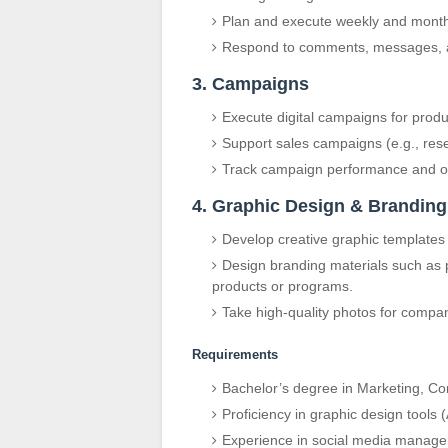
Plan and execute weekly and month
Respond to comments, messages, an
3. Campaigns
Execute digital campaigns for prod
Support sales campaigns (e.g., rese
Track campaign performance and opt
4. Graphic Design & Branding
Develop creative graphic templates
Design branding materials such as p
products or programs.
Take high-quality photos for compa
Requirements
Bachelor’s degree in Marketing, Com
Proficiency in graphic design tools 
Experience in social media manage