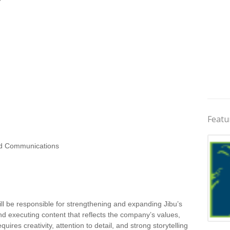
Featu
d Communications
ill be responsible for strengthening and expanding Jibu’s
 and executing content that reflects the company’s values,
Jobs 
uires creativity, attention to detail, and strong storytelling