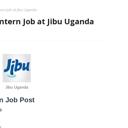
ntern Job at Jibu Uganda
Intern Job at Jibu Uganda
Jibu Uganda
rn Job Post
6
y