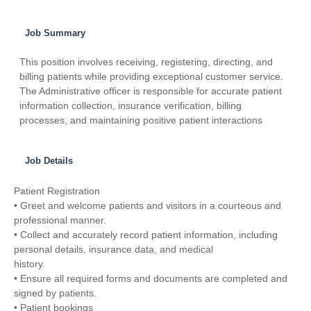
Job Summary
This position involves receiving, registering, directing, and
billing patients while providing exceptional customer service.
The Administrative officer is responsible for accurate patient
information collection, insurance verification, billing
processes, and maintaining positive patient interactions
Job Details
Patient Registration
• Greet and welcome patients and visitors in a courteous and
professional manner.
• Collect and accurately record patient information, including
personal details, insurance data, and medical
history.
• Ensure all required forms and documents are completed and
signed by patients.
• Patient bookings