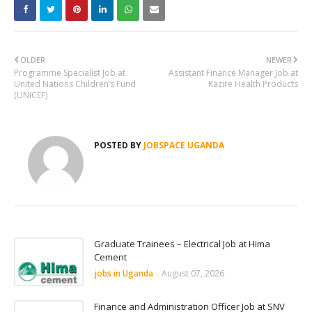
OLDER
NEWER
Programme Specialist Job at
Assistant Finance Manager Job at
United Nations Children’s Fund
Kazire Health Products
(UNICEF)
POSTED BY
JOBSPACE UGANDA
Graduate Trainees – Electrical Job at Hima
Cement
jobs in Uganda
-
August 07, 2026
Finance and Administration Officer Job at SNV