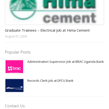
Jobs in Uganda 2026 - 2027
Graduate Trainees – Electrical Job at Hima Cement
August 07, 2026
Popular Posts
Administration Supervisor Job at BRAC Uganda Bank
Records Clerk Job at DFCU Bank
Contact Us