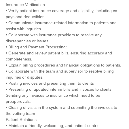
Insurance Verification.
• Verify patient insurance coverage and eligibility, including co-
pays and deductibles.
• Communicate insurance-related information to patients and
assist with inquiries.
• Collaborate with insurance providers to resolve any
discrepancies or issues.
• Billing and Payment Processing:
• Generate and review patient bills, ensuring accuracy and
completeness.
• Explain billing procedures and financial obligations to patients.
• Collaborate with the team and supervisor to resolve billing
inquiries or disputes.
• Posting invoices and presenting them to clients
• Presenting of updated interim bills and invoices to clients.
Sending any invoices to insurance which need to be
preapprovals.
• Closing of visits in the system and submitting the invoices to
the vetting team
Patient Relations.
• Maintain a friendly, welcoming, and patient-centric