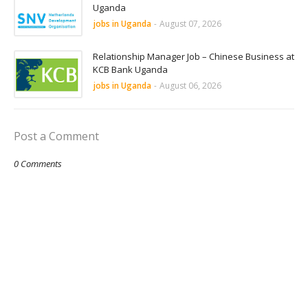
Uganda
jobs in Uganda
-
August 07, 2026
Relationship Manager Job – Chinese Business at
KCB Bank Uganda
jobs in Uganda
-
August 06, 2026
Post a Comment
0 Comments