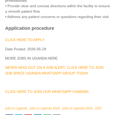
professionals.
• Provide clear and concise directions within the facility to ensure
a smooth patient flow.
• Address any patient concerns or questions regarding their visit.
Application procedure
CLICK HERE TO APPLY
Date Posted:
2026-05-29
MORE JOBS IN UGANDA HERE
NEVER MISS OUT ON A JOB ALERT, CLICK HERE TO JOIN
JOB SPACE UGANDA WHATSAPP GROUP TODAY
CLICK HERE TO JOIN OUR WHATSAPP CHANNEL
jobs in Uganda
Jobs in Uganda 2026
Jobs in Uganda 2026 - 2027