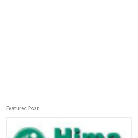
Featured Post