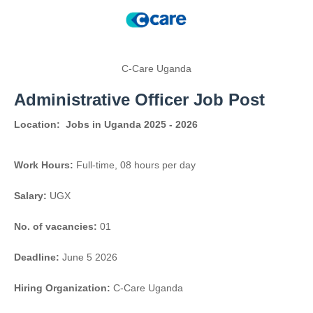
C-Care Uganda
Administrative Officer Job Post
Location:
Jobs in Uganda 2025 - 2026
Work Hours:
Full-time
,
08 hours per day
Salary:
UGX
No. of vacancies:
01
Deadline:
June 5 2026
Hiring Organization:
C-Care Uganda