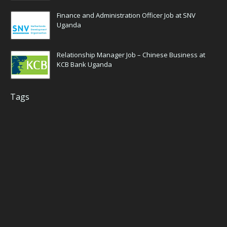
Finance and Administration Officer Job at SNV
Uganda
Relationship Manager Job – Chinese Business at
KCB Bank Uganda
Tags