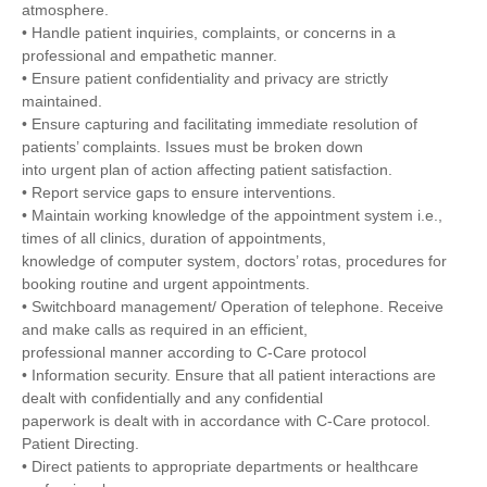
atmosphere.
• Handle patient inquiries, complaints, or concerns in a
professional and empathetic manner.
• Ensure patient confidentiality and privacy are strictly
maintained.
• Ensure capturing and facilitating immediate resolution of
patients’ complaints. Issues must be broken down
into urgent plan of action affecting patient satisfaction.
• Report service gaps to ensure interventions.
• Maintain working knowledge of the appointment system i.e.,
times of all clinics, duration of appointments,
knowledge of computer system, doctors’ rotas, procedures for
booking routine and urgent appointments.
• Switchboard management/ Operation of telephone. Receive
and make calls as required in an efficient,
professional manner according to C-Care protocol
• Information security. Ensure that all patient interactions are
dealt with confidentially and any confidential
paperwork is dealt with in accordance with C-Care protocol.
Patient Directing.
• Direct patients to appropriate departments or healthcare