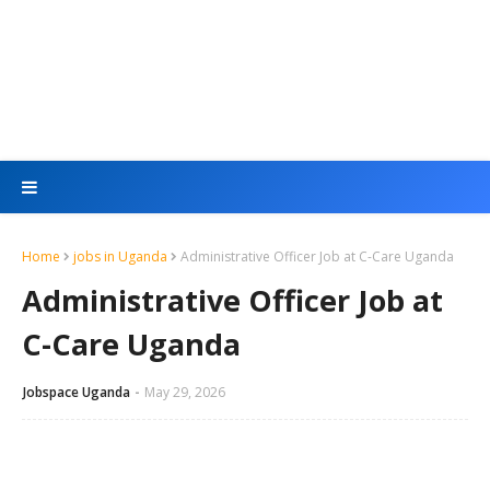
Home
jobs in Uganda
Administrative Officer Job at C-Care Uganda
Administrative Officer Job at
C-Care Uganda
Jobspace Uganda
May 29, 2026