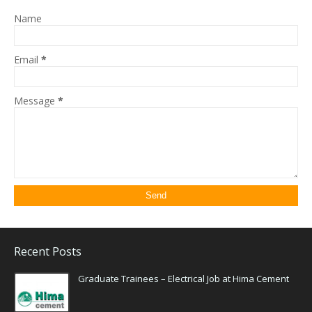
Name
Email
*
Message
*
Recent Posts
Graduate Trainees – Electrical Job at Hima Cement