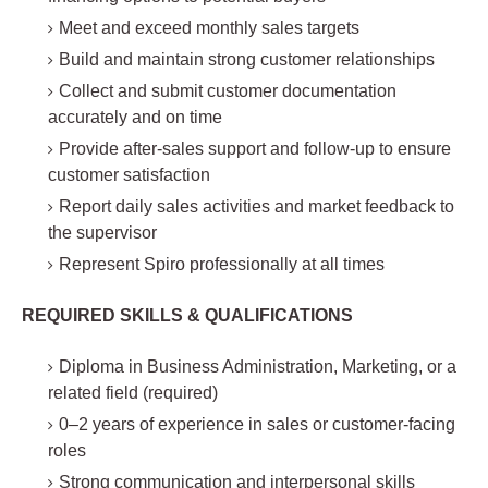
Meet and exceed monthly sales targets
Build and maintain strong customer relationships
Collect and submit customer documentation
accurately and on time
Provide after-sales support and follow-up to ensure
customer satisfaction
Report daily sales activities and market feedback to
the supervisor
Represent Spiro professionally at all times
REQUIRED SKILLS & QUALIFICATIONS
Diploma in Business Administration, Marketing, or a
related field (required)
0–2 years of experience in sales or customer-facing
roles
Strong communication and interpersonal skills