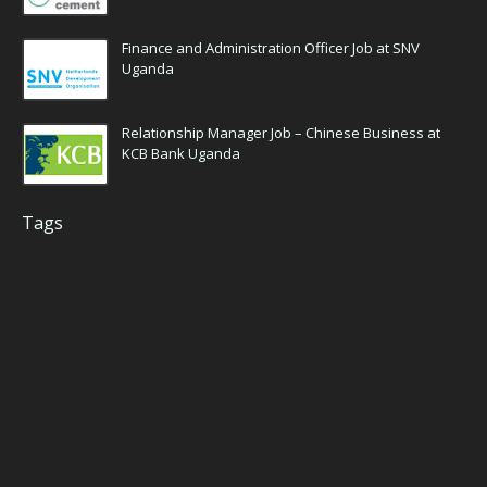
Finance and Administration Officer Job at SNV
Uganda
Relationship Manager Job – Chinese Business at
KCB Bank Uganda
Tags