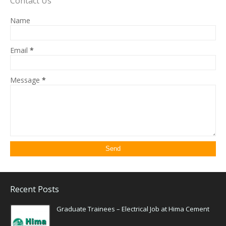
Contact Us
Name
Email
*
Message
*
Recent Posts
Graduate Trainees – Electrical Job at Hima Cement