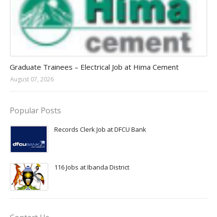
Jobs in Uganda 2026 - 2027
Graduate Trainees – Electrical Job at Hima Cement
August 07, 2026
Popular Posts
Records Clerk Job at DFCU Bank
116 Jobs at Ibanda District