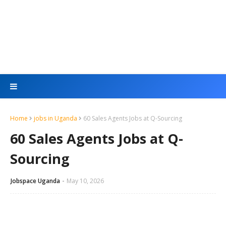
Home
jobs in Uganda
60 Sales Agents Jobs at Q-Sourcing
60 Sales Agents Jobs at Q-
Sourcing
Jobspace Uganda
May 10, 2026