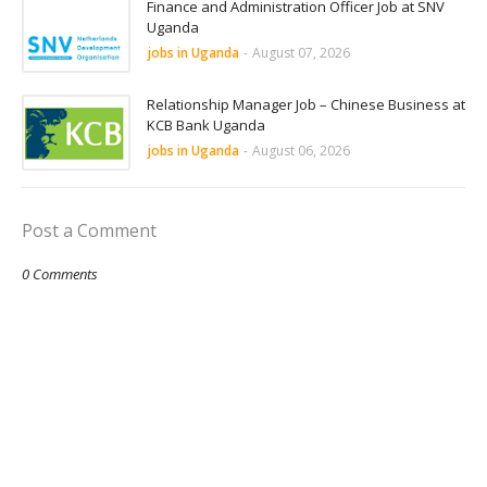
Finance and Administration Officer Job at SNV
Uganda
jobs in Uganda
-
August 07, 2026
Relationship Manager Job – Chinese Business at
KCB Bank Uganda
jobs in Uganda
-
August 06, 2026
Post a Comment
0 Comments