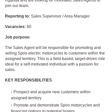
Uganda and are looking for motivated Sales Agents to
join our team.
Reporting to:
Sales Supervisor / Area Manager.
Vacancies:
60
Job purpose:
The Sales Agent will be responsible for promoting and
selling Spiro electric motorcycles to customers within the
assigned territory. This is a field-based, target-driven role
ideal for a self-motivated individual with a passion for
sales.
KEY RESPONSIBILITIES
Prospect and acquire new customers within
assigned territory
Promote and demonstrate Spiro motorcycles and
financing options to potential buyers