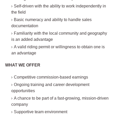
Self-driven with the ability to work independently in
the field
Basic numeracy and ability to handle sales
documentation
Familiarity with the local community and geography
is an added advantage
A valid riding permit or willingness to obtain one is
an advantage
WHAT WE OFFER
Competitive commission-based earnings
Ongoing training and career development
opportunities
A chance to be part of a fast-growing, mission-driven
company
Supportive team environment