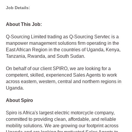
Job Details:
About This Job:
Q-Sourcing Limited trading as Q-Sourcing Servtec is a
manpower management solutions firm operating in the
East African Region in the countries of Uganda, Kenya,
Tanzania, Rwanda, and South Sudan.
On behalf of our client SPIRO, we are looking for a
competent, skilled, experienced Sales Agents to work
across eastern, western, central and northern regions in
Uganda.
About Spiro
Spiro is Africa's largest electric motorcycle company,
committed to providing clean, affordable, and reliable
mobility solutions. We are growing our footprint across