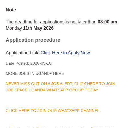
Note
The deadline for applications is not later than
08:00 am
Monday
11th May 2026
Application procedure
Application Link:
Click Here to Apply Now
Date Posted:
2026-05-10
MORE JOBS IN UGANDA HERE
NEVER MISS OUT ON A JOB ALERT, CLICK HERE TO JOIN
JOB SPACE UGANDA WHATSAPP GROUP TODAY
CLICK HERE TO JOIN OUR WHATSAPP CHANNEL