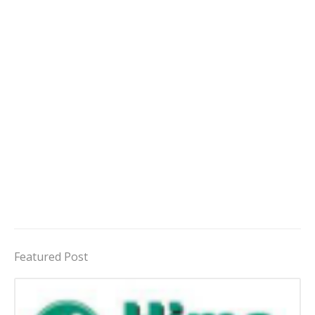
Featured Post