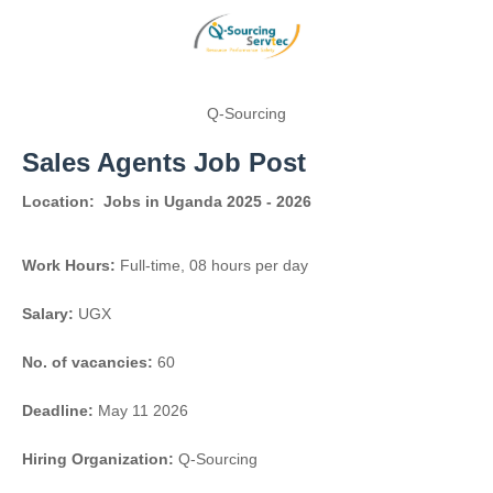
Q-Sourcing
Sales Agents Job Post
Location:
Jobs in Uganda 2025 - 2026
Work Hours:
Full-time
,
08 hours per day
Salary:
UGX
No. of vacancies:
60
Deadline:
May 11 2026
Hiring Organization:
Q-Sourcing