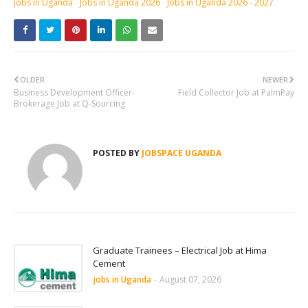
jobs in Uganda
Jobs in Uganda 2026
Jobs in Uganda 2026 - 2027
OLDER
NEWER
Business Development Officer-
Field Collector Job at PalmPay
Brokerage Job at Q-Sourcing
POSTED BY
JOBSPACE UGANDA
Graduate Trainees – Electrical Job at Hima
Cement
jobs in Uganda
-
August 07, 2026