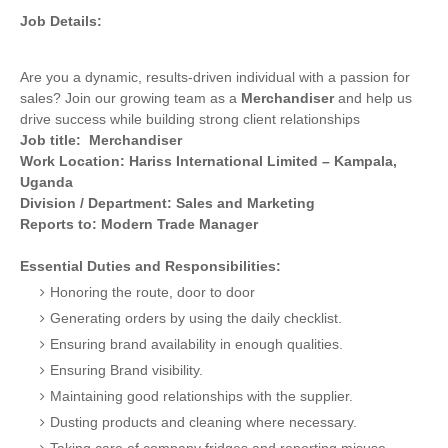
Job Details:
Are you a dynamic, results-driven individual with a passion for
sales? Join our growing team as a
Merchandiser
and help us
drive success while building strong client relationships
Job title: Merchandiser
Work Location: Hariss International Limited – Kampala,
Uganda
Division / Department: Sales and Marketing
Reports to: Modern Trade Manager
Essential Duties and Responsibilities:
Honoring the route, door to door
Generating orders by using the daily checklist.
Ensuring brand availability in enough qualities.
Ensuring Brand visibility.
Maintaining good relationships with the supplier.
Dusting products and cleaning where necessary.