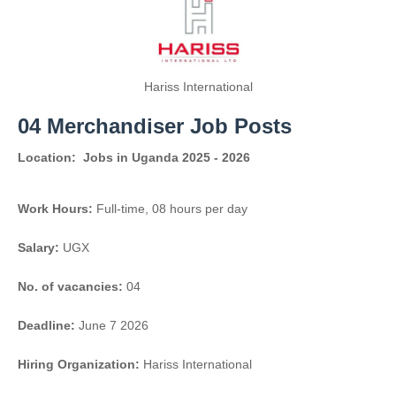
Hariss International
04 Merchandiser Job Posts
Location:
Jobs in Uganda 2025 - 2026
Work Hours:
Full-time
,
08 hours per day
Salary:
UGX
No. of vacancies:
04
Deadline:
June 7 2026
Hiring Organization:
Hariss International