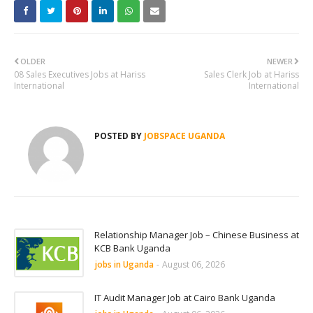
OLDER
NEWER
08 Sales Executives Jobs at Hariss
Sales Clerk Job at Hariss
International
International
POSTED BY
JOBSPACE UGANDA
Relationship Manager Job – Chinese Business at
KCB Bank Uganda
jobs in Uganda
-
August 06, 2026
IT Audit Manager Job at Cairo Bank Uganda