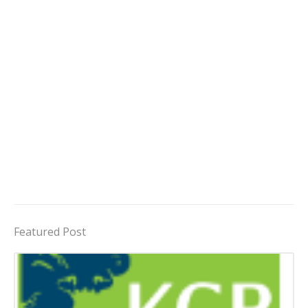
Featured Post