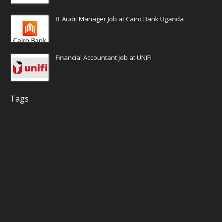
IT Audit Manager Job at Cairo Bank Uganda
Financial Accountant Job at UNIFI
Tags