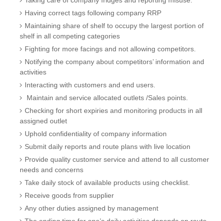
Taking care of company fridges and reporting misuse.
Having correct tags following company RRP
Maintaining share of shelf to occupy the largest portion of
shelf in all competing categories
Fighting for more facings and not allowing competitors.
Notifying the company about competitors’ information and
activities
Interacting with customers and end users.
Maintain and service allocated outlets /Sales points.
Checking for short expiries and monitoring products in all
assigned outlet
Uphold confidentiality of company information
Submit daily reports and route plans with live location
Provide quality customer service and attend to all customer
needs and concerns
Take daily stock of available products using checklist.
Receive goods from supplier
Any other duties assigned by management