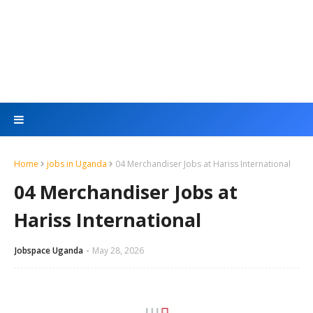
Home
jobs in Uganda
04 Merchandiser Jobs at Hariss International
04 Merchandiser Jobs at
Hariss International
Jobspace Uganda
May 28, 2026