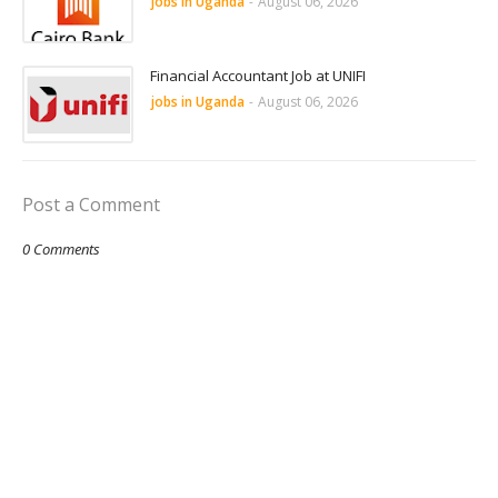
jobs in Uganda
-
August 06, 2026
Financial Accountant Job at UNIFI
jobs in Uganda
-
August 06, 2026
Post a Comment
0 Comments