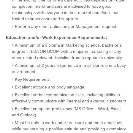
The ending time for one’s daily activities depends on route
completion. merchandisers are advised to have good
relationships with everyone in their market and this is not
limited to supervisors and suppliers.
Perform any other duties as per Management request.
Education and/or Work Experience Requirements:
A minimum of a diploma in Marketing science, bachelor’s
degree in BBA OR BCOM with a major in marketing or any
other related relevant discipline from a reputable university
A minimum of 2 years’ experience in a similar role in a busy
environment.
Key Requirements:
Excellent attitude and body language.
Excellent verbal communication skills, including ability to
effectively communicate with internal and external customers
Excellent computer proficiency (MS Office – Word, Excel
and Outlook)
Must be able to work under pressure and meet deadlines,
while maintaining a positive attitude and providing exemplary