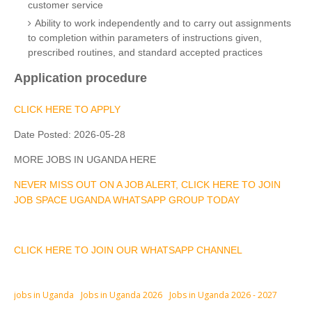
customer service
Ability to work independently and to carry out assignments
to completion within parameters of instructions given,
prescribed routines, and standard accepted practices
Application procedure
CLICK HERE TO APPLY
Date Posted:
2026-05-28
MORE JOBS IN UGANDA HERE
NEVER MISS OUT ON A JOB ALERT, CLICK HERE TO JOIN
JOB SPACE UGANDA WHATSAPP GROUP TODAY
CLICK HERE TO JOIN OUR WHATSAPP CHANNEL
jobs in Uganda
Jobs in Uganda 2026
Jobs in Uganda 2026 - 2027