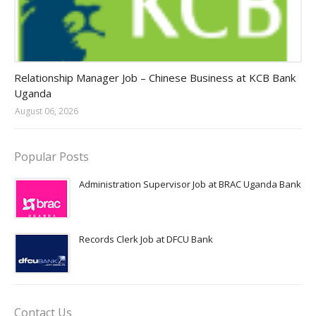
Jobs in Uganda 2026 - 2027
Relationship Manager Job – Chinese Business at KCB Bank
Uganda
August 06, 2026
Popular Posts
Administration Supervisor Job at BRAC Uganda Bank
Records Clerk Job at DFCU Bank
Contact Us