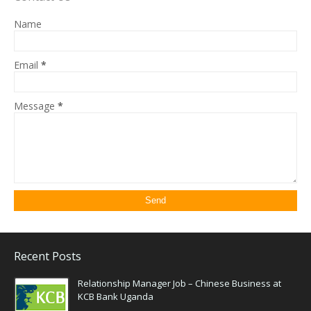
Name
Email
*
Message
*
Recent Posts
Relationship Manager Job – Chinese Business at
KCB Bank Uganda