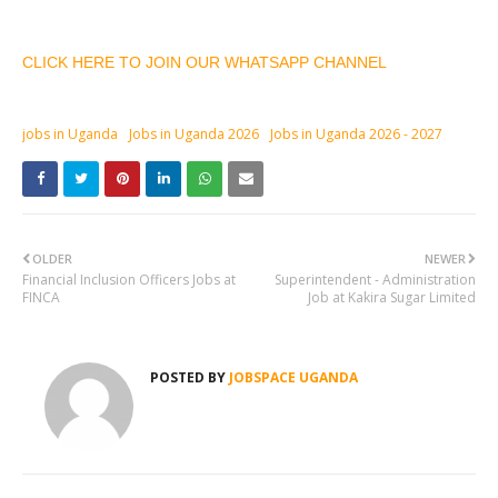
CLICK HERE TO JOIN OUR WHATSAPP CHANNEL
jobs in Uganda
Jobs in Uganda 2026
Jobs in Uganda 2026 - 2027
OLDER
NEWER
Financial Inclusion Officers Jobs at
Superintendent - Administration
FINCA
Job at Kakira Sugar Limited
POSTED BY
JOBSPACE UGANDA