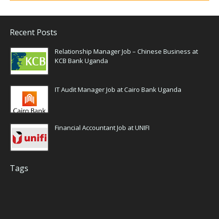
Recent Posts
Relationship Manager Job – Chinese Business at
KCB Bank Uganda
IT Audit Manager Job at Cairo Bank Uganda
Financial Accountant Job at UNIFI
Tags