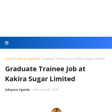
Home
jobs in Uganda
Graduate Trainee Job at Kakira Sugar Limited
Graduate Trainee Job at
Kakira Sugar Limited
Jobspace Uganda
February 28, 2026