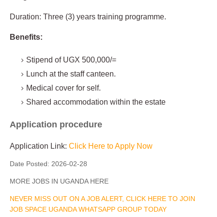
Duration: Three (3) years training programme.
Benefits:
Stipend of UGX 500,000/=
Lunch at the staff canteen.
Medical cover for self.
Shared accommodation within the estate
Application procedure
Application Link:
Click Here to Apply Now
Date Posted:
2026-02-28
MORE JOBS IN UGANDA HERE
NEVER MISS OUT ON A JOB ALERT, CLICK HERE TO JOIN
JOB SPACE UGANDA WHATSAPP GROUP TODAY