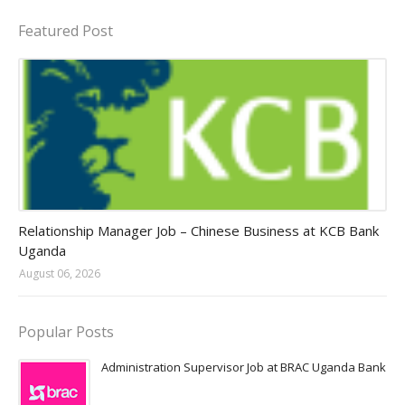
Featured Post
Jobs in Uganda 2026 - 2027
Relationship Manager Job – Chinese Business at KCB Bank
Uganda
August 06, 2026
Popular Posts
Administration Supervisor Job at BRAC Uganda Bank