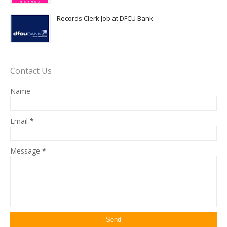
Records Clerk Job at DFCU Bank
Contact Us
Name
Email
*
Message
*