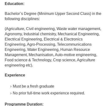
Education:
Bachelor’s Degree (Minimum Upper Second Class) in the
following disciplines:
(Agriculture, Civil engineering, Waste water management,
Agronomy, Industrial chemistry, Mechanical Engineering,
Electrical Engineering, Electrical & Electronics
Engineering, Agro-Processing, Telecommunications
Engineering, Water Engineering, Human Resource
Management, Mechanisation, Auto-motive engineering,
Food science & Technology, Crop science, Agriculture
engineering etc).
Experience
Must be a fresh graduate
No prior full-time work experience required.
Programme Duration: