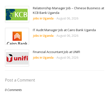
Relationship Manager Job – Chinese Business at
KCB Bank Uganda
jobs in Uganda
-
August 06, 2026
IT Audit Manager Job at Cairo Bank Uganda
jobs in Uganda
-
August 06, 2026
Financial Accountant Job at UNIFI
jobs in Uganda
-
August 06, 2026
Post a Comment
0 Comments