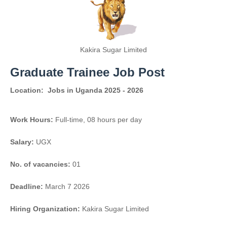
Kakira Sugar Limited
Graduate Trainee Job Post
Location:
Jobs in Uganda 2025 - 2026
Work Hours:
Full-time
,
08 hours per day
Salary:
UGX
No. of vacancies:
01
Deadline:
March 7 2026
Hiring Organization:
Kakira Sugar Limited