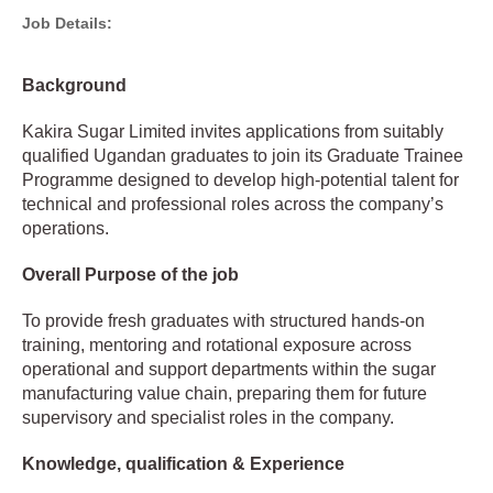
Job Details:
Background
Kakira Sugar Limited invites applications from suitably
qualified Ugandan graduates to join its Graduate Trainee
Programme designed to develop high-potential talent for
technical and professional roles across the company’s
operations.
Overall Purpose of the job
To provide fresh graduates with structured hands-on
training, mentoring and rotational exposure across
operational and support departments within the sugar
manufacturing value chain, preparing them for future
supervisory and specialist roles in the company.
Knowledge, qualification & Experience