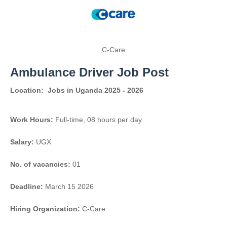
C-Care
Ambulance Driver Job Post
Location:
Jobs in Uganda 2025 - 2026
Work Hours:
Full-time
,
08 hours per day
Salary:
UGX
No. of vacancies:
01
Deadline:
March 15 2026
Hiring Organization:
C-Care