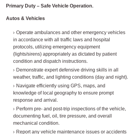
Primary Duty – Safe Vehicle Operation.
Autos & Vehicles
Operate ambulances and other emergency vehicles
in accordance with all traffic laws and hospital
protocols, utilizing emergency equipment
(lights/sirens) appropriately as dictated by patient
condition and dispatch instructions.
Demonstrate expert defensive driving skills in all
weather, traffic, and lighting conditions (day and night).
Navigate efficiently using GPS, maps, and
knowledge of local geography to ensure prompt
response and arrival.
Perform pre- and post-trip inspections of the vehicle,
documenting fuel, oil, tire pressure, and overall
mechanical condition.
Report any vehicle maintenance issues or accidents