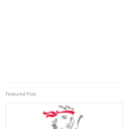
Featured Post