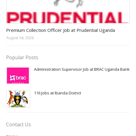
Jobs in Uganda 2026 - 2027
Premium Collection Officer Job at Prudential Uganda
August 04, 2026
Popular Posts
Administration Supervisor Job at BRAC Uganda Bank
116 Jobs at Ibanda District
Contact Us