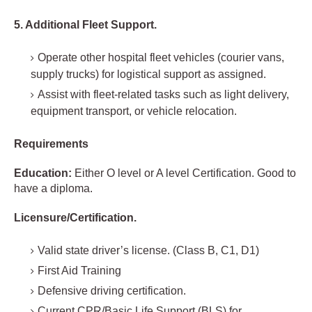
5. Additional Fleet Support.
Operate other hospital fleet vehicles (courier vans,
supply trucks) for logistical support as assigned.
Assist with fleet-related tasks such as light delivery,
equipment transport, or vehicle relocation.
Requirements
Education:
Either O level or A level Certification. Good to
have a diploma.
Licensure/Certification.
Valid state driver’s license. (Class B, C1, D1)
First Aid Training
Defensive driving certification.
Current CPR/Basic Life Support (BLS) for