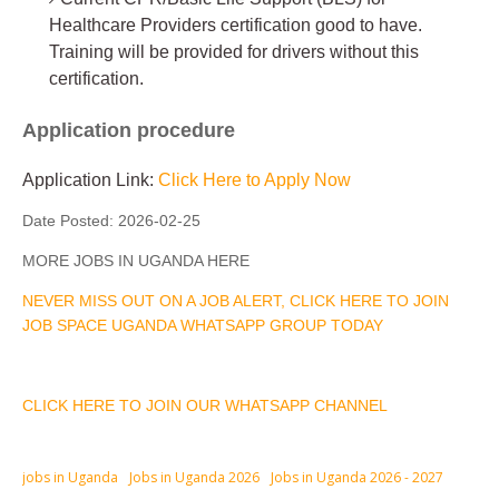
Healthcare Providers certification good to have.
Training will be provided for drivers without this
certification.
Application procedure
Application Link:
Click Here to Apply Now
Date Posted:
2026-02-25
MORE JOBS IN UGANDA HERE
NEVER MISS OUT ON A JOB ALERT, CLICK HERE TO JOIN
JOB SPACE UGANDA WHATSAPP GROUP TODAY
CLICK HERE TO JOIN OUR WHATSAPP CHANNEL
jobs in Uganda
Jobs in Uganda 2026
Jobs in Uganda 2026 - 2027