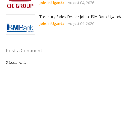
jobs in Uganda
-
August 04, 2026
Treasury Sales Dealer Job at I&M Bank Uganda
jobs in Uganda
-
August 04, 2026
Post a Comment
0 Comments