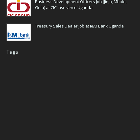
Business Development Officers Job (Jinja, Mbale,
Gulu) at CIC Insurance Uganda
Treasury Sales Dealer Job at I&M Bank Uganda
Tags