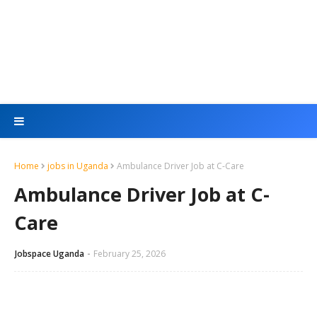
Home
jobs in Uganda
Ambulance Driver Job at C-Care
Ambulance Driver Job at C-
Care
Jobspace Uganda
February 25, 2026