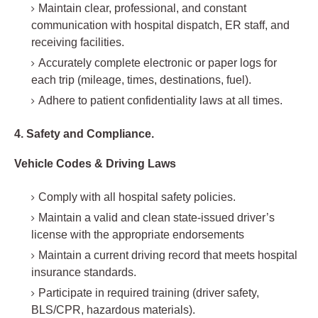
Maintain clear, professional, and constant
communication with hospital dispatch, ER staff, and
receiving facilities.
Accurately complete electronic or paper logs for
each trip (mileage, times, destinations, fuel).
Adhere to patient confidentiality laws at all times.
4. Safety and Compliance.
Vehicle Codes & Driving Laws
Comply with all hospital safety policies.
Maintain a valid and clean state-issued driver’s
license with the appropriate endorsements
Maintain a current driving record that meets hospital
insurance standards.
Participate in required training (driver safety,
BLS/CPR, hazardous materials).