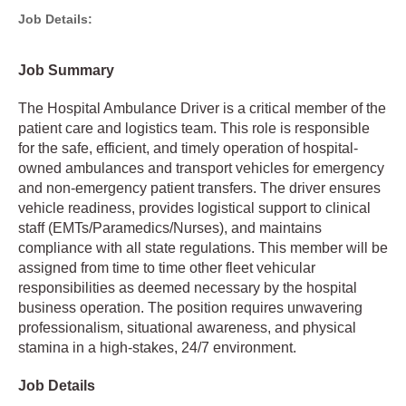
Job Details:
Job Summary
The Hospital Ambulance Driver is a critical member of the
patient care and logistics team. This role is responsible
for the safe, efficient, and timely operation of hospital-
owned ambulances and transport vehicles for emergency
and non-emergency patient transfers. The driver ensures
vehicle readiness, provides logistical support to clinical
staff (EMTs/Paramedics/Nurses), and maintains
compliance with all state regulations. This member will be
assigned from time to time other fleet vehicular
responsibilities as deemed necessary by the hospital
business operation. The position requires unwavering
professionalism, situational awareness, and physical
stamina in a high-stakes, 24/7 environment.
Job Details