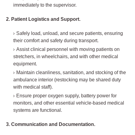
immediately to the supervisor.
2. Patient Logistics and Support.
Safely load, unload, and secure patients, ensuring
their comfort and safety during transport.
Assist clinical personnel with moving patients on
stretchers, in wheelchairs, and with other medical
equipment.
Maintain cleanliness, sanitation, and stocking of the
ambulance interior (restocking may be shared duty
with medical staff).
Ensure proper oxygen supply, battery power for
monitors, and other essential vehicle-based medical
systems are functional.
3. Communication and Documentation.