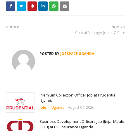
OLDER
NEWER
Clinical Manager Job at C-Care
POSTED BY
JOBSPACE UGANDA
Premium Collection Officer Job at Prudential
Uganda
jobs in Uganda
-
August 04, 2026
Business Development Officers Job (Jinja, Mbale,
Gulu) at CIC Insurance Uganda