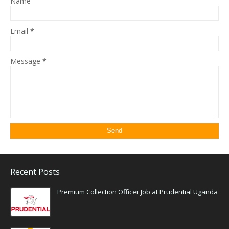
Name
Email
*
Message
*
Recent Posts
Premium Collection Officer Job at Prudential Uganda