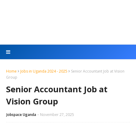
Home
Jobs in Uganda 2024 - 2025
Senior Accountant Job at Vision
Group
Senior Accountant Job at
Vision Group
Jobspace Uganda
November 27, 2025