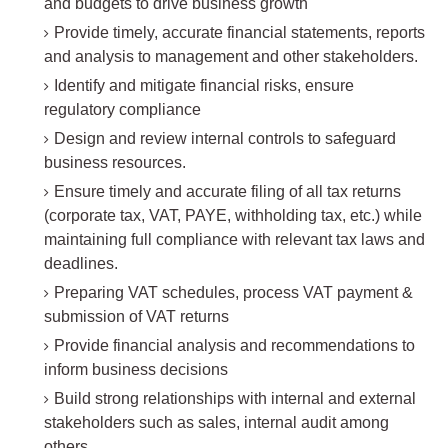
and budgets to drive business growth
Provide timely, accurate financial statements, reports
and analysis to management and other stakeholders.
Identify and mitigate financial risks, ensure
regulatory compliance
Design and review internal controls to safeguard
business resources.
Ensure timely and accurate filing of all tax returns
(corporate tax, VAT, PAYE, withholding tax, etc.) while
maintaining full compliance with relevant tax laws and
deadlines.
Preparing VAT schedules, process VAT payment &
submission of VAT returns
Provide financial analysis and recommendations to
inform business decisions
Build strong relationships with internal and external
stakeholders such as sales, internal audit among
others.