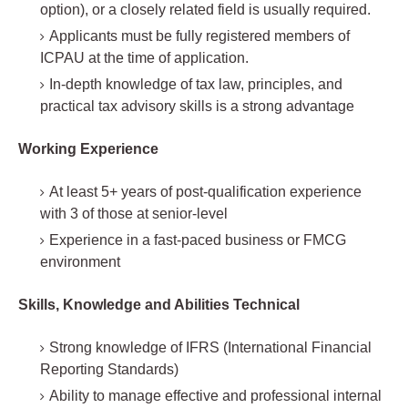
option), or a closely related field is usually required.
Applicants must be fully registered members of
ICPAU at the time of application.
In-depth knowledge of tax law, principles, and
practical tax advisory skills is a strong advantage
Working Experience
At least 5+ years of post-qualification experience
with 3 of those at senior-level
Experience in a fast-paced business or FMCG
environment
Skills, Knowledge and Abilities Technical
Strong knowledge of IFRS (International Financial
Reporting Standards)
Ability to manage effective and professional internal