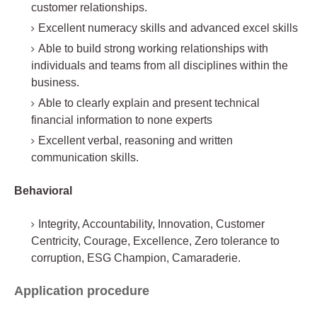
customer relationships.
Excellent numeracy skills and advanced excel skills
Able to build strong working relationships with
individuals and teams from all disciplines within the
business.
Able to clearly explain and present technical
financial information to none experts
Excellent verbal, reasoning and written
communication skills.
Behavioral
Integrity, Accountability, Innovation, Customer
Centricity, Courage, Excellence, Zero tolerance to
corruption, ESG Champion, Camaraderie.
Application procedure