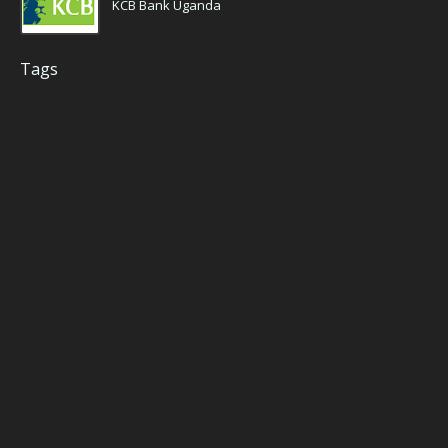
KCB Bank Uganda
Tags