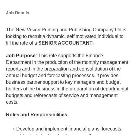
Job Details:
The New Vision Printing and Publishing Company Ltd is
looking to recruit a dynamic, self motivated individual to
fill the role of a
SENIOR ACCOUNTANT
.
Job Purpose:
This role supports the Finance
Department in the production of the monthly management
reports and in the preparation and consolidation of the
annual budget and forecasting processes. It provides
business partner support to key managers and budget
holders of the business in the preparation of departmental
budgets and reforecasts of service and management
costs.
Roles and Responsibilities:
Develop and implement financial plans, forecasts,