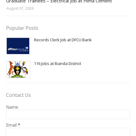
Graduate Trainees – Electrical Job at Hima Cement
August 07, 2026
Popular Posts
Records Clerk Job at DFCU Bank
116 Jobs at Ibanda District
Contact Us
Name
Email
*