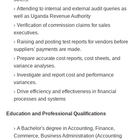
Attending to internal and external audit queries as
well as Uganda Revenue Authority
Verification of commission claims for sales
executives.
Raising and posting test reports for vendors before
suppliers' payments are made.
Prepare accurate cost reports, cost sheets, and
variance analyses.
Investigate and report cost and performance
variances.
Drive efficiency and effectiveness in financial
processes and systems
Education and Professional Qualifications
A Bachelor's degree in Accounting, Finance,
Commerce, Business Administration (Accounting