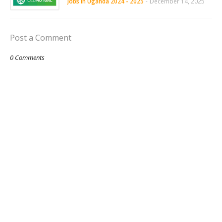
Jobs in Uganda 2024 - 2025
-
December 14, 2025
Post a Comment
0 Comments