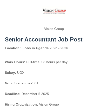
Vision Group
Senior Accountant Job Post
Location:
Jobs in Uganda 2025 - 2026
Work Hours:
Full-time
,
08 hours per day
Salary:
UGX
No. of vacancies:
01
Deadline:
December 5 2025
Hiring Organization:
Vision Group