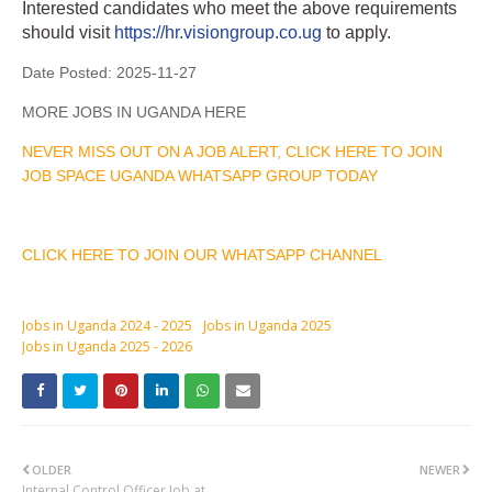
Interested candidates who meet the above requirements
should visit
https://hr.visiongroup.co.ug
to apply.
Date Posted:
2025-11-27
MORE JOBS IN UGANDA HERE
NEVER MISS OUT ON A JOB ALERT, CLICK HERE TO JOIN
JOB SPACE UGANDA WHATSAPP GROUP TODAY
CLICK HERE TO JOIN OUR WHATSAPP CHANNEL
Jobs in Uganda 2024 - 2025
Jobs in Uganda 2025
Jobs in Uganda 2025 - 2026
OLDER
NEWER
Internal Control Officer Job at