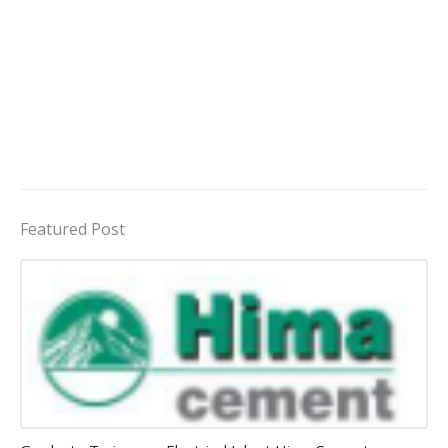
Featured Post
Jobs in Uganda 2026 - 2027