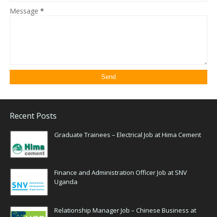
Message
*
Recent Posts
Graduate Trainees – Electrical Job at Hima Cement
Finance and Administration Officer Job at SNV
Uganda
Relationship Manager Job – Chinese Business at