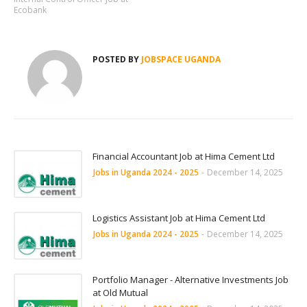
Ecobank
POSTED BY
JOBSPACE UGANDA
Financial Accountant Job at Hima Cement Ltd
Jobs in Uganda 2024 - 2025
-
December 14, 2025
Logistics Assistant Job at Hima Cement Ltd
Jobs in Uganda 2024 - 2025
-
December 14, 2025
Portfolio Manager - Alternative Investments Job
at Old Mutual