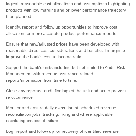
logical, reasonable cost allocations and assumptions highlighting
products with low margins and or lower performance trajectory
than planned.
Identify, report and follow up opportunities to improve cost
allocation for more accurate product performance reports
Ensure that new/adjusted prices have been developed with
reasonable direct cost considerations and beneficial margin to
improve the bank’s cost to income ratio.
Support the bank’s units including but not limited to Audit, Risk
Management with revenue assurance related
reports/information from time to time.
Close any reported audit findings of the unit and act to prevent
re occurrence
Monitor and ensure daily execution of scheduled revenue
reconciliation jobs, tracking, fixing and where applicable
escalating causes of failure.
Log, report and follow up for recovery of identified revenue