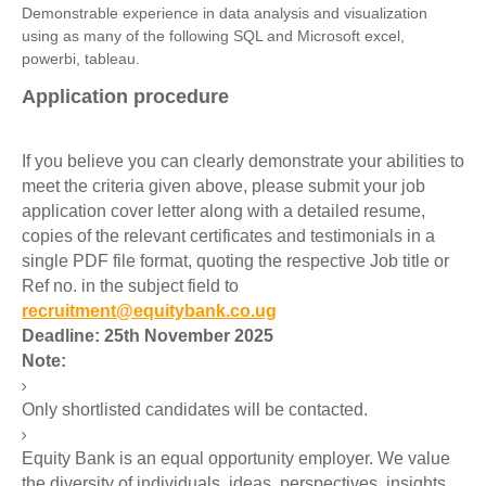
Demonstrable experience in data analysis and visualization
using as many of the following SQL and Microsoft excel,
powerbi
, tableau.
Application procedure
If you believe you can clearly demonstrate your abilities to
meet the criteria given above, please submit your job
application cover letter along with a detailed resume,
copies of the relevant certificates and testimonials in a
single PDF file format, quoting the respective Job title or
Ref no. in the subject field to
recruitment@equitybank.co.ug
Deadline: 25th November 2025
Note:
Only shortlisted candidates will be contacted.
Equity Bank is an equal opportunity employer. We value
the diversity of individuals, ideas, perspectives, insights