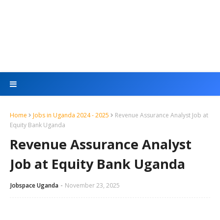
Home
Jobs in Uganda 2024 - 2025
Revenue Assurance Analyst Job at
Equity Bank Uganda
Revenue Assurance Analyst
Job at Equity Bank Uganda
Jobspace Uganda
November 23, 2025