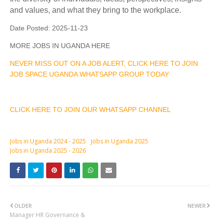
and values, and what they bring to the workplace.
Date Posted:
2025-11-23
MORE JOBS IN UGANDA HERE
NEVER MISS OUT ON A JOB ALERT, CLICK HERE TO JOIN
JOB SPACE UGANDA WHATSAPP GROUP TODAY
CLICK HERE TO JOIN OUR WHATSAPP CHANNEL
Jobs in Uganda 2024 - 2025
Jobs in Uganda 2025
Jobs in Uganda 2025 - 2026
OLDER
NEWER
Manager HR Governance &