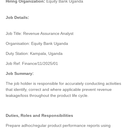
Hiring Organization:
Equity Bank Uganda
Job Details:
Job Title: Revenue Assurance Analyst
Organisation
: Equity Bank Uganda
Duty Station: Kampala, Uganda
Job Ref: Finance/11/2025/01
Job Summary:
The job holder is responsible for accurately conducting activities
that identify, correct and where applicable prevent revenue
leakage/loss throughout the product life cycle.
Duties, Roles and Responsibilities
Prepare
adhoc
/regular product performance reports using