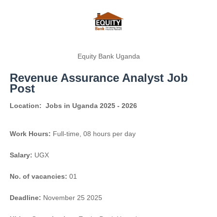
Equity Bank Uganda
Revenue Assurance Analyst Job
Post
Location:
Jobs in Uganda 2025 - 2026
Work Hours:
Full-time
,
08 hours per day
Salary:
UGX
No. of vacancies:
01
Deadline:
November 25 2025