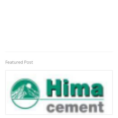
Featured Post
Jobs in Uganda 2026 - 2027