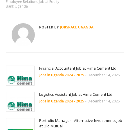
Employee Relations Job at Equity
Bank Uganda
POSTED BY
JOBSPACE UGANDA
Financial Accountant Job at Hima Cement Ltd
Jobs in Uganda 2024 - 2025
-
December 14, 2025
Logistics Assistant Job at Hima Cement Ltd
Jobs in Uganda 2024 - 2025
-
December 14, 2025
Portfolio Manager - Alternative Investments Job
at Old Mutual