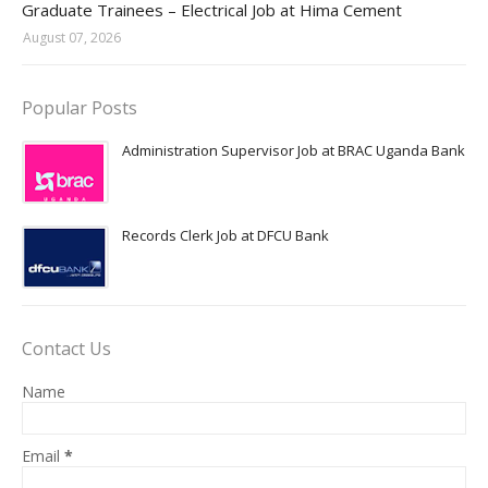
Graduate Trainees – Electrical Job at Hima Cement
August 07, 2026
Popular Posts
Administration Supervisor Job at BRAC Uganda Bank
Records Clerk Job at DFCU Bank
Contact Us
Name
Email
*