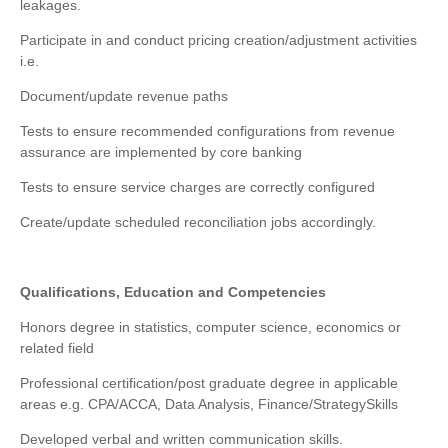
leakages.
Participate in and conduct pricing creation/adjustment activities
i.e.
Document/update revenue paths
Tests to ensure recommended configurations from revenue
assurance are implemented by core banking
Tests to ensure service charges are correctly configured
Create/update scheduled reconciliation jobs accordingly.
Qualifications, Education and Competencies
Honors degree in statistics, computer science, economics or
related field
Professional certification/post graduate degree in applicable
areas e.g. CPA/ACCA, Data Analysis, Finance/Strategy
Skills
Developed verbal and written communication skills.