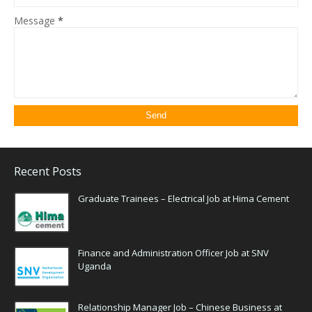
Message
*
Recent Posts
Graduate Trainees – Electrical Job at Hima Cement
Finance and Administration Officer Job at SNV
Uganda
Relationship Manager Job – Chinese Business at