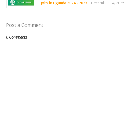
Jobs in Uganda 2024 - 2025
-
December 14, 2025
Post a Comment
0 Comments