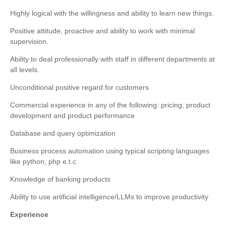
Highly logical with the willingness and ability to learn new things.
Positive attitude, proactive and ability to work with minimal
supervision.
Ability to deal professionally with staff in different departments at
all levels.
Unconditional positive regard for customers
Commercial experience in any of the following: pricing, product
development and product performance
Database and query optimization
Business process automation using typical scripting languages
like python,
php
e.t.c
Knowledge of banking products
Ability to use artificial intelligence/LLMs to improve productivity
Experience