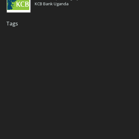
KCB Bank Uganda
Tags