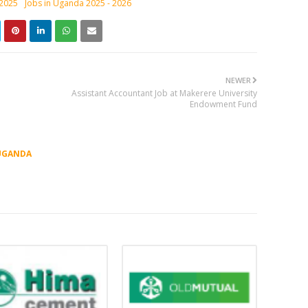
 2025
Jobs in Uganda 2025 - 2026
NEWER
Assistant Accountant Job at Makerere University
Endowment Fund
UGANDA