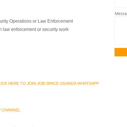
Mess
curity Operations or Law Enforcement
in law enforcement or security work
CLICK HERE TO JOIN JOB SPACE UGANDA WHATSAPP
P CHANNEL