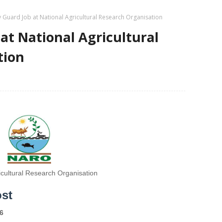
y Guard Job at National Agricultural Research Organisation
at National Agricultural
tion
icultural Research Organisation
ost
6