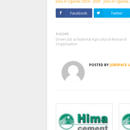
Jobs in Uganda 2024 - 2025
Jobs in Uganda
Facebook
Twitter
OLDER
Driver Job at National Agricultural Research
Organisation
POSTED BY
JOBSPACE 