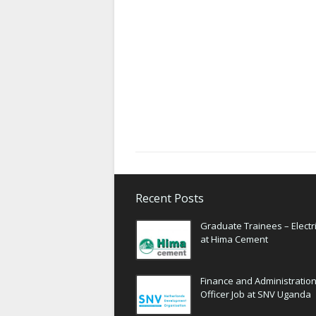
Recent Posts
Graduate Trainees – Electri
at Hima Cement
Finance and Administratio
Officer Job at SNV Uganda