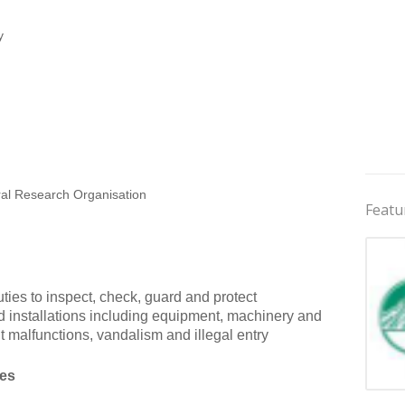
y
ral Research Organisation
Featu
ties to inspect, check, guard and protect
 and installations including equipment, machinery and
nt malfunctions, vandalism and illegal entry
ies
Jobs 