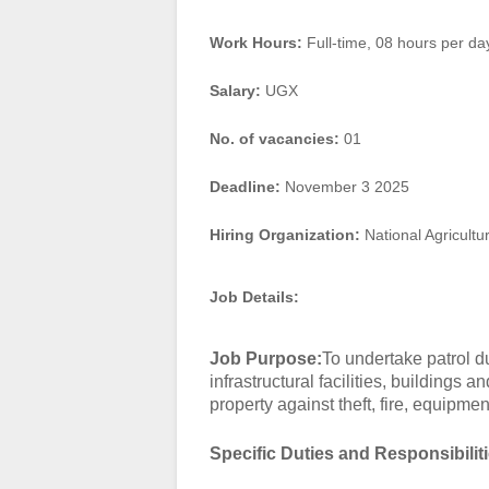
Work Hours:
Full-time
,
08 hours per da
Salary:
UGX
No. of vacancies:
01
Deadline:
November 3 2025
Hiring Organization:
National Agricultu
Job Details:
Job Purpose:
To undertake patrol du
infrastructural facilities, buildings
property against theft, fire, equipme
Specific Duties and Responsibilit