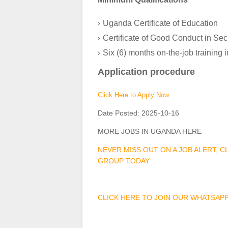
Uganda Certificate of Education
Certificate of Good Conduct in Se
Six (6) months on-the-job training 
Application procedure
Click Here to Apply Now
Date Posted:
2025-10-16
MORE JOBS IN UGANDA HERE
NEVER MISS OUT ON A JOB ALERT, 
GROUP TODAY
CLICK HERE TO JOIN OUR WHATSAP