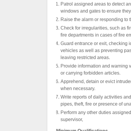
Patrol assigned areas to detect a
windows and gates to ensure they 
Raise the alarm or responding to 
Check for irregularities, such as f
fire departments in cases of fire
Guard entrance or exit, checking i
vehicles as well as preventing pas
leaving restricted areas.
Provide information and warning vio
or carrying forbidden articles.
Apprehend, detain or evict intrude
when necessary.
Write reports of daily activities a
pipes, theft, fire or presence of 
Perform any other duties assigned
supervisor,
Minimum Qualifications