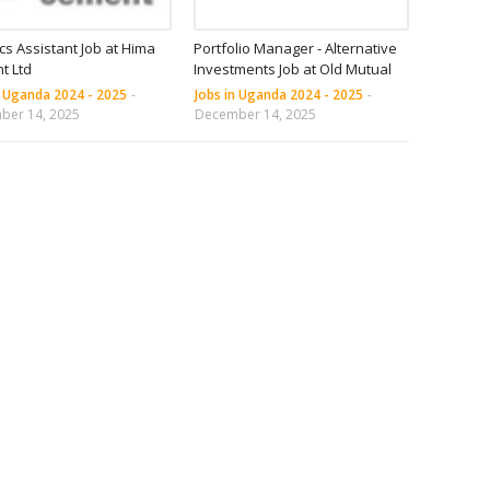
ics Assistant Job at Hima
Portfolio Manager - Alternative
t Ltd
Investments Job at Old Mutual
n Uganda 2024 - 2025
-
Jobs in Uganda 2024 - 2025
-
ber 14, 2025
December 14, 2025