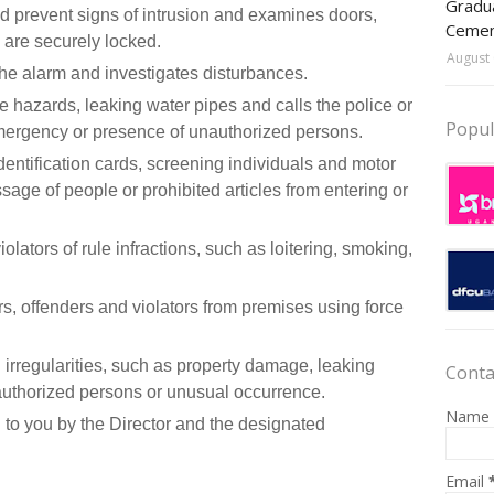
Gradua
nd prevent signs of intrusion and examines doors,
Ceme
are securely locked.
August 
the alarm and investigates disturbances.
ire hazards, leaking water pipes and calls the police or
Popul
 emergency or presence of unauthorized persons.
dentification cards, screening individuals and motor
sage of people or prohibited articles from entering or
lators of rule infractions, such as loitering, smoking,
rs, offenders and violators from premises using force
nd irregularities, such as property damage, leaking
Conta
unauthorized persons or unusual occurrence.
Name
 to you by the Director and the designated
Email