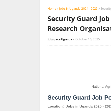
Home
Jobs in Uganda 2024 - 2025
Securit
Security Guard Job 
Research Organisa
Jobspace Uganda
October 16, 2025
National Agr
Security Guard Job P
Location:
Jobs in Uganda 2025 - 202