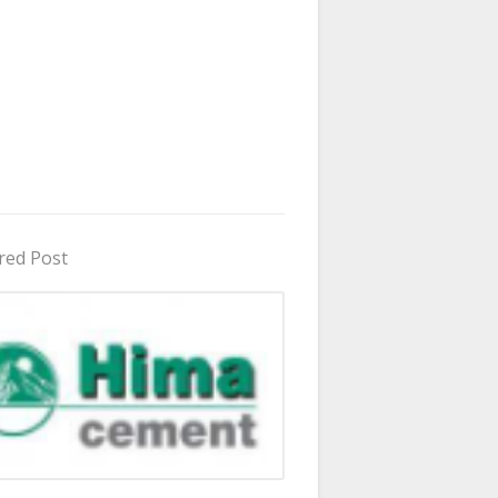
red Post
in Uganda 2026 - 2027