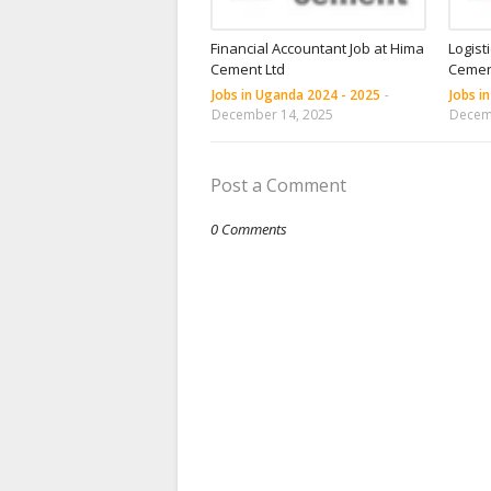
Financial Accountant Job at Hima
Logist
Cement Ltd
Cemen
Jobs in Uganda 2024 - 2025
-
Jobs i
December 14, 2025
Decem
Post a Comment
0 Comments