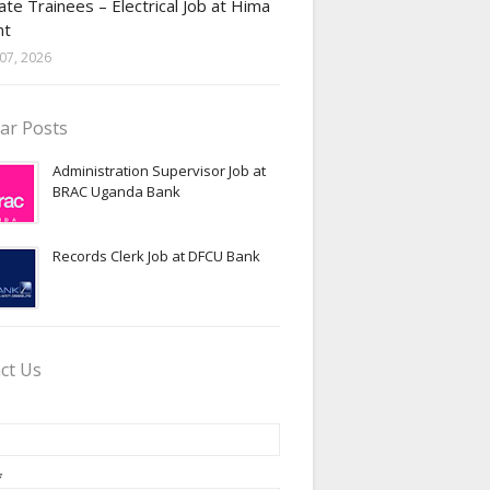
te Trainees – Electrical Job at Hima
nt
07, 2026
ar Posts
Administration Supervisor Job at
BRAC Uganda Bank
Records Clerk Job at DFCU Bank
ct Us
*