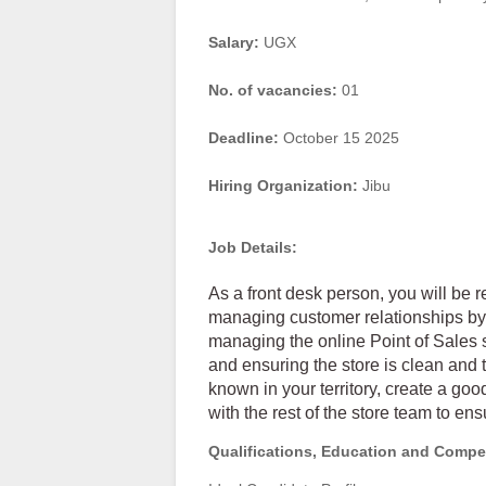
Salary:
UGX
No. of vacancies:
01
Deadline:
October 15 2025
Hiring Organization:
Jibu
Job Details:
As a front desk person, you will be r
managing customer relationships by 
managing the online Point of Sales 
and ensuring the store is clean and t
known in your territory, create a go
with the rest of the store team to ens
Qualifications, Education and Compe