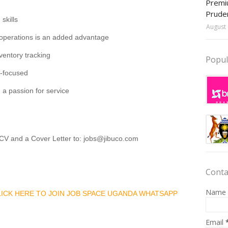
Premiu
Prude
skills
August 
sk operations is an added advantage
entory tracking
Popul
r-focused
d a passion for service
 CV and a Cover Letter to: jobs@jibuco.com
Conta
Name
CLICK HERE TO JOIN JOB SPACE UGANDA WHATSAPP
Email