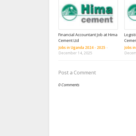
Financial Accountant Job at Hima
Logist
Cement Ltd
Cemen
Jobs in Uganda 2024 - 2025
-
Jobs i
December 14, 2025
Decem
Post a Comment
0 Comments