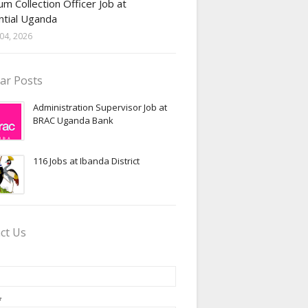
m Collection Officer Job at
ntial Uganda
04, 2026
ar Posts
Administration Supervisor Job at
BRAC Uganda Bank
116 Jobs at Ibanda District
ct Us
*