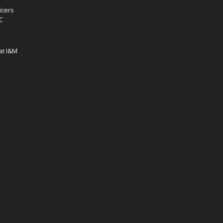
icers
IC
at I&M