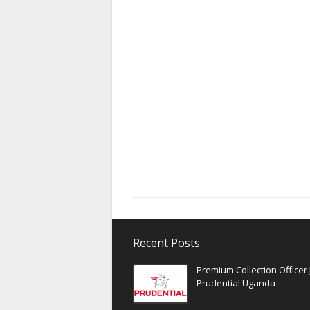
Recent Posts
Premium Collection Officer 
Prudential Uganda