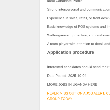
Ideal Candidate Profile
Strong interpersonal and communication 
Experience in sales, retail, or front de
Basic knowledge of POS systems and inv
Well-organized, proactive, and custome
A team player with attention to detail an
Application procedure
Interested candidates should send their
Date Posted:
2025-10-04
MORE JOBS IN UGANDA HERE
NEVER MISS OUT ON A JOB ALERT, 
GROUP TODAY