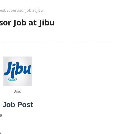
esk Supervisor Job at Jibu
or Job at Jibu
Jibu
r Job Post
6
y