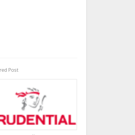
red Post
in Uganda 2026 - 2027