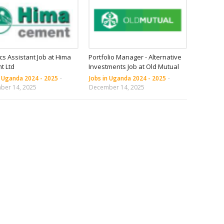
ics Assistant Job at Hima
Portfolio Manager - Alternative
t Ltd
Investments Job at Old Mutual
n Uganda 2024 - 2025
-
Jobs in Uganda 2024 - 2025
-
ber 14, 2025
December 14, 2025