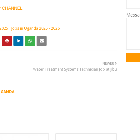
P CHANNEL
Mess
 2025
Jobs in Uganda 2025 - 2026
NEWER
Water Treatment Systems Technician Job at Jibu
UGANDA