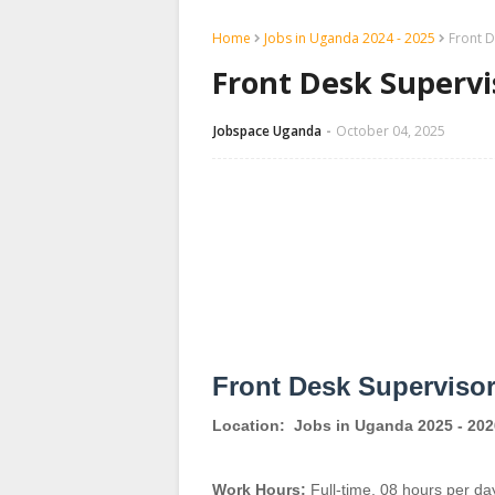
Home
Jobs in Uganda 2024 - 2025
Front D
Front Desk Supervis
Jobspace Uganda
October 04, 2025
Front Desk Superviso
Location:
Jobs in Uganda 2025 - 202
Work Hours:
Full-time
,
08 hours per da