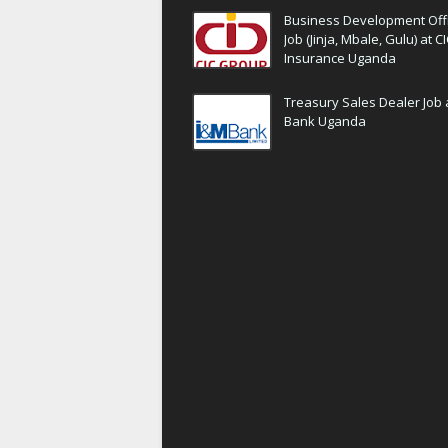
Business Development Off
Job (Jinja, Mbale, Gulu) at C
Insurance Uganda
Treasury Sales Dealer Job 
Bank Uganda