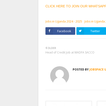
CLICK HERE TO JOIN OUR WHATSAP
Jobs in Uganda 2024 - 2025
Jobs in Uganda
Facebook
Twitter
OLDER
Head of Credit Job at MADFA SACCO
POSTED BY
JOBSPACE 