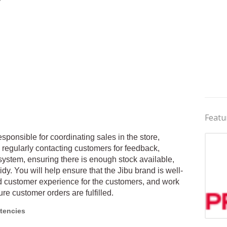
Featu
esponsible for coordinating sales in the store,
regularly contacting customers for feedback,
system, ensuring there is enough stock available,
idy. You will help ensure that the Jibu brand is well-
od customer experience for the customers, and work
ure customer orders are fulfilled.
tencies
Jobs 