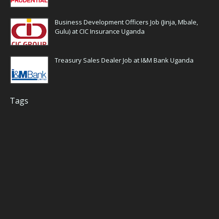
Business Development Officers Job (Jinja, Mbale,
Gulu) at CIC Insurance Uganda
Treasury Sales Dealer Job at I&M Bank Uganda
Tags