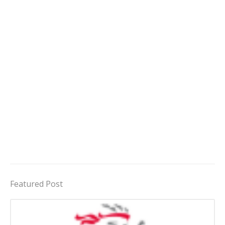
Featured Post