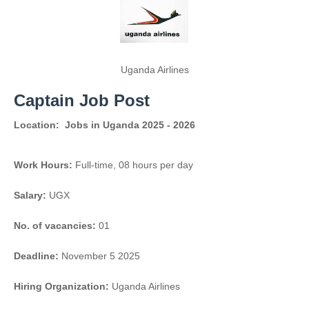
Uganda Airlines
Captain Job Post
Location:
Jobs in Uganda 2025 - 2026
Work Hours:
Full-time
,
08 hours per day
Salary:
UGX
No. of vacancies:
01
Deadline:
November 5 2025
Hiring Organization:
Uganda Airlines