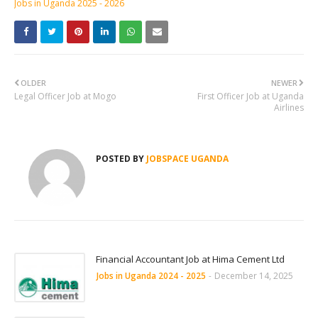
Jobs in Uganda 2025 - 2026
OLDER
NEWER
Legal Officer Job at Mogo
First Officer Job at Uganda
Airlines
POSTED BY
JOBSPACE UGANDA
Financial Accountant Job at Hima Cement Ltd
Jobs in Uganda 2024 - 2025
-
December 14, 2025