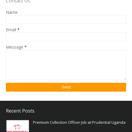
Contact Us
Name
Email
*
Message
*
Recent Posts
Premium Collection Officer Job at Prudential Uganda