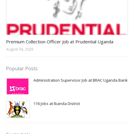
Jobs in Uganda 2026 - 2027
Premium Collection Officer Job at Prudential Uganda
August 04, 2026
Popular Posts
Administration Supervisor Job at BRAC Uganda Bank
116 Jobs at Ibanda District