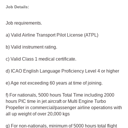
Job Details:
Job requirements.
a) Valid Airline Transport Pilot License (ATPL)
b) Valid instrument rating.
c) Valid Class 1 medical certificate.
d) ICAO English Language Proficiency Level 4 or higher
e) Age not exceeding 60 years at time of joining.
f) For nationals, 5000 hours Total Time including 2000
hours PIC time in jet aircraft or Multi Engine Turbo
Propeller in commercial/passenger airline operations with
all up weight of over 20,000 kgs
g) For non-nationals, minimum of 5000 hours total flight