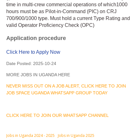
time in multi-crew commercial operations of which1000
hours must be as Pilot-in-Command (PIC) on CRJ
700/900/1000 type. Must hold a current Type Rating and
valid Operator Proficiency Check (OPC)
Application procedure
Click Here to Apply Now
Date Posted:
2025-10-24
MORE JOBS IN UGANDA HERE
NEVER MISS OUT ON A JOB ALERT, CLICK HERE TO JOIN
JOB SPACE UGANDA WHATSAPP GROUP TODAY
CLICK HERE TO JOIN OUR WHATSAPP CHANNEL
Jobs in Uganda 2024 - 2025
Jobs in Uganda 2025