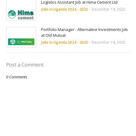
Logistics Assistant Job at Hima Cement Ltd
Jobs in Uganda 2024 - 2025
-
December 14, 2025
Portfolio Manager - Alternative Investments Job
at Old Mutual
Jobs in Uganda 2024 - 2025
-
December 14, 2025
Post a Comment
0 Comments