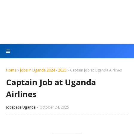
Home
Jobs in Uganda 2024 - 2025
Captain Job at Uganda Airlines
Captain Job at Uganda
Airlines
Jobspace Uganda
October 24, 2025