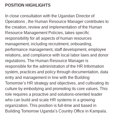
POSITION HIGHLIGHTS
In close consultation with the Ugandan Director of
Operations , the Human Resource Manager contributes to
the creation, review and implementation of the Human
Resource Management Policies, takes specific
responsibility for all aspects of human resources
management, including recruitment, onboarding,
performance management, staff development, employee
relations, and compliance with local labor laws and donor
regulations. The Human Resource Manager is
responsible for the administration of the HR Information
system, practices and policy through documentation, data
entry and management in line with the Building
Tomorrow’s HR strategy and objectives, and cultivating its
culture by embodying and promoting its core values. This
role requires a proactive and solutions-oriented leader
who can build and scale HR systems in a growing
organization. This position is full-time and based in
Building Tomorrow Uganda’s Country Office in Kampala.