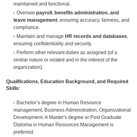
maintained and functional.
Oversee
payroll, benefits administration, and
leave management
, ensuring accuracy, fairness, and
compliance.
Maintain and manage
HR records and databases
,
ensuring confidentiality and security.
Perform other relevant duties as assigned (of a
similar nature or related and in the interest of the
organization).
Qualifications, Education Background, and Required
Skills:
Bachelor’s degree in Human Resource
management, Business Administration, Organizational
Development. A Master's degree or Post Graduate
Diploma in Human Resources Management is
preferred.