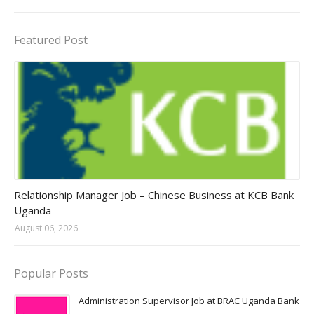
Featured Post
Jobs in Uganda 2026 - 2027
Relationship Manager Job – Chinese Business at KCB Bank
Uganda
August 06, 2026
Popular Posts
Administration Supervisor Job at BRAC Uganda Bank