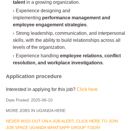
talent
in a growing organization.
Experience designing and
implementing
performance management and
employee engagement strategies
.
Strong leadership, communication, and interpersonal
skills, with the ability to build relationships across all
levels of the organization.
Experience handling
employee relations, conflict
resolution, and workplace investigations
.
Application procedure
Interested in applying for this job?
Click here
Date Posted:
2025-06-10
MORE JOBS IN UGANDA HERE
NEVER MISS OUT ON A JOB ALERT, CLICK HERE TO JOIN
JOB SPACE UGANDA WHATSAPP GROUP TODAY