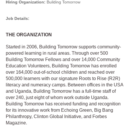
Hiring Organization:
Building Tomorrow
Job Details:
THE ORGANIZATION
Started in 2006, Building Tomorrow supports community-
powered learning in rural areas. Through over 500
Building Tomorrow Fellows and over 14,000 Community
Education Volunteers, Building Tomorrow has enrolled
over 164,000 out-of-school children and reached over
500,000 learners with our signature Roots to Rise (R2R)
literacy and numeracy camps. Between offices in the USA
and Uganda, Building Tomorrow has a full-time staff of
over 240, just eight of whom work outside Uganda.
Building Tomorrow has received funding and recognition
for its innovative work from Echoing Green, Big Bang
Philanthropy, Clinton Global Initiative, and Forbes
Magazine.