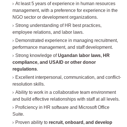
At least 5 years of experience in human resources
management, with a preference for experience in the
NGO sector or development organizations.
Strong understanding of HR best practices,
employee relations, and labor laws.
Demonstrated experience in managing recruitment,
performance management, and staff development.
Strong knowledge of
Ugandan labor laws, HR
compliance, and USAID or other donor
regulations
.
Excellent interpersonal, communication, and conflict-
resolution skills.
Ability to work in a collaborative team environment
and build effective relationships with staff at all levels.
Proficiency in HR software and Microsoft Office
Suite.
Proven ability to
recruit, onboard, and develop