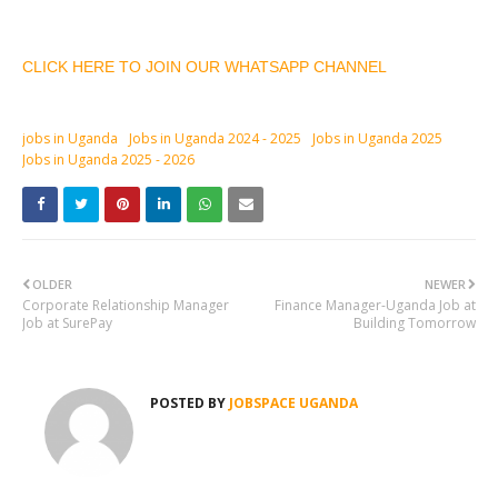
CLICK HERE TO JOIN OUR WHATSAPP CHANNEL
jobs in Uganda
Jobs in Uganda 2024 - 2025
Jobs in Uganda 2025
Jobs in Uganda 2025 - 2026
OLDER
NEWER
Corporate Relationship Manager
Finance Manager-Uganda Job at
Job at SurePay
Building Tomorrow
POSTED BY
JOBSPACE UGANDA