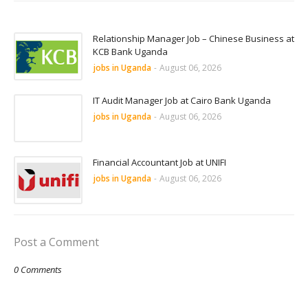
Relationship Manager Job – Chinese Business at
KCB Bank Uganda
jobs in Uganda
-
August 06, 2026
IT Audit Manager Job at Cairo Bank Uganda
jobs in Uganda
-
August 06, 2026
Financial Accountant Job at UNIFI
jobs in Uganda
-
August 06, 2026
Post a Comment
0 Comments