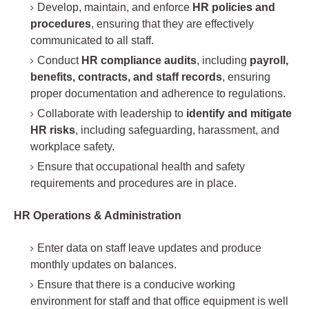
Develop, maintain, and enforce
HR policies and
procedures
, ensuring that they are effectively
communicated to all staff.
Conduct
HR compliance audits
, including
payroll,
benefits, contracts, and staff records
, ensuring
proper documentation and adherence to regulations.
Collaborate with leadership to
identify and mitigate
HR risks
, including safeguarding, harassment, and
workplace safety.
Ensure that occupational health and safety
requirements and procedures are in place.
HR Operations & Administration
Enter data on staff leave updates and produce
monthly updates on balances.
Ensure that there is a conducive working
environment for staff and that office equipment is well