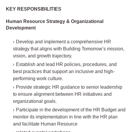
KEY RESPONSIBILITIES
Human Resource Strategy & Organizational
Development
Develop and implement a comprehensive HR
strategy that aligns with Building Tomorrow’s mission,
vision, and growth trajectory.
Establish and lead HR policies, procedures, and
best practices that support an inclusive and high-
performing work culture.
Provide strategic HR guidance to senior leadership
to ensure alignment between HR initiatives and
organizational goals.
Participate in the development of the HR Budget and
monitor its implementation in line with the HR plan
and facilitate Human Resource