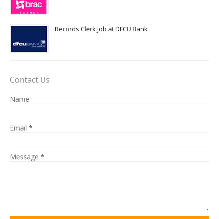
Records Clerk Job at DFCU Bank
Contact Us
Name
Email
*
Message
*