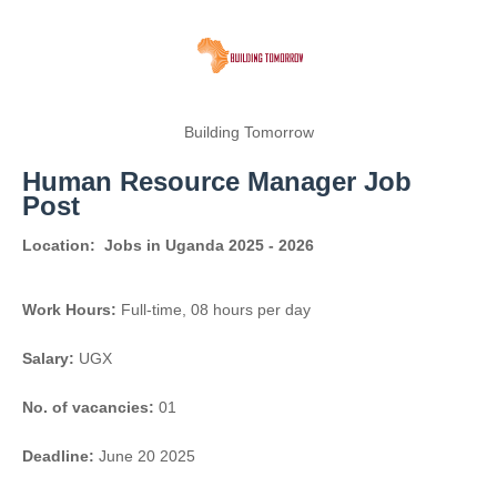
Building Tomorrow
Human Resource Manager Job
Post
Location:
Jobs in Uganda 2025 - 2026
Work Hours:
Full-time
,
08 hours per day
Salary:
UGX
No. of vacancies:
01
Deadline:
June 20 2025