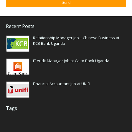
Recent Posts
Relationship Manager Job – Chinese Business at
KCB Bank Uganda
IT Audit Manager Job at Cairo Bank Uganda
Financial Accountant Job at UNIFI
Tags