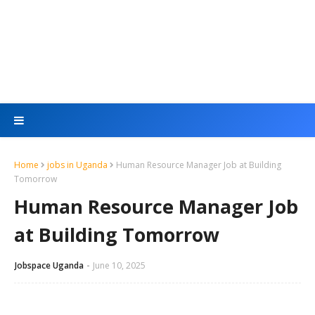
Home
jobs in Uganda
Human Resource Manager Job at Building
Tomorrow
Human Resource Manager Job
at Building Tomorrow
Jobspace Uganda
June 10, 2025