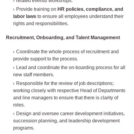
related events/ workshops.
Provide training on
HR policies, compliance, and
labor laws
to ensure all employees understand their
rights and responsibilities.
Recruitment, Onboarding, and Talent Management
Coordinate the whole process of recruitment and
provide support to the process.
Lead and coordinate the on-boarding process for all
new staff members.
Responsible for the review of job descriptions;
working closely with respective Head of Departments
and line managers to ensure that there is clarity of
roles.
Design and oversee career development initiatives,
succession planning, and leadership development
programs.