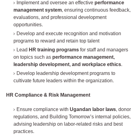
Implement and oversee an effective
performance
management system
, ensuring continuous feedback,
evaluations, and professional development
opportunities.
Develop and execute recognition and motivation
programs to reward and retain top talent
Lead
HR training programs
for staff and managers
on topics such as
performance management,
leadership development, and workplace ethics
.
Develop leadership development programs to
cultivate future leaders within the organization.
HR Compliance & Risk Management
Ensure compliance with
Ugandan labor laws
, donor
regulations, and Building Tomorrow’s internal policies,
advising leadership on labor-related risks and best
practices.