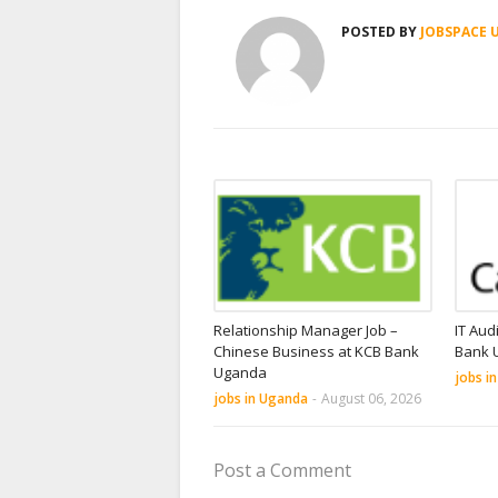
POSTED BY
JOBSPACE 
Relationship Manager Job –
IT Aud
Chinese Business at KCB Bank
Bank 
Uganda
jobs i
jobs in Uganda
-
August 06, 2026
Post a Comment