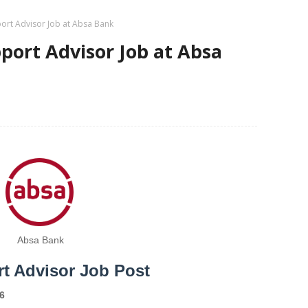
ort Advisor Job at Absa Bank
ort Advisor Job at Absa
Absa Bank
t Advisor Job Post
6