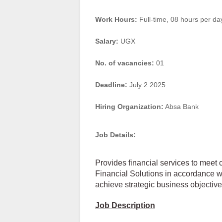
Work Hours:
Full-time
,
08 hours per da
Salary:
UGX
No. of vacancies:
01
Deadline:
July 2 2025
Hiring Organization:
Absa Bank
Job Details:
Provides financial services to meet 
Financial Solutions in accordance wi
achieve strategic business objective
Job Description