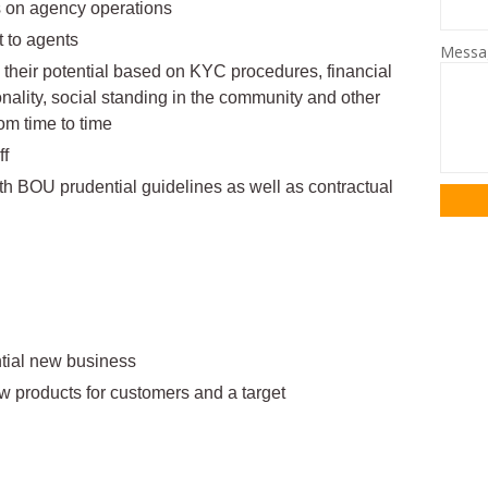
s on agency operations
 to agents
Mess
h their potential based on KYC procedures, financial
onality, social standing in the community and other
rom time to time
ff
th BOU prudential guidelines as well as contractual
tential new business
w products for customers and a target