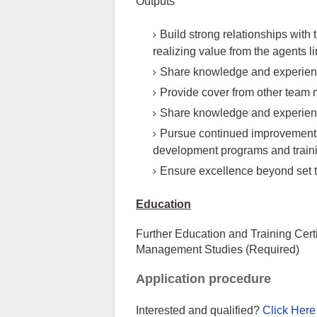
Outputs
Build strong relationships with
realizing value from the agents l
Share knowledge and experiences
Provide cover from other team
Share knowledge and experien
Pursue continued improvement i
development programs and train
Ensure excellence beyond set t
Education
Further Education and Training Cer
Management Studies (Required)
Application procedure
Interested and qualified?
Click Here