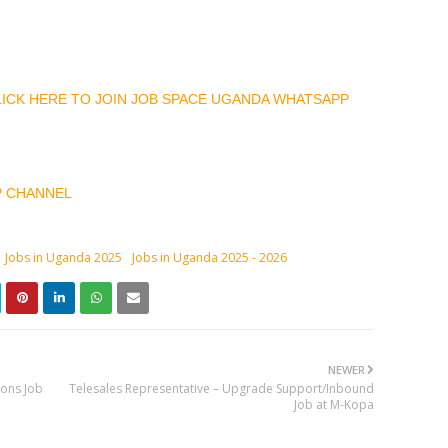
CLICK HERE TO JOIN JOB SPACE UGANDA WHATSAPP
P CHANNEL
Jobs in Uganda 2025
Jobs in Uganda 2025 - 2026
NEWER
ions Job
Telesales Representative – Upgrade Support/Inbound
Job at M-Kopa