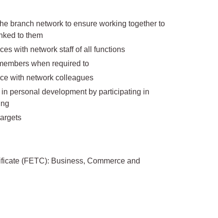
 the branch network to ensure working together to
inked to them
 with network staff of all functions
 members when required to
ce with network colleagues
n personal development by participating in
ing
argets
tificate (FETC): Business, Commerce and