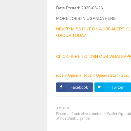
Date Posted:
2025-06-26
MORE JOBS IN UGANDA HERE
NEVER MISS OUT ON A JOB ALERT, 
GROUP TODAY
CLICK HERE TO JOIN OUR WHATSAP
jobs in Uganda
Jobs in Uganda 2024 - 2025
Facebook
Twitter
OLDER
Financial Control Accountant – Wallet Operat
at PostBank Uganda