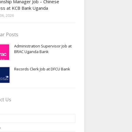
onship Manager Job – Chinese
ess at KCB Bank Uganda
06, 2026
ar Posts
Administration Supervisor Job at
BRAC Uganda Bank
Records Clerk Job at DFCU Bank
ct Us
*