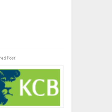
red Post
in Uganda 2026 - 2027