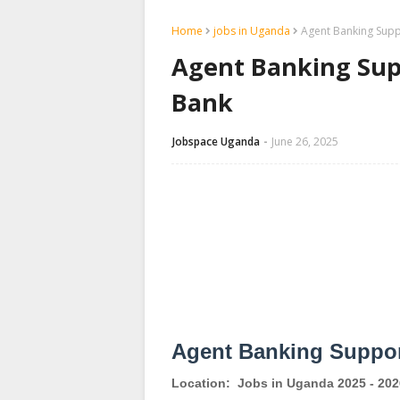
Home
jobs in Uganda
Agent Banking Supp
Agent Banking Supp
Bank
Jobspace Uganda
June 26, 2025
Agent Banking Suppor
Location:
Jobs in Uganda 2025 - 202