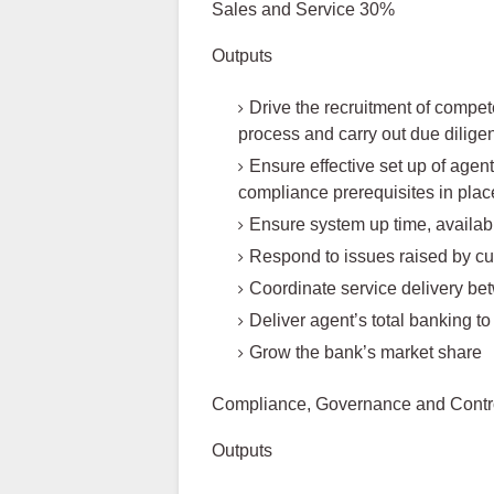
Sales and Service 30%
Outputs
Drive the recruitment of compe
process and carry out due dilig
Ensure effective set up of agent
compliance prerequisites in plac
Ensure system up time, availabi
Respond to issues raised by c
Coordinate service delivery b
Deliver agent’s total banking to
Grow the bank’s market share
Compliance, Governance and Contr
Outputs