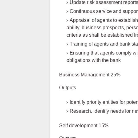
Update risk assessment report
Continuous service and support
Appraisal of agents to establis
ability, business prospects, pers
criteria as shall be established f
Training of agents and bank sta
Ensuring that agents comply wi
obligations with the bank
Business Management 25%
Outputs
Identify priority entities for po
Research, identify needs for ne
Self development 15%