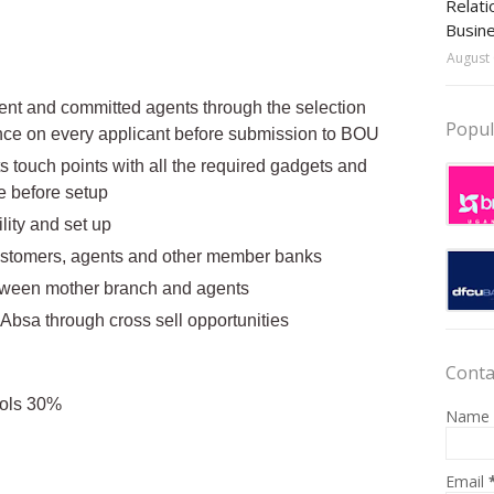
Relati
Busin
August 
tent and committed agents through the selection
Popul
ence on every applicant before submission to BOU
s touch points with all the required gadgets and
e before setup
lity and set up
ustomers, agents and other member banks
etween mother branch and agents
 Absa through cross sell opportunities
Conta
ols 30%
Name
Email