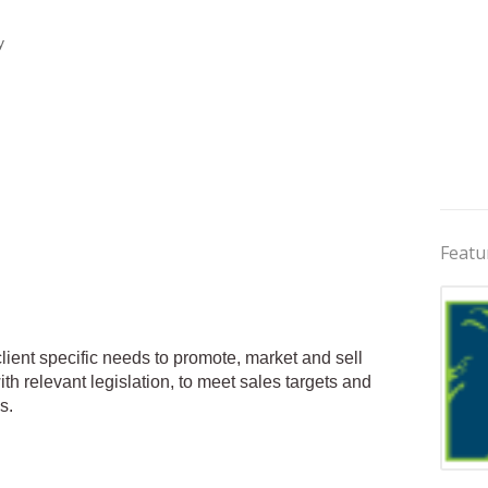
y
Featu
client specific needs to promote, market and sell
th relevant legislation, to meet sales targets and
s.
Jobs 