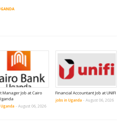
UGANDA
it Manager Job at Cairo
Financial Accountant Job at UNIFI
Uganda
jobs in Uganda
-
August 06, 2026
n Uganda
-
August 06, 2026