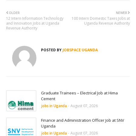
OLDER
NEWER
12 Intern Information Technology
100 Intern Domestic Taxes Jobs at
and Innovation Jobs at Uganda
Uganda Revenue Authority
Revenue Authority
POSTED BY
JOBSPACE UGANDA
Graduate Trainees – Electrical Job at Hima
Cement
jobs in Uganda
-
August 07, 2026
Finance and Administration Officer Job at SNV
Uganda
jobs in Uganda
-
August 07, 2026