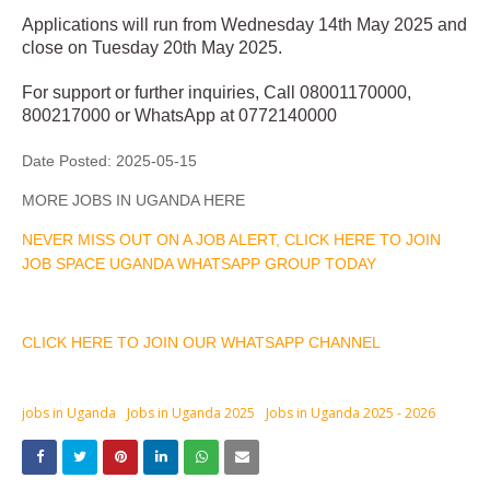
Applications will run from Wednesday 14th May 2025 and
close on Tuesday 20th May 2025.
For support or further inquiries, Call 08001170000,
800217000 or WhatsApp at 0772140000
Date Posted:
2025-05-15
MORE JOBS IN UGANDA HERE
NEVER MISS OUT ON A JOB ALERT, CLICK HERE TO JOIN
JOB SPACE UGANDA WHATSAPP GROUP TODAY
CLICK HERE TO JOIN OUR WHATSAPP CHANNEL
jobs in Uganda
Jobs in Uganda 2025
Jobs in Uganda 2025 - 2026