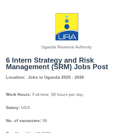
Uganda Revenue Authority
6 Intern Strategy and Risk
Management (SRM) Jobs Post
Location:
Jobs in Uganda 2025 - 2026
Work Hours:
Full-time
,
08 hours per day
Salary:
UGX
No. of vacancies:
06