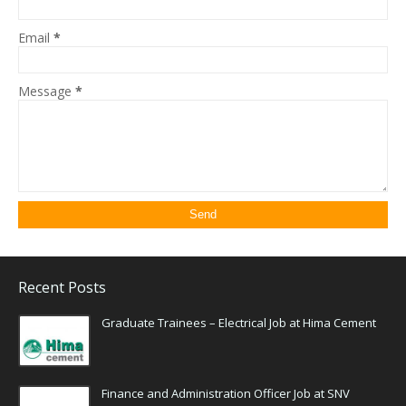
Email
*
Message
*
Recent Posts
Graduate Trainees – Electrical Job at Hima Cement
Finance and Administration Officer Job at SNV