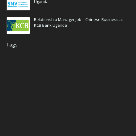
Uganda
Relationship Manager Job – Chinese Business at
KCB Bank Uganda
Tags