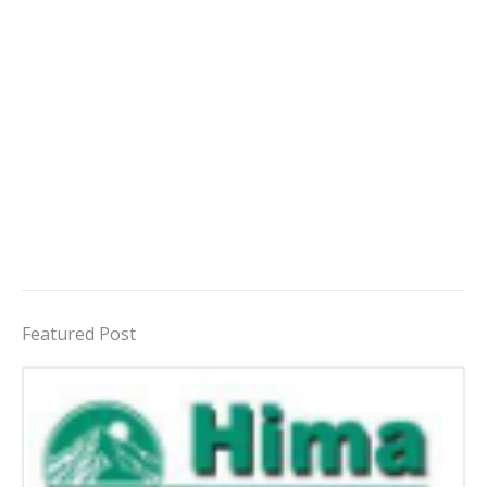
Featured Post