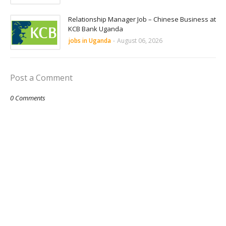
Relationship Manager Job – Chinese Business at
KCB Bank Uganda
jobs in Uganda
-
August 06, 2026
Post a Comment
0 Comments