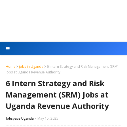
Home
jobs in Uganda
6 Intern Strategy and Risk Management (SRM)
Jobs at Uganda Revenue Authority
6 Intern Strategy and Risk
Management (SRM) Jobs at
Uganda Revenue Authority
Jobspace Uganda
May 15, 2025