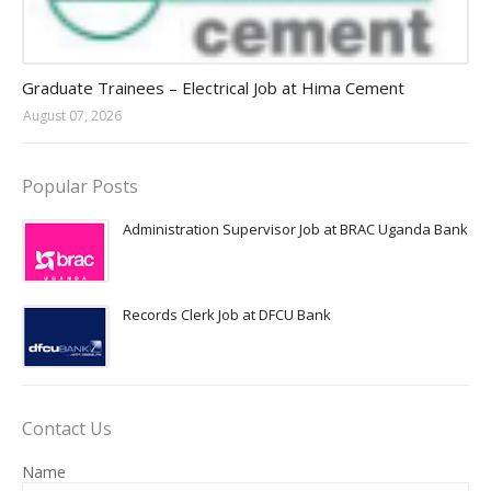
Jobs in Uganda 2026 - 2027
Graduate Trainees – Electrical Job at Hima Cement
August 07, 2026
Popular Posts
Administration Supervisor Job at BRAC Uganda Bank
Records Clerk Job at DFCU Bank
Contact Us
Name