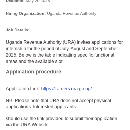
Deadline:
May 20 2025
Hiring Organization:
Uganda Revenue Authority
Job Details:
Uganda Revenue Authority (URA) invites applications for
internship for the period of July, August and September
2025. Below is the table indicating specific functional
areas and the available slot
Application procedure
Application Link:
https://careers.ura.go.ug/
NB: Please note that URA does not accept physical
applications. Interested applicants
should use the link provided to submit their application
via the URA Website