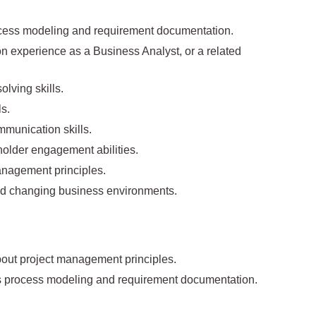
cess modeling and requirement documentation.
ion experience as a Business Analyst, or a related
lving skills.
ls.
mmunication skills.
holder engagement abilities.
anagement principles.
 and changing business environments.
bout project management principles.
ss process modeling and requirement documentation.