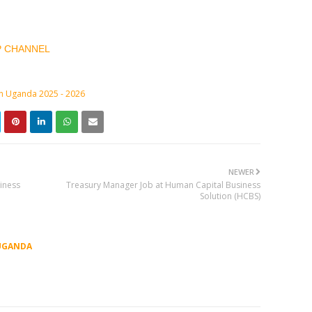
P CHANNEL
in Uganda 2025 - 2026
NEWER
iness
Treasury Manager Job at Human Capital Business
Solution (HCBS)
UGANDA