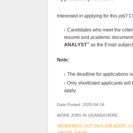
Interested in applying for this job?
C
Candidates who meet the criteri
resume and academic documents i
ANALYST”
as the Email subjec
Note:
The deadline for applications is
Only shortlisted applicants wi
apply.
Date Posted:
2025-04-16
MORE JOBS IN UGANDA HERE
NEVER MISS OUT ON A JOB ALERT, 
GROUP TODAY