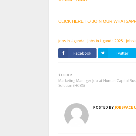
CLICK HERE TO JOIN OUR WHATSAP
jobs in Uganda
Jobs in Uganda 2025
Jobs 
Facebook
Twitter
OLDER
Marketing Manager Job at Human Capital Bus
Solution (HCBS)
POSTED BY
JOBSPACE 