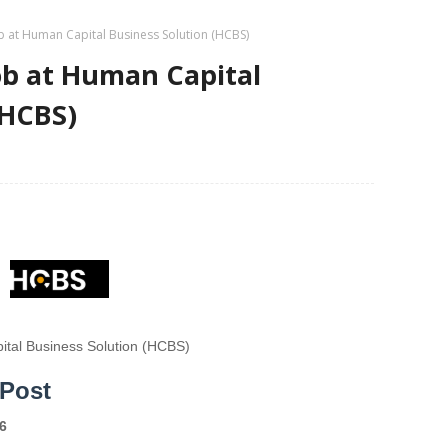
b at Human Capital Business Solution (HCBS)
ob at Human Capital
(HCBS)
tal Business Solution (HCBS)
 Post
6