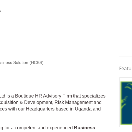
y
siness Solution (HCBS)
Featu
d is a Boutique HR Advisory Firm that specializes
 Acquisition & Development, Risk Management and
ces with our Headquarters based in Uganda and
king for a competent and experienced
Business
Jobs 