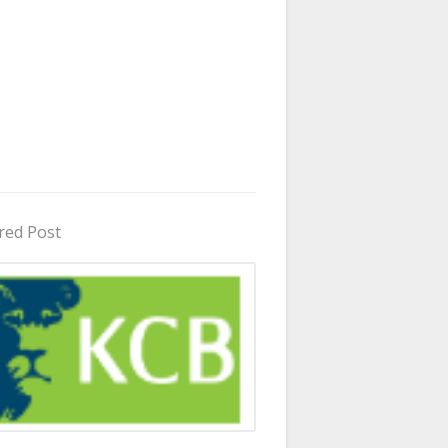
red Post
in Uganda 2026 - 2027