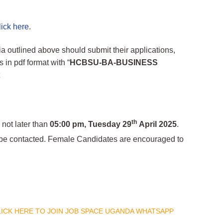
lick here
.
a outlined above should submit their applications,
n pdf format with “
HCBSU-BA-BUSINESS
t
th
 not later than
05:00 pm, Tuesday 29
April 2025
.
ll be contacted. Female Candidates are encouraged to
CLICK HERE TO JOIN JOB SPACE UGANDA WHATSAPP