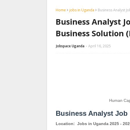
Home
jobs in Uganda
Business Analyst Jo
Business Analyst J
Business Solution 
Jobspace Uganda
April 16, 2025
Human Capi
Business Analyst Job
Location:
Jobs in Uganda 2025 - 202