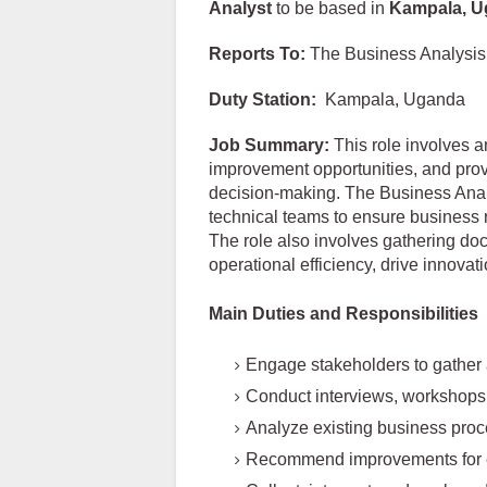
Analyst
to be based in
Kampala, U
Reports To:
The Business Analysi
Duty Station:
Kampala, Uganda
Job Summary:
This role involves a
improvement opportunities, and pro
decision-making. The Business Analy
technical teams to ensure business r
The role also involves gathering d
operational efficiency, drive innovati
Main Duties and Responsibilities
Engage stakeholders to gather
Conduct interviews, workshops
Analyze existing business pro
Recommend improvements for ef