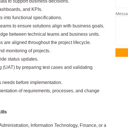
data to support business decisions.
ashboards, and KPIs.
Mess
 into functional specifications.
eams to ensure solutions align with business goals.
idge between technical teams and business units.
 are aligned throughout the project lifecycle.
nd monitoring of projects.
ide status updates.
g (UAT) by preparing test cases and validating
s needs before implementation.
ntation of requirements, processes, and change
ills
dministration, Information Technology, Finance, or a